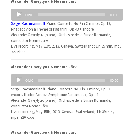
Alexander Gavrylyuk & Neeme Järvi
Audio
00:00
00:00
Player
Sergei Rachmaninoff
. Piano Concerto No 2 in C minor, Op 18,
Rhapsody on a Theme of Paganini, Op 43 + encore
Alexander Gavrylyuk (piano), Orchestre de la Suisse Romande,
conductor Neeme Järvi
Live recording, May 31st, 2013, Geneva, Switzerland; 1 h 35 min, mp3,
320 Kbps
Alexander Gavrylyuk & Neeme Järvi
Audio
00:00
00:00
Player
Sergei Rachmaninoff. Piano Concerto No 3 in D minor, Op 30 +
encore. Hector Berlioz. Symphonie Fantastique, Op 14.
Alexander Gavrylyuk (piano), Orchestre de la Suisse Romande,
conductor Neeme Järvi
Live recording, May 15th, 2013, Geneva, Switzerland; 1 h 39 min,
mp3, 320 Kbps
Alexander Gavrylyuk & Neeme Järvi