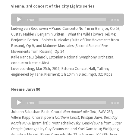
Vienna. 3rd concert of the City Lights series
Audio
00:00
00:00
Player
Ludwig van Beethoven − Piano Concerto No 4 in in G major, Op 58;
Gustav Mahler / Benjamin Britten − What the Wild Flowers Tell Me;
Benjamin Britten − Soirées Musicales (Suite of Five Movements from
Rossini), Op 9, and Matinées Musicales (Second Suite of Five
Movements from Rossini), Op 24
Kalle Randalu (piano), Estonian National Symphony Orchestra,
conductor Neeme Järvi
Live recording, Mar 25th, 2016, Estonia Concert Hall, Tallinn;
engineered by Tanel Klesment; 1 h 10 min 9 sec, mp3, 320 Kbps
Neeme Järvi 80
Audio
00:00
00:00
Player
Johann Sebastian Bach. Choral
Nun danket alle Gott
, BWV 252;
Villem Kapp. Choral poem
Northern Coast
; Kristjan Järvi.
Birthday
Korale NJ 80
(première); Pyotr Tchaikovsky. Lensky’s Aria from
Eugen
Onegin
(arranged by Guy Braunstein and Yoel Gamzou); Wolfgang
Amadeus Mozart. Piano Concerto No 23 in A major, KV 488; Jean