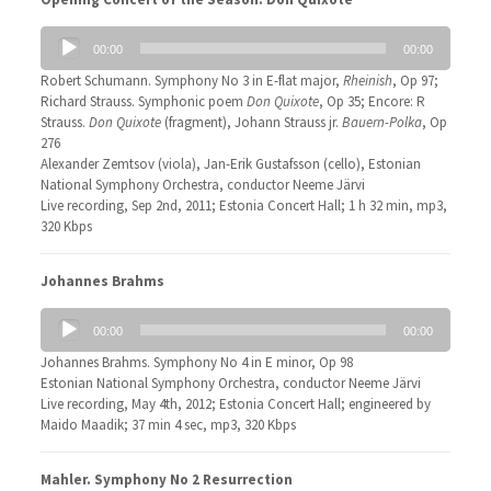
Audio
00:00
00:00
Player
Robert Schumann. Symphony No 3 in E-flat major,
Rheinish
, Op 97;
Richard Strauss. Symphonic poem
Don Quixote
, Op 35; Encore: R
Strauss.
Don Quixote
(fragment), Johann Strauss jr.
Bauern-Polka
, Op
276
Alexander Zemtsov (viola), Jan-Erik Gustafsson (cello), Estonian
National Symphony Orchestra, conductor Neeme Järvi
Live recording, Sep 2nd, 2011; Estonia Concert Hall; 1 h 32 min, mp3,
320 Kbps
Johannes Brahms
Audio
00:00
00:00
Player
Johannes Brahms. Symphony No 4 in E minor, Op 98
Estonian National Symphony Orchestra, conductor Neeme Järvi
Live recording, May 4th, 2012; Estonia Concert Hall; engineered by
Maido Maadik; 37 min 4 sec, mp3, 320 Kbps
Mahler. Symphony No 2 Resurrection