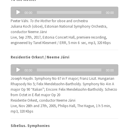
Audio
00:00
00:00
Player
Peeter Vähi.
To the Mother
for oboe and orchestra
Juliana Koch (oboe), Estonian National Symphony Orchestra,
conductor Neeme Järvi
Live, Sep 27th, 2017, Estonia Concert Hall, premiere recording,
engineered by Tanel Klesment / ERR, 5 min 6 sec, mp3, 320 Kbps
Residentie Orkest / Neeme Järvi
Audio
00:00
00:00
Player
Joseph Haydn. Symphony No 67 in F major; Franz Liszt. Hungarian
Rhapsody No 5; Felix Mendelssohn-Bartholdy. Symphony No 4 in A
major Op 90 “Italian”; Encore: Felix Mendelssohn-Bartholdy. Scherzo
from Octet in E-flat major Op 20
Residentie Orkest, conductor Neeme Järvi
Live, Nov 26th and 27th, 2005, Philips Hall, The Hague, 1 h 5 min,
mp3, 320 Kbps
Sibelius. Symphonies