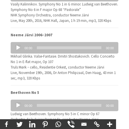
Vasily Kalinnikov. Symphony No 1 in G minor. Ludwig van Beethoven.
Symphony No 6 in F major Op 68 “Pastorale”
NHK Symphony Orchestra, conductor Neeme Järvi
Live, May 20th, 2016, NHK Hall, Japan, 1 h 19 min, mp3, 320 Kbps
Neeme Järvi 2006−2007
Audio
00:00
00:00
Player
Mikhail Glinka. Valse-Fantasie. Dmitri Shostakovich. Cello Concerto
No 1 in E-flat major, Op 107
Truls Mørk − cello, Residentie Orkest, conductor Neeme Järvi
Live, November 19th, 2006, Dr Anton Philipzaal, Den Haag, 43 min 1
sec, mp3, 320 Kbps
Beethoven No 5
Audio
00:00
00:00
Player
Ludwig van Beethoven. Symphony No 5 in C minor Op 67
Orchestre de la Suisse Romande, conductor Neeme Järvi
Live, May 6th, 2015, 34 min 15 sec, mp3, 320 Kbps