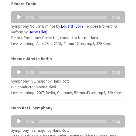
Eduard Tubin
Audio
00:00
00:00
Player
Symphony No 5 in B minor by
Eduard Tubin
+ encore (
Homeland
Melody
by
Heino Eller
)
Detroit Symphony Orchestra, conductor Neeme Järvi
Live recording, April 23rd, 2005; 41 min 12 sec, mp3, 320 Kbps
Neeme Järvi in Berlin
Audio
00:00
00:00
Player
Symphony in E major by Hans Rott
BP, conductor Neeme Järvi
Live recording, 2007; Berlin, Germany, 52 min 43 sec, mp3, 320 Kbps
Hans Rott. Symphony
Audio
00:00
00:00
Player
Symphony in E major by Hans Rott