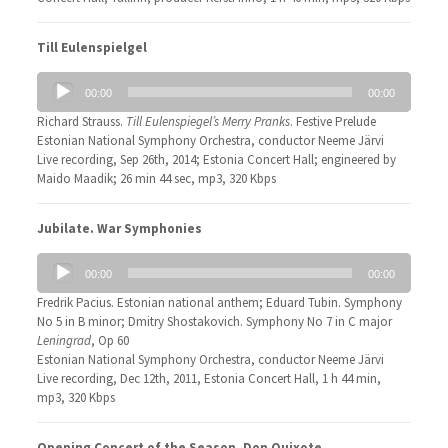
Till Eulenspielgel
Audio
00:00
00:00
Player
Richard Strauss.
Till Eulenspiegel’s Merry Pranks
. Festive Prelude
Estonian National Symphony Orchestra, conductor Neeme Järvi
Live recording, Sep 26th, 2014; Estonia Concert Hall; engineered by
Maido Maadik; 26 min 44 sec, mp3, 320 Kbps
Jubilate. War Symphonies
Audio
00:00
00:00
Player
Fredrik Pacius. Estonian national anthem; Eduard Tubin. Symphony
No 5 in B minor; Dmitry Shostakovich. Symphony No 7 in C major
Leningrad
, Op 60
Estonian National Symphony Orchestra, conductor Neeme Järvi
Live recording, Dec 12th, 2011, Estonia Concert Hall, 1 h 44 min,
mp3, 320 Kbps
Opening Concert of the Season. Don Quixote