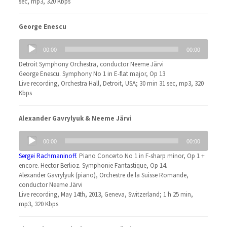
sec, mp3, 320 Kbps
George Enescu
Audio
00:00
00:00
Player
Detroit Symphony Orchestra, conductor Neeme Järvi
George Enescu. Symphony No 1 in E-flat major, Op 13
Live recording, Orchestra Hall, Detroit, USA; 30 min 31 sec, mp3, 320
Kbps
Alexander Gavrylyuk & Neeme Järvi
Audio
00:00
00:00
Player
Sergei Rachmaninoff
. Piano Concerto No 1 in F-sharp minor, Op 1 +
encore. Hector Berlioz. Symphonie Fantastique, Op 14.
Alexander Gavrylyuk (piano), Orchestre de la Suisse Romande,
conductor Neeme Järvi
Live recording, May 14th, 2013, Geneva, Switzerland; 1 h 25 min,
mp3, 320 Kbps