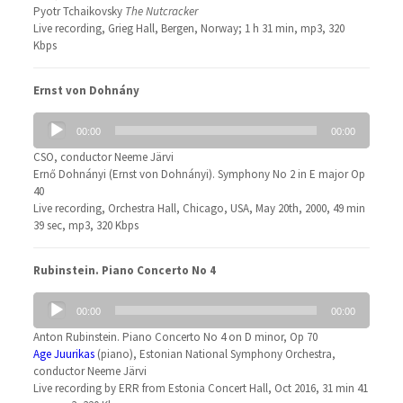
Pyotr Tchaikovsky
The Nutcracker
Live recording, Grieg Hall, Bergen, Norway; 1 h 31 min, mp3, 320
Kbps
Ernst von Dohnány
Audio
00:00
00:00
Player
CSO, conductor Neeme Järvi
Ernő Dohnányi (Ernst von Dohnányi). Symphony No 2 in E major Op
40
Live recording, Orchestra Hall, Chicago, USA, May 20th, 2000, 49 min
39 sec, mp3, 320 Kbps
Rubinstein. Piano Concerto No 4
Audio
00:00
00:00
Player
Anton Rubinstein. Piano Concerto No 4 on D minor, Op 70
Age Juurikas
(piano), Estonian National Symphony Orchestra,
conductor Neeme Järvi
Live recording by ERR from Estonia Concert Hall, Oct 2016, 31 min 41