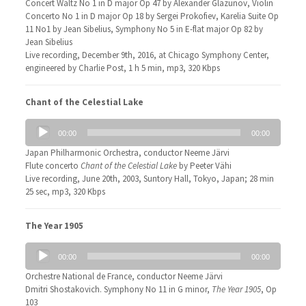
Concert Waltz No 1 in D major Op 47 by Alexander Glazunov, Violin
Concerto No 1 in D major Op 18 by Sergei Prokofiev, Karelia Suite Op
11 No1 by Jean Sibelius, Symphony No 5 in E-flat major Op 82 by
Jean Sibelius
Live recording, December 9th, 2016, at Chicago Symphony Center,
engineered by Charlie Post, 1 h 5 min, mp3, 320 Kbps
Chant of the Celestial Lake
Audio
00:00
00:00
Player
Japan Philharmonic Orchestra, conductor Neeme Järvi
Flute concerto
Chant of the Celestial Lake
by Peeter Vähi
Live recording, June 20th, 2003, Suntory Hall, Tokyo, Japan; 28 min
25 sec, mp3, 320 Kbps
The Year 1905
Audio
00:00
00:00
Player
Orchestre National de France, conductor Neeme Järvi
Dmitri Shostakovich. Symphony No 11 in G minor,
The Year 1905
, Op
103