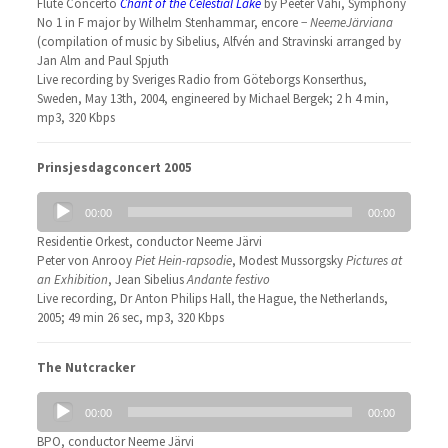
Flute Concerto
Chant of the Celestial Lake
by Peeter Vähi, Symphony
No 1 in F major by Wilhelm Stenhammar, encore −
NeemeJärviana
(compilation of music by Sibelius, Alfvén and Stravinski arranged by
Jan Alm and Paul Spjuth
Live recording by Sveriges Radio from Göteborgs Konserthus,
Sweden, May 13th, 2004, engineered by Michael Bergek; 2 h 4 min,
mp3, 320 Kbps
Prinsjesdagconcert 2005
Audio
00:00
00:00
Player
Residentie Orkest, conductor Neeme Järvi
Peter von Anrooy
Piet Hein-rapsodie
, Modest Mussorgsky
Pictures at
an Exhibition
, Jean Sibelius
Andante festivo
Live recording, Dr Anton Philips Hall, the Hague, the Netherlands,
2005; 49 min 26 sec, mp3, 320 Kbps
The Nutcracker
Audio
00:00
00:00
Player
BPO, conductor Neeme Järvi