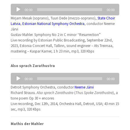
Audio
00:00
00:00
Player
Mirjam Mesak (soprano), Tuuri Dede (mezzo-soprano),
State Choir
Latvia
,
Estonian National Symphony Orchestra
, conductor Neeme
Järvi
Gustav Mahler. Symphony No 2 in C minor “Resurrection”
Live recording by Estonian Public Broadcasting, September 22nd,
2023, Estonia Concert Hall, Tallinn, sound engineer – Ats Treimaa,
mastering – Kaspar Karner, 1 h 23 min, mp3, 320 Kbps
Also sprach Zarathustra
Audio
00:00
00:00
Player
Detroit Symphony Orchestra, conductor
Neeme Järvi
Richard Strauss.
Also sprach Zarathustra
(
Thus Spoke Zarathustra
), a
tone poem Op 30 + encores
Live recording, Dec 12th, 2014, Orchestra Hall, Detroit, USA; 43 min 15
sec, mp3, 320 Kbps
Mathis der Mahler