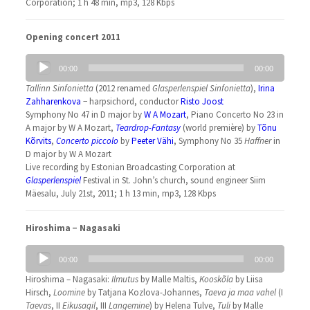
Corporation; 1 h 48 min, mp3, 128 Kbps
Opening concert 2011
Audio
00:00
00:00
Player
Tallinn Sinfonietta
(2012 renamed
Glasperlenspiel Sinfonietta
),
Irina
Zahharenkova
− harpsichord, conductor
Risto Joost
Symphony No 47 in D major by
W A Mozart
, Piano Concerto No 23 in
A major by W A Mozart,
Teardrop-Fantasy
(world première) by
Tõnu
Kõrvits
,
Concerto piccolo
by
Peeter Vähi
, Symphony No 35
Haffner
in
D major by W A Mozart
Live recording by Estonian Broadcasting Corporation at
Glasperlenspiel
Festival in St. John’s church, sound engineer Siim
Mäesalu, July 21st, 2011; 1 h 13 min, mp3, 128 Kbps
Hiroshima − Nagasaki
Audio
00:00
00:00
Player
Hiroshima – Nagasaki:
Ilmutus
by Malle Maltis,
Kooskõla
by Liisa
Hirsch,
Loomine
by Tatjana Kozlova-Johannes,
Taeva ja maa vahel
(I
Taevas
, II
Eikusagil
, III
Langemine
) by Helena Tulve,
Tuli
by Malle