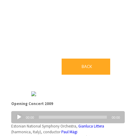
LIVE: Symphonic
BACK
Opening Concert 2009
Audio
00:00
00:00
Player
Estonian National Symphony Orchestra,
Gianluca Littera
(harmonica, Italy), conductor
Paul Mägi