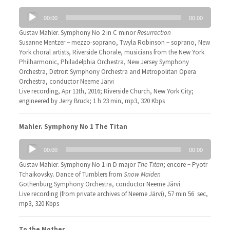
Audio
00:00
00:00
Player
Gustav Mahler. Symphony No 2 in C minor
Resurrection
Susanne Mentzer − mezzo-soprano, Twyla Robinson − soprano, New
York choral artists, Riverside Chorale, musicians from the New York
Philharmonic, Philadelphia Orchestra, New Jersey Symphony
Orchestra, Detroit Symphony Orchestra and Metropolitan Opera
Orchestra, conductor Neeme Järvi
Live recording, Apr 11th, 2016; Riverside Church, New York City;
engineered by Jerry Bruck; 1 h 23 min, mp3, 320 Kbps
Mahler. Symphony No 1 The Titan
Audio
00:00
00:00
Player
Gustav Mahler. Symphony No 1 in D major
The Titan
; encore − Pyotr
Tchaikovsky. Dance of Tumblers from
Snow Maiden
Gothenburg Symphony Orchestra, conductor Neeme Järvi
Live recording (from private archives of Neeme Järvi), 57 min 56 sec,
mp3, 320 Kbps
To the Mother