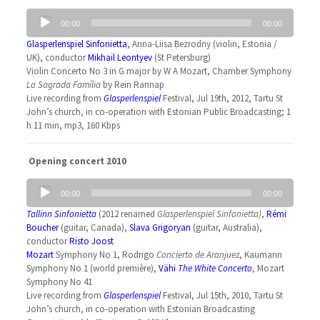
Audio
00:00
00:00
Player
Glasperlenspiel Sinfonietta
, Anna-Liisa Bezrodny (violin, Estonia /
UK), conductor
Mikhail Leontyev
(St Petersburg)
Violin Concerto No 3 in G major by W A Mozart, Chamber Symphony
La Sagrada Família
by Rein Rannap
Live recording from
Glasperlenspiel
Festival, Jul 19th, 2012, Tartu St
John’s church, in co-operation with Estonian Public Broadcasting; 1
h 11 min, mp3, 160 Kbps
Opening concert 2010
Audio
00:00
00:00
Player
Tallinn Sinfonietta
(2012 renamed
Glasperlenspiel Sinfonietta
)
,
Rémi
Boucher
(guitar, Canada),
Slava Grigoryan
(guitar, Australia),
conductor
Risto Joost
Mozart
Symphony No 1, Rodrigo
Concierto de Aranjuez
, Kaumann
Symphony No 1 (world première),
Vähi
The White Concerto
, Mozart
Symphony No 41
Live recording from
Glasperlenspiel
Festival, Jul 15th, 2010, Tartu St
John’s church, in co-operation with Estonian Broadcasting