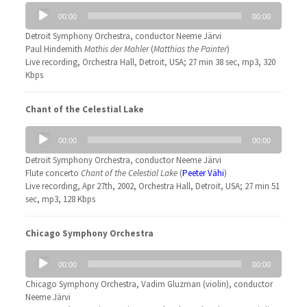
Audio
00:00
00:00
Player
Detroit Symphony Orchestra, conductor Neeme Järvi
Paul Hindemith
Mathis der Mahler
(
Matthias the Painter
)
Live recording, Orchestra Hall, Detroit, USA; 27 min 38 sec, mp3, 320
Kbps
Chant of the Celestial Lake
Audio
00:00
00:00
Player
Detroit Symphony Orchestra, conductor Neeme Järvi
Flute concerto
Chant of the Celestial Lake
(
Peeter Vähi
)
Live recording, Apr 27th, 2002, Orchestra Hall, Detroit, USA; 27 min 51
sec, mp3, 128 Kbps
Chicago Symphony Orchestra
Audio
00:00
00:00
Player
Chicago Symphony Orchestra, Vadim Gluzman (violin), conductor
Neeme Järvi