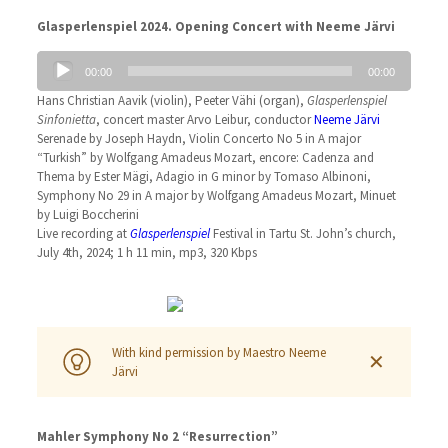
Glasperlenspiel 2024. Opening Concert with Neeme Järvi
Audio
00:00
00:00
Player
Hans Christian Aavik (violin), Peeter Vähi (organ),
Glasperlenspiel
Sinfonietta
, concert master Arvo Leibur, conductor
Neeme Järvi
Serenade by Joseph Haydn, Violin Concerto No 5 in A major
“Turkish” by Wolfgang Amadeus Mozart, encore: Cadenza and
Thema by Ester Mägi, Adagio in G minor by Tomaso Albinoni,
Symphony No 29 in A major by Wolfgang Amadeus Mozart, Minuet
by Luigi Boccherini
Live recording at
Glasperlenspiel
Festival in Tartu St. John’s church,
July 4th, 2024; 1 h 11 min, mp3, 320 Kbps
With kind permission by Maestro Neeme
✕
Järvi
Mahler Symphony No 2 “Resurrection”