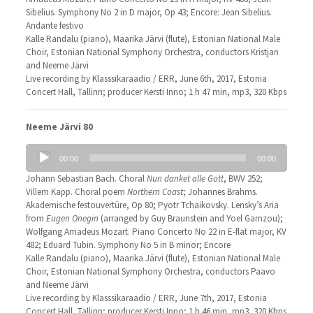
Sibelius. Symphony No 2 in D major, Op 43; Encore: Jean Sibelius.
Andante festivo
Kalle Randalu (piano), Maarika Järvi (flute), Estonian National Male
Choir, Estonian National Symphony Orchestra, conductors Kristjan
and Neeme Järvi
Live recording by Klasssikaraadio / ERR, June 6th, 2017, Estonia
Concert Hall, Tallinn; producer Kersti Inno; 1 h 47 min, mp3, 320 Kbps
Neeme Järvi 80
Audio
00:00
00:00
Player
Johann Sebastian Bach. Choral
Nun danket alle Gott
, BWV 252;
Villem Kapp. Choral poem
Northern Coast
; Johannes Brahms.
Akademische festouvertüre, Op 80; Pyotr Tchaikovsky. Lensky’s Aria
from
Eugen Onegin
(arranged by Guy Braunstein and Yoel Gamzou);
Wolfgang Amadeus Mozart. Piano Concerto No 22 in E-flat major, KV
482; Eduard Tubin. Symphony No 5 in B minor; Encore
Kalle Randalu (piano), Maarika Järvi (flute), Estonian National Male
Choir, Estonian National Symphony Orchestra, conductors Paavo
and Neeme Järvi
Live recording by Klasssikaraadio / ERR, June 7th, 2017, Estonia
Concert Hall, Tallinn; producer Kersti Inno; 1 h 46 min, mp3, 320 Kbps