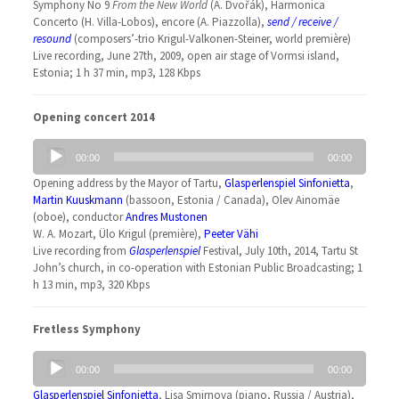
Symphony No 9
From the New World
(A. Dvořák), Harmonica
Concerto (H. Villa-Lobos), encore (A. Piazzolla),
send / receive /
resound
(composers’-trio Krigul-Valkonen-Steiner, world première)
Live recording, June 27th, 2009, open air stage of Vormsi island,
Estonia; 1 h 37 min, mp3, 128 Kbps
Opening concert 2014
Audio
00:00
00:00
Player
Opening address by the Mayor of Tartu,
Glasperlenspiel Sinfonietta
,
Martin Kuuskmann
(bassoon, Estonia / Canada), Olev Ainomäe
(oboe), conductor
Andres Mustonen
W. A. Mozart, Ülo Krigul (première),
Peeter Vähi
Live recording from
Glasperlenspiel
Festival, July 10th, 2014, Tartu St
John’s church, in co-operation with Estonian Public Broadcasting; 1
h 13 min, mp3, 320 Kbps
Fretless Symphony
Audio
00:00
00:00
Player
Glasperlenspiel Sinfonietta
, Lisa Smirnova (piano, Russia / Austria),