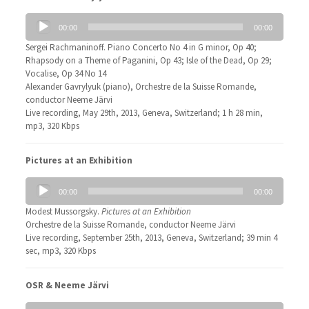
Audio
00:00
00:00
Player
Sergei Rachmaninoff. Piano Concerto No 4 in G minor, Op 40;
Rhapsody on a Theme of Paganini, Op 43; Isle of the Dead, Op 29;
Vocalise, Op 34 No 14
Alexander Gavrylyuk (piano), Orchestre de la Suisse Romande,
conductor Neeme Järvi
Live recording, May 29th, 2013, Geneva, Switzerland; 1 h 28 min,
mp3, 320 Kbps
Pictures at an Exhibition
Audio
00:00
00:00
Player
Modest Mussorgsky.
Pictures at an Exhibition
Orchestre de la Suisse Romande, conductor Neeme Järvi
Live recording, September 25th, 2013, Geneva, Switzerland; 39 min 4
sec, mp3, 320 Kbps
OSR & Neeme Järvi
Audio