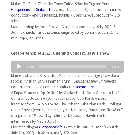
Maltis,
Tuul
and
Tühjus
by Toivo Tulev,
Sünd
by Eugene Birman
Glasperlenspiel Sinfonietta
, voice effects – Iris Oja, Tarmo Johannes,
conductor – Andrus Kallastu, haikus – Doris Kareva, producer – Ülo
Vihma
Live recording by from Festival Glasperlenspiel, July 10th, 2017, St
John’s church, Tartu, Estonia; engineered by Johannes Vähi, 1 h 5
min, mp3, 320 Kbps
Glasperlenspiel 2023. Opening Concert. Järvis show
Audio
00:00
00:00
Player
Marcel-Johannes Kits (cello), Maarika Järvi (flute), Ingely Laiv-Järvi
(oboe), Kristjan Järvi (shaman drum),
Glasperlenspiel Sinfonietta
,
concert master Arvo Leibur, conductor
Neeme Järvi
A Fugal Concerto Op 40 No 2 by Gustav Holst, Cello Concerto No 1 in
C major by Joseph Haydn (cadenzas by Arvo Pärt), encore –
fragment from Cello Suite No 6 by Johann Sebastian Bach, Twilight
of the Senses (world premiere) by Kristjan Järvi, Symphony No 45 in F-
sharp minor “Farewell Symphony” by Joseph Haydn (with
intermezzos by Madis Jörvi)
Live recording at
Glasperlenspiel
Festival in Tartu St. John’s church,
July 6th, 2023; 1 h 32 min, mp3, 320 Kbps