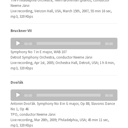
The Philadelphia Orchestra, Yefim Bronfman (piano), conductor
Neeme Järvi
Live recording, Verizon Hall, USA, March 15th, 2007, 55 min 16 sec,
mp3, 320 Kbps
Bruckner VII
Audio
00:00
00:00
Player
Symphony No 7 in E major, WAB 107
Detroit Symphony Orchestra, conductor Neeme Järvi
Live recording, Apr 1st, 2005; Orchestra Hall, Detroit, USA; 1 h 8 min,
mp3, 320 Kbps
Dvořák
Audio
00:00
00:00
Player
Antonin Dvořák. Symphony No 8 in G major, Op 88; Slavonic Dance
No 1, Op 46
TPO, conductor Neeme Järvi
Live recording, Mar 26th, 2009; Philadelphia, USA; 45 min 11 sec,
mp3, 320 Kbps