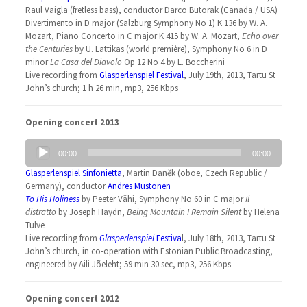
Raul Vaigla (fretless bass), conductor Darco Butorak (Canada / USA)
Divertimento in D major (Salzburg Symphony No 1) K 136 by W. A.
Mozart, Piano Concerto in C major K 415 by W. A. Mozart,
Echo over
the Centuries
by U. Lattikas (world première), Symphony No 6 in D
minor
La Casa del Diavolo
Op 12 No 4 by L. Boccherini
Live recording from
Glasperlenspiel Festival
, July 19th, 2013, Tartu St
John’s church; 1 h 26 min, mp3, 256 Kbps
Opening concert 2013
Audio
00:00
00:00
Player
Glasperlenspiel Sinfonietta
, Martin Daněk (oboe, Czech Republic /
Germany), conductor
Andres Mustonen
To His Holiness
by Peeter Vähi, Symphony No 60 in C major
Il
distratto
by Joseph Haydn,
Being Mountain I Remain Silent
by Helena
Tulve
Live recording from
Glasperlenspiel
Festiva
l, July 18th, 2013, Tartu St
John’s church, in co-operation with Estonian Public Broadcasting,
engineered by Aili Jõeleht; 59 min 30 sec, mp3, 256 Kbps
Opening concert 2012