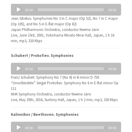
Audio
00:00
00:00
Player
Jean Sibelius. Symphonies No 3 in C major (Op 52), No 7 in C major
(Op 105), and No 5 in E-flat major (Op 82)
Japan Philharmonic Orchestra, conductor Neeme Järvi
Live, June 23rd, 2001, Yokohama Minato Mirai Hall, Japan, 1 h 16
min, mp3, 320 Kbps
Schubert / Prokofiev. Symphonies
Audio
00:00
00:00
Player
Franz Schubert. Symphony No 7 (No 8) in B minor D 759
“Unvollendete”. Sergei Prokofiev. Symphony No 6 in E-flat minor Op
111
NHK Symphony Orchestra, conductor Neeme Järvi
Live, May 25th, 2016, Suntory Hall, Japan, 1 h 2 min, mp3, 320 Kbps
Kalinnikov / Beethoven. Symphonies
Audio
00:00
00:00
Player