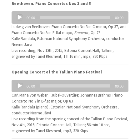
Beethoven. Piano Concertos Nos 3 and 5
Audio
00:00
00:00
Player
Ludwig van Beethoven. Piano Concerto No 3 in C minor, Op 37, and
Piano Concerto No 5 in E-flat major,
Emperor
, Op 73
Kalle Randalu, Estonian National Symphony Orchestra, conductor
Neeme Järvi
Live recording, Nov 13th, 2015, Estonia Concert Hall, Tallinn;
engineered by Tanel Klesment; 1 h 16 min, mp3, 320 Kbps
Opening Concert of the Tallinn Piano Festival
Audio
00:00
00:00
Player
Carl Maria von Weber − Jubel-Ouvertüre; Johannes Brahms. Piano
Concerto No 2 in B-flat major, Op 83
Kalle Randalu (piano), Estonian National Symphony Orchestra,
conductor Neeme Järvi
Live recording from the opening concert of the Tallinn Piano Festival,
Nov 4th, 2016; Estonia Concert Hall, Tallinn; 56 min 10 sec,
engineered by Tanel Klesment, mp3, 320 Kbps