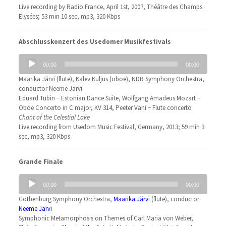
Live recording by Radio France, April 1st, 2007, Théâtre des Champs
Elysées; 53 min 10 sec, mp3, 320 Kbps
Abschlusskonzert des Usedomer Musikfestivals
Audio
00:00
00:00
Player
Maarika Järvi (flute), Kalev Kuljus (oboe), NDR Symphony Orchestra,
conductor Neeme Järvi
Eduard Tubin − Estonian Dance Suite, Wolfgang Amadeus Mozart −
Oboe Concerto in C major, KV 314, Peeter Vähi − Flute concerto
Chant of the Celestial Lake
Live recording from Usedom Music Festival, Germany, 2013; 59 min 3
sec, mp3, 320 Kbps
Grande Finale
Audio
00:00
00:00
Player
Gothenburg Symphony Orchestra,
Maarika Järvi
(flute), conductor
Neeme Järvi
Symphonic Metamorphosis on Themes of Carl Maria von Weber,