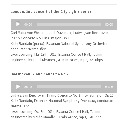
London. 2nd concert of the City Lights series
Audio
00:00
00:00
Player
Carl Maria von Weber − Jubel-Ouvertüre; Ludwig van Beethoven −
Piano Concerto No 1 in C major, Op 15
Kalle Randalu (piano), Estonian National Symphony Orchestra,
conductor Neeme Järvi
Live recording, Mar 13th, 2015; Estonia Concert Hall, Tallinn;
engineered by Tanel Klesment, 43 min 24 sec, mp3, 320 Kbps
Beethoven. Piano Concerto No 2
Audio
00:00
00:00
Player
Ludwig van Beethoven. Piano Concerto No 2 in B-flat major, Op 19
Kalle Randalu, Estonian National Symphony Orchestra, conductor
Neeme Järvi
Live recording, Oct 3rd, 2014; Estonia Concert Hall, Tallinn;
engineered by Maido Maadik; 30 min 44 sec, mp3, 320 Kbps