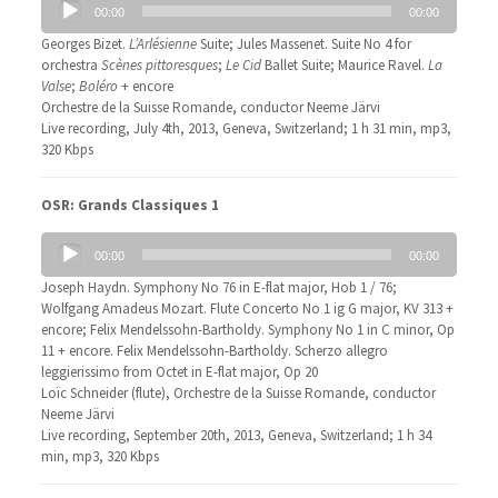
00:00
00:00
Player
Georges Bizet.
L’Arlésienne
Suite; Jules Massenet. Suite No 4 for
orchestra
Scènes pittoresques
;
Le Cid
Ballet Suite; Maurice Ravel.
La
Valse
;
Boléro
+ encore
Orchestre de la Suisse Romande, conductor Neeme Järvi
Live recording, July 4th, 2013, Geneva, Switzerland; 1 h 31 min, mp3,
320 Kbps
OSR: Grands Classiques 1
Audio
00:00
00:00
Player
Joseph Haydn. Symphony No 76 in E-flat major, Hob 1 / 76;
Wolfgang Amadeus Mozart. Flute Concerto No 1 ig G major, KV 313 +
encore; Felix Mendelssohn-Bartholdy. Symphony No 1 in C minor, Op
11 + encore. Felix Mendelssohn-Bartholdy. Scherzo allegro
leggierissimo from Octet in E-flat major, Op 20
Loïc Schneider (flute), Orchestre de la Suisse Romande, conductor
Neeme Järvi
Live recording, September 20th, 2013, Geneva, Switzerland; 1 h 34
min, mp3, 320 Kbps