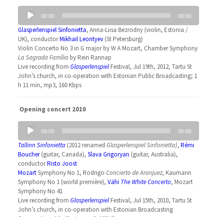
Audio
00:00
00:00
Player
Glasperlenspiel Sinfonietta
, Anna-Liisa Bezrodny (violin, Estonia /
UK), conductor
Mikhail Leontyev
(St Petersburg)
Violin Concerto No 3 in G major by W A Mozart, Chamber Symphony
La Sagrada Família
by Rein Rannap
Live recording from
Glasperlenspiel
Festival, Jul 19th, 2012, Tartu St
John’s church, in co-operation with Estonian Public Broadcasting; 1
h 11 min, mp3, 160 Kbps
Opening concert 2010
Audio
00:00
00:00
Player
Tallinn Sinfonietta
(2012 renamed
Glasperlenspiel Sinfonietta
)
,
Rémi
Boucher
(guitar, Canada),
Slava Grigoryan
(guitar, Australia),
conductor
Risto Joost
Mozart
Symphony No 1, Rodrigo
Concierto de Aranjuez
, Kaumann
Symphony No 1 (world première),
Vähi
The White Concerto
, Mozart
Symphony No 41
Live recording from
Glasperlenspiel
Festival, Jul 15th, 2010, Tartu St
John’s church, in co-operation with Estonian Broadcasting