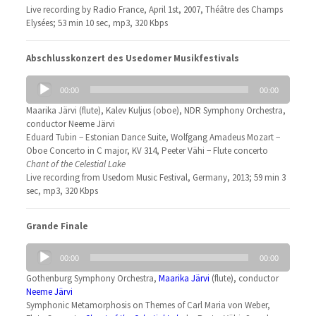
Live recording by Radio France, April 1st, 2007, Théâtre des Champs
Elysées; 53 min 10 sec, mp3, 320 Kbps
Abschlusskonzert des Usedomer Musikfestivals
Audio
00:00
00:00
Player
Maarika Järvi (flute), Kalev Kuljus (oboe), NDR Symphony Orchestra,
conductor Neeme Järvi
Eduard Tubin − Estonian Dance Suite, Wolfgang Amadeus Mozart −
Oboe Concerto in C major, KV 314, Peeter Vähi − Flute concerto
Chant of the Celestial Lake
Live recording from Usedom Music Festival, Germany, 2013; 59 min 3
sec, mp3, 320 Kbps
Grande Finale
Audio
00:00
00:00
Player
Gothenburg Symphony Orchestra,
Maarika Järvi
(flute), conductor
Neeme Järvi
Symphonic Metamorphosis on Themes of Carl Maria von Weber,