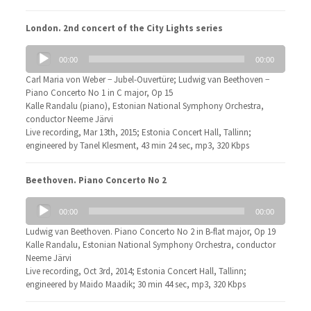
London. 2nd concert of the City Lights series
Audio
00:00
00:00
Player
Carl Maria von Weber − Jubel-Ouvertüre; Ludwig van Beethoven −
Piano Concerto No 1 in C major, Op 15
Kalle Randalu (piano), Estonian National Symphony Orchestra,
conductor Neeme Järvi
Live recording, Mar 13th, 2015; Estonia Concert Hall, Tallinn;
engineered by Tanel Klesment, 43 min 24 sec, mp3, 320 Kbps
Beethoven. Piano Concerto No 2
Audio
00:00
00:00
Player
Ludwig van Beethoven. Piano Concerto No 2 in B-flat major, Op 19
Kalle Randalu, Estonian National Symphony Orchestra, conductor
Neeme Järvi
Live recording, Oct 3rd, 2014; Estonia Concert Hall, Tallinn;
engineered by Maido Maadik; 30 min 44 sec, mp3, 320 Kbps