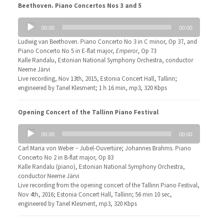
Beethoven. Piano Concertos Nos 3 and 5
Audio
00:00
00:00
Player
Ludwig van Beethoven. Piano Concerto No 3 in C minor, Op 37, and
Piano Concerto No 5 in E-flat major,
Emperor
, Op 73
Kalle Randalu, Estonian National Symphony Orchestra, conductor
Neeme Järvi
Live recording, Nov 13th, 2015, Estonia Concert Hall, Tallinn;
engineered by Tanel Klesment; 1 h 16 min, mp3, 320 Kbps
Opening Concert of the Tallinn Piano Festival
Audio
00:00
00:00
Player
Carl Maria von Weber − Jubel-Ouvertüre; Johannes Brahms. Piano
Concerto No 2 in B-flat major, Op 83
Kalle Randalu (piano), Estonian National Symphony Orchestra,
conductor Neeme Järvi
Live recording from the opening concert of the Tallinn Piano Festival,
Nov 4th, 2016; Estonia Concert Hall, Tallinn; 56 min 10 sec,
engineered by Tanel Klesment, mp3, 320 Kbps