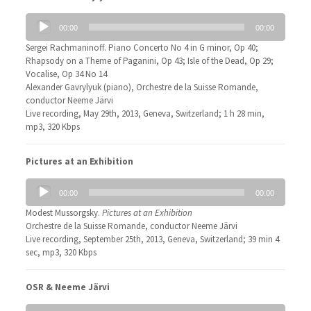
Audio
00:00
00:00
Player
Sergei Rachmaninoff. Piano Concerto No 4 in G minor, Op 40;
Rhapsody on a Theme of Paganini, Op 43; Isle of the Dead, Op 29;
Vocalise, Op 34 No 14
Alexander Gavrylyuk (piano), Orchestre de la Suisse Romande,
conductor Neeme Järvi
Live recording, May 29th, 2013, Geneva, Switzerland; 1 h 28 min,
mp3, 320 Kbps
Pictures at an Exhibition
Audio
00:00
00:00
Player
Modest Mussorgsky.
Pictures at an Exhibition
Orchestre de la Suisse Romande, conductor Neeme Järvi
Live recording, September 25th, 2013, Geneva, Switzerland; 39 min 4
sec, mp3, 320 Kbps
OSR & Neeme Järvi
Audio