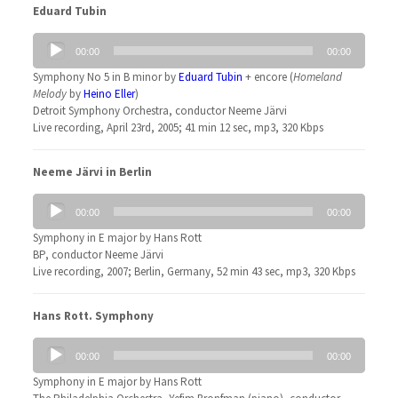
Eduard Tubin
Audio
00:00
00:00
Player
Symphony No 5 in B minor by
Eduard Tubin
+ encore (
Homeland
Melody
by
Heino Eller
)
Detroit Symphony Orchestra, conductor Neeme Järvi
Live recording, April 23rd, 2005; 41 min 12 sec, mp3, 320 Kbps
Neeme Järvi in Berlin
Audio
00:00
00:00
Player
Symphony in E major by Hans Rott
BP, conductor Neeme Järvi
Live recording, 2007; Berlin, Germany, 52 min 43 sec, mp3, 320 Kbps
Hans Rott. Symphony
Audio
00:00
00:00
Player
Symphony in E major by Hans Rott