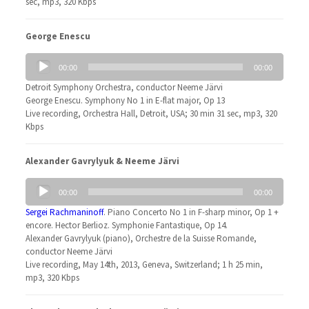
sec, mp3, 320 Kbps
George Enescu
Audio
00:00
00:00
Player
Detroit Symphony Orchestra, conductor Neeme Järvi
George Enescu. Symphony No 1 in E-flat major, Op 13
Live recording, Orchestra Hall, Detroit, USA; 30 min 31 sec, mp3, 320
Kbps
Alexander Gavrylyuk & Neeme Järvi
Audio
00:00
00:00
Player
Sergei Rachmaninoff
. Piano Concerto No 1 in F-sharp minor, Op 1 +
encore. Hector Berlioz. Symphonie Fantastique, Op 14.
Alexander Gavrylyuk (piano), Orchestre de la Suisse Romande,
conductor Neeme Järvi
Live recording, May 14th, 2013, Geneva, Switzerland; 1 h 25 min,
mp3, 320 Kbps