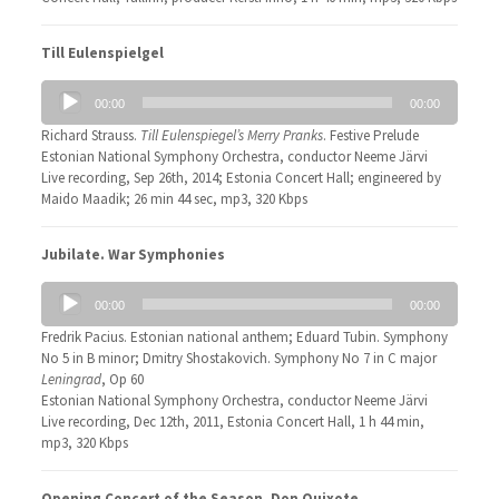
Till Eulenspielgel
Audio
00:00
00:00
Player
Richard Strauss.
Till Eulenspiegel’s Merry Pranks
. Festive Prelude
Estonian National Symphony Orchestra, conductor Neeme Järvi
Live recording, Sep 26th, 2014; Estonia Concert Hall; engineered by
Maido Maadik; 26 min 44 sec, mp3, 320 Kbps
Jubilate. War Symphonies
Audio
00:00
00:00
Player
Fredrik Pacius. Estonian national anthem; Eduard Tubin. Symphony
No 5 in B minor; Dmitry Shostakovich. Symphony No 7 in C major
Leningrad
, Op 60
Estonian National Symphony Orchestra, conductor Neeme Järvi
Live recording, Dec 12th, 2011, Estonia Concert Hall, 1 h 44 min,
mp3, 320 Kbps
Opening Concert of the Season. Don Quixote