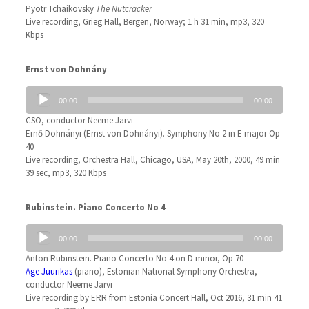
Pyotr Tchaikovsky
The Nutcracker
Live recording, Grieg Hall, Bergen, Norway; 1 h 31 min, mp3, 320
Kbps
Ernst von Dohnány
Audio
00:00
00:00
Player
CSO, conductor Neeme Järvi
Ernő Dohnányi (Ernst von Dohnányi). Symphony No 2 in E major Op
40
Live recording, Orchestra Hall, Chicago, USA, May 20th, 2000, 49 min
39 sec, mp3, 320 Kbps
Rubinstein. Piano Concerto No 4
Audio
00:00
00:00
Player
Anton Rubinstein. Piano Concerto No 4 on D minor, Op 70
Age Juurikas
(piano), Estonian National Symphony Orchestra,
conductor Neeme Järvi
Live recording by ERR from Estonia Concert Hall, Oct 2016, 31 min 41