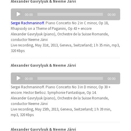
Alexander Gavrylyuk & Neeme Järvi
Audio
00:00
00:00
Player
Sergei Rachmaninoff
. Piano Concerto No 2 in C minor, Op 18,
Rhapsody on a Theme of Paganini, Op 43 + encore
Alexander Gavrylyuk (piano), Orchestre de la Suisse Romande,
conductor Neeme Järvi
Live recording, May 31st, 2013, Geneva, Switzerland; 1 h 35 min, mp3,
320 Kbps
Alexander Gavrylyuk & Neeme Järvi
Audio
00:00
00:00
Player
Sergei Rachmaninoff. Piano Concerto No 3 in D minor, Op 30 +
encore. Hector Berlioz. Symphonie Fantastique, Op 14.
Alexander Gavrylyuk (piano), Orchestre de la Suisse Romande,
conductor Neeme Järvi
Live recording, May 15th, 2013, Geneva, Switzerland; 1 h 39 min,
mp3, 320 Kbps
Alexander Gavrylyuk & Neeme Järvi