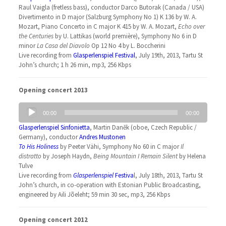
Raul Vaigla (fretless bass), conductor Darco Butorak (Canada / USA)
Divertimento in D major (Salzburg Symphony No 1) K 136 by W. A.
Mozart, Piano Concerto in C major K 415 by W. A. Mozart,
Echo over
the Centuries
by U. Lattikas (world première), Symphony No 6 in D
minor
La Casa del Diavolo
Op 12 No 4 by L. Boccherini
Live recording from
Glasperlenspiel Festival
, July 19th, 2013, Tartu St
John’s church; 1 h 26 min, mp3, 256 Kbps
Opening concert 2013
Audio
00:00
00:00
Player
Glasperlenspiel Sinfonietta
, Martin Daněk (oboe, Czech Republic /
Germany), conductor
Andres Mustonen
To His Holiness
by Peeter Vähi, Symphony No 60 in C major
Il
distratto
by Joseph Haydn,
Being Mountain I Remain Silent
by Helena
Tulve
Live recording from
Glasperlenspiel
Festiva
l, July 18th, 2013, Tartu St
John’s church, in co-operation with Estonian Public Broadcasting,
engineered by Aili Jõeleht; 59 min 30 sec, mp3, 256 Kbps
Opening concert 2012