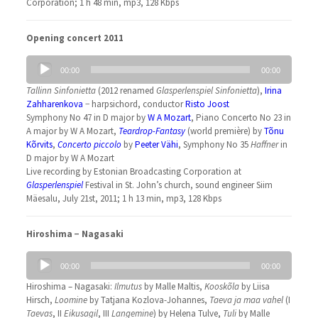
Corporation; 1 h 48 min, mp3, 128 Kbps
Opening concert 2011
Audio
00:00
00:00
Player
Tallinn Sinfonietta
(2012 renamed
Glasperlenspiel Sinfonietta
),
Irina
Zahharenkova
− harpsichord, conductor
Risto Joost
Symphony No 47 in D major by
W A Mozart
, Piano Concerto No 23 in
A major by W A Mozart,
Teardrop-Fantasy
(world première) by
Tõnu
Kõrvits
,
Concerto piccolo
by
Peeter Vähi
, Symphony No 35
Haffner
in
D major by W A Mozart
Live recording by Estonian Broadcasting Corporation at
Glasperlenspiel
Festival in St. John’s church, sound engineer Siim
Mäesalu, July 21st, 2011; 1 h 13 min, mp3, 128 Kbps
Hiroshima − Nagasaki
Audio
00:00
00:00
Player
Hiroshima – Nagasaki:
Ilmutus
by Malle Maltis,
Kooskõla
by Liisa
Hirsch,
Loomine
by Tatjana Kozlova-Johannes,
Taeva ja maa vahel
(I
Taevas
, II
Eikusagil
, III
Langemine
) by Helena Tulve,
Tuli
by Malle