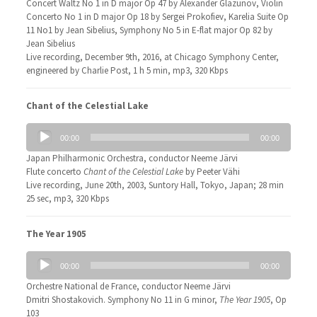
Concert Waltz No 1 in D major Op 47 by Alexander Glazunov, Violin
Concerto No 1 in D major Op 18 by Sergei Prokofiev, Karelia Suite Op
11 No1 by Jean Sibelius, Symphony No 5 in E-flat major Op 82 by
Jean Sibelius
Live recording, December 9th, 2016, at Chicago Symphony Center,
engineered by Charlie Post, 1 h 5 min, mp3, 320 Kbps
Chant of the Celestial Lake
Audio
00:00
00:00
Player
Japan Philharmonic Orchestra, conductor Neeme Järvi
Flute concerto
Chant of the Celestial Lake
by Peeter Vähi
Live recording, June 20th, 2003, Suntory Hall, Tokyo, Japan; 28 min
25 sec, mp3, 320 Kbps
The Year 1905
Audio
00:00
00:00
Player
Orchestre National de France, conductor Neeme Järvi
Dmitri Shostakovich. Symphony No 11 in G minor,
The Year 1905
, Op
103