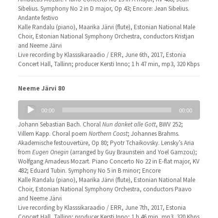
Sibelius. Symphony No 2 in D major, Op 43; Encore: Jean Sibelius.
Andante festivo
Kalle Randalu (piano), Maarika Järvi (flute), Estonian National Male
Choir, Estonian National Symphony Orchestra, conductors Kristjan
and Neeme Järvi
Live recording by Klasssikaraadio / ERR, June 6th, 2017, Estonia
Concert Hall, Tallinn; producer Kersti Inno; 1 h 47 min, mp3, 320 Kbps
Neeme Järvi 80
Audio
00:00
00:00
Player
Johann Sebastian Bach. Choral
Nun danket alle Gott
, BWV 252;
Villem Kapp. Choral poem
Northern Coast
; Johannes Brahms.
Akademische festouvertüre, Op 80; Pyotr Tchaikovsky. Lensky’s Aria
from
Eugen Onegin
(arranged by Guy Braunstein and Yoel Gamzou);
Wolfgang Amadeus Mozart. Piano Concerto No 22 in E-flat major, KV
482; Eduard Tubin. Symphony No 5 in B minor; Encore
Kalle Randalu (piano), Maarika Järvi (flute), Estonian National Male
Choir, Estonian National Symphony Orchestra, conductors Paavo
and Neeme Järvi
Live recording by Klasssikaraadio / ERR, June 7th, 2017, Estonia
Concert Hall, Tallinn; producer Kersti Inno; 1 h 46 min, mp3, 320 Kbps