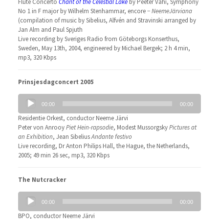
Flute Concerto
Chant of the Celestial Lake
by Peeter Vähi, Symphony
No 1 in F major by Wilhelm Stenhammar, encore −
NeemeJärviana
(compilation of music by Sibelius, Alfvén and Stravinski arranged by
Jan Alm and Paul Spjuth
Live recording by Sveriges Radio from Göteborgs Konserthus,
Sweden, May 13th, 2004, engineered by Michael Bergek; 2 h 4 min,
mp3, 320 Kbps
Prinsjesdagconcert 2005
Audio
00:00
00:00
Player
Residentie Orkest, conductor Neeme Järvi
Peter von Anrooy
Piet Hein-rapsodie
, Modest Mussorgsky
Pictures at
an Exhibition
, Jean Sibelius
Andante festivo
Live recording, Dr Anton Philips Hall, the Hague, the Netherlands,
2005; 49 min 26 sec, mp3, 320 Kbps
The Nutcracker
Audio
00:00
00:00
Player
BPO, conductor Neeme Järvi