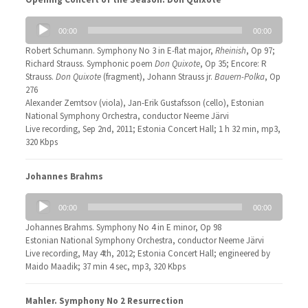
Audio
00:00
00:00
Player
Robert Schumann. Symphony No 3 in E-flat major,
Rheinish
, Op 97;
Richard Strauss. Symphonic poem
Don Quixote
, Op 35; Encore: R
Strauss.
Don Quixote
(fragment), Johann Strauss jr.
Bauern-Polka
, Op
276
Alexander Zemtsov (viola), Jan-Erik Gustafsson (cello), Estonian
National Symphony Orchestra, conductor Neeme Järvi
Live recording, Sep 2nd, 2011; Estonia Concert Hall; 1 h 32 min, mp3,
320 Kbps
Johannes Brahms
Audio
00:00
00:00
Player
Johannes Brahms. Symphony No 4 in E minor, Op 98
Estonian National Symphony Orchestra, conductor Neeme Järvi
Live recording, May 4th, 2012; Estonia Concert Hall; engineered by
Maido Maadik; 37 min 4 sec, mp3, 320 Kbps
Mahler. Symphony No 2 Resurrection