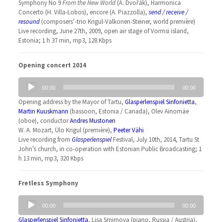
Symphony No 9
From the New World
(A. Dvořák), Harmonica
Concerto (H. Villa-Lobos), encore (A. Piazzolla),
send / receive /
resound
(composers’-trio Krigul-Valkonen-Steiner, world première)
Live recording, June 27th, 2009, open air stage of Vormsi island,
Estonia; 1 h 37 min, mp3, 128 Kbps
Opening concert 2014
Audio
00:00
00:00
Player
Opening address by the Mayor of Tartu,
Glasperlenspiel Sinfonietta
,
Martin Kuuskmann
(bassoon, Estonia / Canada), Olev Ainomäe
(oboe), conductor
Andres Mustonen
W. A. Mozart, Ülo Krigul (première),
Peeter Vähi
Live recording from
Glasperlenspiel
Festival, July 10th, 2014, Tartu St
John’s church, in co-operation with Estonian Public Broadcasting; 1
h 13 min, mp3, 320 Kbps
Fretless Symphony
Audio
00:00
00:00
Player
Glasperlenspiel Sinfonietta
, Lisa Smirnova (piano, Russia / Austria),