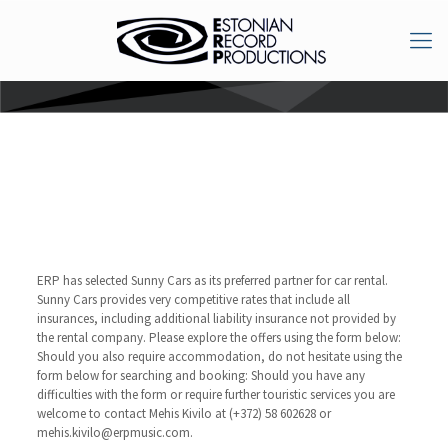
Car rental & hotel
booking
ERP has selected Sunny Cars as its preferred partner for car rental.
Sunny Cars provides very competitive rates that include all
insurances, including additional liability insurance not provided by
the rental company. Please explore the offers using the form below:
Should you also require accommodation, do not hesitate using the
form below for searching and booking:
Should you have any
difficulties with the form or require further touristic services you are
welcome to contact Mehis Kivilo at (+372) 58 602628 or
mehis.kivilo@erpmusic.com.