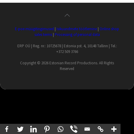
E-poe müügitingimused
|
Isikuandmete töötlemine
|
Online shop
sales terms
|
Processing of personal data
ERP OÜ | Reg. nr.: 10725678 | Estonia pst. 4, 10148 Tallinn | Tel.:
+372 509 3766
Copyright ©
2026 Estonian Record Productions. All Rights
Reserved