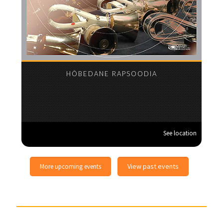
HÕBEDANE RAPSOODIA
See location
View past events
More upcoming events