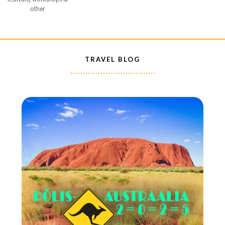
other
TRAVEL BLOG