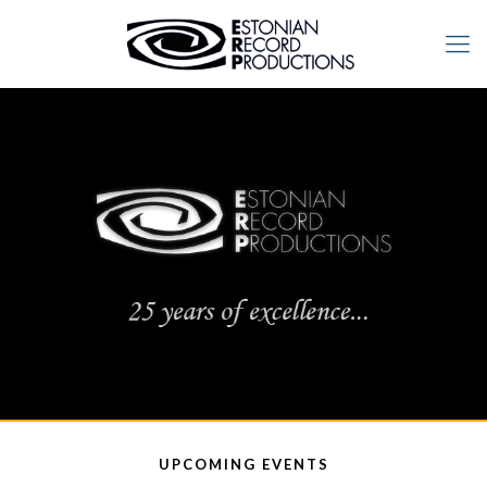
UPCOMING EVENTS