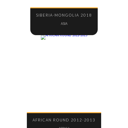
SIBERIA-MONGOLIA 2018
ASIA
AFRICAN ROUND 2012-2013