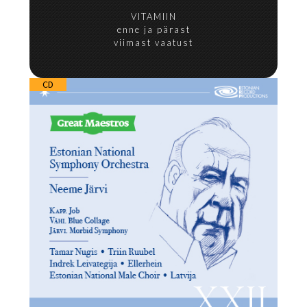
VITAMIIN
enne ja pärast
viimast vaatust
CD