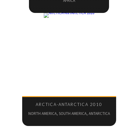
AFRICA
ARCTICA-ANTARCTICA 2010
NORTH AMERICA, SOUTH AMERICA, ANTARCTICA