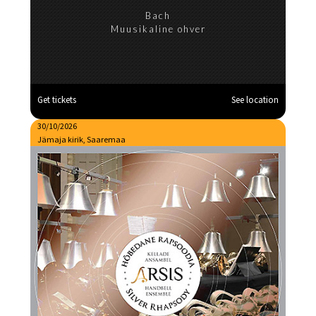
Bach
Muusikaline ohver
Get tickets
See location
30/10/2026
Jämaja kirik, Saaremaa