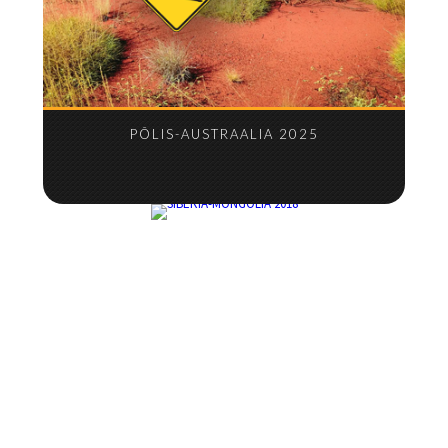
PÕLIS-AUSTRAALIA 2025