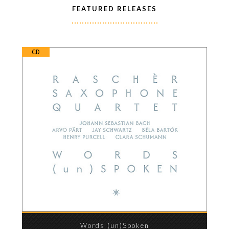
FEATURED RELEASES
CD
Words (un)Spoken