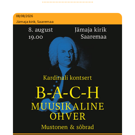
08/08/2026
Jämaja kirik, Saaremaa