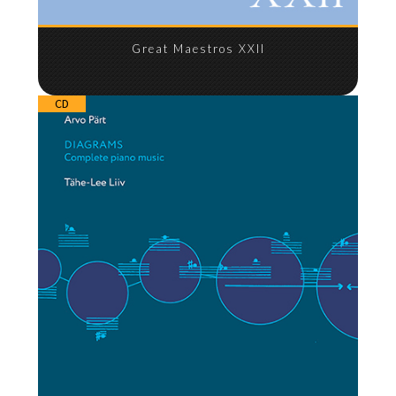
Great Maestros XXII
CD