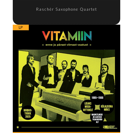
Raschèr Saxophone Quartet
LP