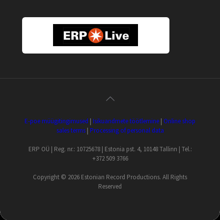
E-poe müügitingimused
|
Isikuandmete töötlemine
|
Online shop
sales terms
|
Processing of personal data
ERP OÜ | Reg. nr.: 10725678 | Estonia pst. 4, 10148 Tallinn | Tel.:
+372 509 3766
Copyright ©
2026 Estonian Record Productions. All Rights
Reserved