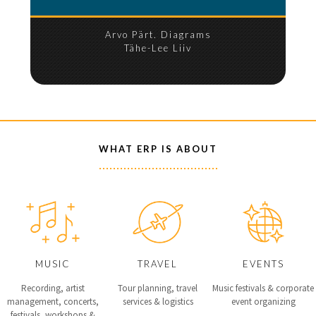
Arvo Pärt. Diagrams
Tähe-Lee Liiv
WHAT ERP IS ABOUT
MUSIC
TRAVEL
EVENTS
Recording, artist
Tour planning, travel
Music festivals & corporate
management, concerts,
services & logistics
event organizing
festivals, workshops &