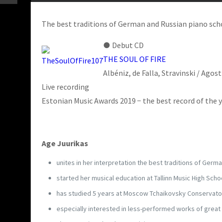
The best traditions of German and Russian piano sc
●
Debut CD
THE SOUL OF FIRE
Albéniz, de Falla, Stravinski / Agos
Live recording
Estonian Music Awards 2019 − the best record of the 
Age Juurikas
unites in her interpretation the best traditions of Germ
started her musical education at Tallinn Music High Schoo
has studied 5 years at Moscow Tchaikovsky Conservator
especially interested in less-performed works of great