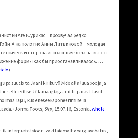
нистки Аге Юурикас − прозвучал редко
Гойи. А на полотне Анны Литвиновой − молодая
техническая сторона исполнения была на высоте.
вижение формы как бы приостанавливалось. …
icle
)
a suutis ta Jaani kiriku võlvide alla luua sooja ja
tud selle erilise kõlamaagiaga, mille pärast tasub
kõndimas rajal, kus eneseeksponeerimine ja
gutada.
(Jorma Toots,
Sirp
, 15.07.16, Estonia,
whole
tlik interpretatsioon, vaid laiemalt energiavahetus,