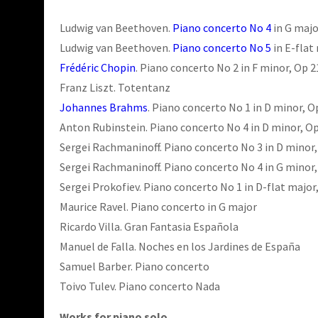
Ludwig van Beethoven.
Piano concerto No 4
in G majo
Ludwig van Beethoven.
Piano concerto No 5
in E-flat
Frédéric Chopin
. Piano concerto No 2 in F minor, Op 2
Franz Liszt. Totentanz
Johannes Brahms
. Piano concerto No 1 in D minor, O
Anton Rubinstein. Piano concerto No 4 in D minor, Op
Sergei Rachmaninoff. Piano concerto No 3 in D minor,
Sergei Rachmaninoff. Piano concerto No 4 in G minor,
Sergei Prokofiev. Piano concerto No 1 in D-flat major
Maurice Ravel. Piano concerto in G major
Ricardo Villa. Gran Fantasia Española
Manuel de Falla. Noches en los Jardines de España
Samuel Barber. Piano concerto
Toivo Tulev. Piano concerto Nada
Works for piano solo