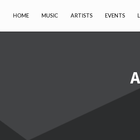
HOME
MUSIC
ARTISTS
EVENTS
A