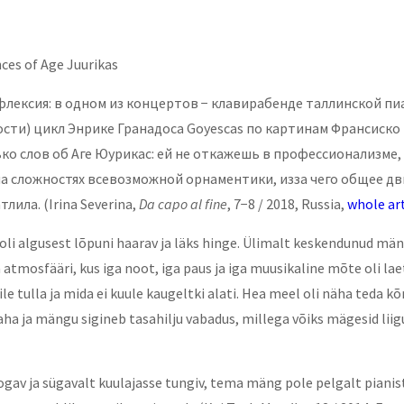
ces of Age Juurikas
лексия: в одном из концертов − клавирабенде таллинской пиа
ти) цикл Энрике Гранадоса Goyescas по картинам Франсиско 
о слов об Аге Юурикас: ей не откажешь в профессионализме, 
 сложностях всевозможной орнаментики, изза чего общее д
атлила.
(Irina Severina,
Da capo al fine
, 7−8 / 2018, Russia,
whole art
i algusest lõpuni haarav ja läks hinge. Ülimalt keskendunud mängug
tmosfääri, kus iga noot, iga paus ja iga muusikaline mõte oli lae
le tulla ja mida ei kuule kaugeltki alati. Hea meel oli näha teda 
aha ja mängu sigineb tasahilju vabadus, millega võiks mägesid lii
ogav ja sügavalt kuulajasse tungiv, tema mäng pole pelgalt pianis