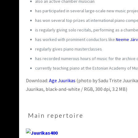
also an active chamber musician
has participated in several large-scale new music proj
has won several top prizes at international piano compe
is regularly giving solo recitals, performing as a cham
has worked with prominent conductors like
Neeme Järv
regularly gives piano masterclasses
has recorded numerous hours of music for the archive o
currently teaching piano at the Estonian Academy of Mus
Download:
Age Juurikas
(photo by Sadu Triste Juurikas
Juurikas, black-and-white / RGB, 300 dpi, 3.2 MB)
Main repertoire