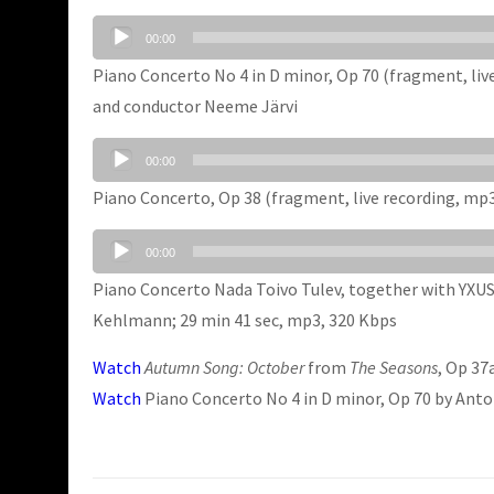
Audio
00:00
Player
Piano Concerto No 4 in D minor, Op 70 (fragment, li
and conductor Neeme Järvi
Audio
00:00
Player
Piano Concerto, Op 38 (fragment, live recording, mp
Audio
00:00
Player
Piano Concerto Nada Toivo Tulev, together with YXUS 
Kehlmann; 29 min 41 sec, mp3, 320 Kbps
Watch
Autumn Song: October
from
The Seasons
, Op 37
Watch
Piano Concerto No 4 in D minor, Op 70 by Ant