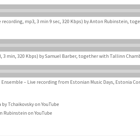
ve recording, mp3, 3 min 9 sec, 320 Kbps) by Anton Rubinstein, t
3, 3 min, 320 Kbps) by Samuel Barber, together with Tallinn Cham
Ensemble – Live recording from Estonian Music Days, Estonia Conc
a by Tchaikovsky on YouTube
on Rubinstein on YouTube