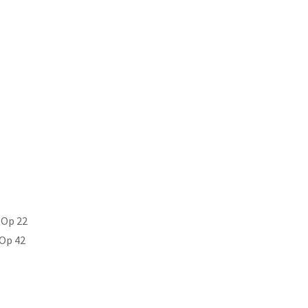
 Op 22
 Op 42