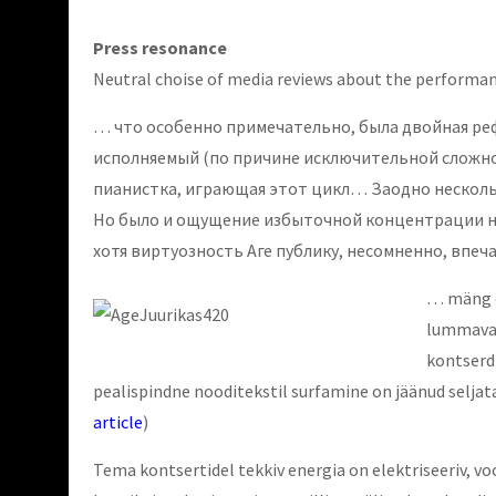
Press resonance
Neutral choise of media reviews about the performan
… что особенно примечательно, была двойная реф
исполняемый (по причине исключительной сложнос
пианистка, играющая этот цикл… Заодно нескольк
Но было и ощущение избыточной концентрации на
хотя виртуозность Аге публику, несомненно, впеч
… mäng ol
lummava a
kontserdi
pealispindne nooditekstil surfamine on jäänud seljat
article
)
Tema kontsertidel tekkiv energia on elektriseeriv, vo