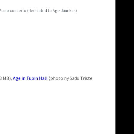
s Piano concerto (dedicated to Age Juurikas)
 8 MB),
Age in Tubin Hall
(photo ny Sadu Triste