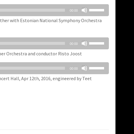
Use
00:00
Up/Down
Arrow
ogether with Estonian National Symphony Orchestra
keys
to
increase
Use
00:00
or
Up/Down
decrease
Arrow
ber Orchestra and conductor Risto Joost
volume.
keys
Use
to
00:00
Up/Down
increase
Arrow
ert Hall, Apr 12th, 2016, engineered by Teet
or
keys
decrease
to
volume.
increase
or
decrease
volume.