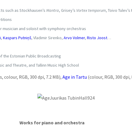
ects such as Stockhausen’s
Mantra
, Grisey’s
Vortex temporum
, Toivo Tulev’
titions
ber musician and soloist with symphony orchestras
i
,
Kaspars Putniņš
, Vladimir Sirenko,
Arvo Volmer
,
Risto Joost
…
f the Estonian Public Broadcasting
ic and Theatre, and Tallinn Music High School
, colour, RGB, 300 dpi, 7.2 MB)
,
Age in Tartu
(colour, RGB, 300 dpi,
Works for piano and orchestra