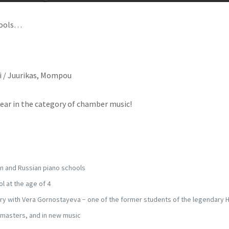
hools…
ti / Juurikas, Mompou
year in the category of chamber music!
an and Russian piano schools
l at the age of 4
y with Vera Gornostayeva − one of the former students of the legendary 
 masters, and in new music