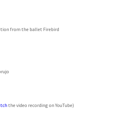
ption from the ballet Firebird
brujo
tch
the video recording on YouTube)