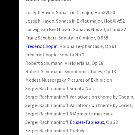
Joseph Haydn. Sonata in C major, HobXVI:50
Joseph Haydn. Sonata in E-flat major, HobXIV:52
Ludwig van Beethoven. Sonatas Nos 30, 31 and 32
Franz Schubert. Sonata in C minor, D 958
Frédéric Chopin
. Polonaise-phantasie, Op 61
Frédéric Chopin. Sonata No 2
Robert Schumann. Kreisleriana, Op 18
Robert Schumann. Symphonic etudes, Op 13
Modest Mussorgsky. Pictures of Exhibition
Sergei Rachmaninoff. Sonata No 2
Sergei Rachmaninoff. Variations on theme by Chopin,
Sergei Rachmaninoff. Variations on theme by Corelli,
Sergei Rachmaninoff. 6 Moments musicaux
Sergei Rachmaninoff.
Études-Tableaux
, Op 33
Sergei Rachmaninoff. Preludes