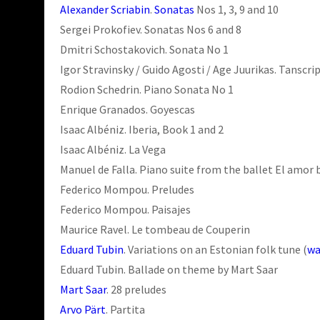
Alexander Scriabin
.
Sonatas
Nos 1, 3, 9 and 10
Sergei Prokofiev. Sonatas Nos 6 and 8
Dmitri Schostakovich. Sonata No 1
Igor Stravinsky / Guido Agosti / Age Juurikas. Tanscri
Rodion Schedrin. Piano Sonata No 1
Enrique Granados. Goyescas
Isaac Albéniz. Iberia, Book 1 and 2
Isaac Albéniz. La Vega
Manuel de Falla. Piano suite from the ballet El amor 
Federico Mompou. Preludes
Federico Mompou. Paisajes
Maurice Ravel. Le tombeau de Couperin
Eduard Tubin
. Variations on an Estonian folk tune (
wa
Eduard Tubin. Ballade on theme by Mart Saar
Mart Saar
. 28 preludes
Arvo Pärt
. Partita