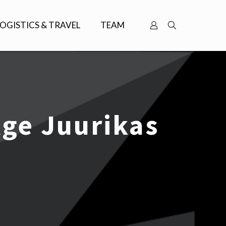
LOGISTICS & TRAVEL
TEAM
ge Juurikas