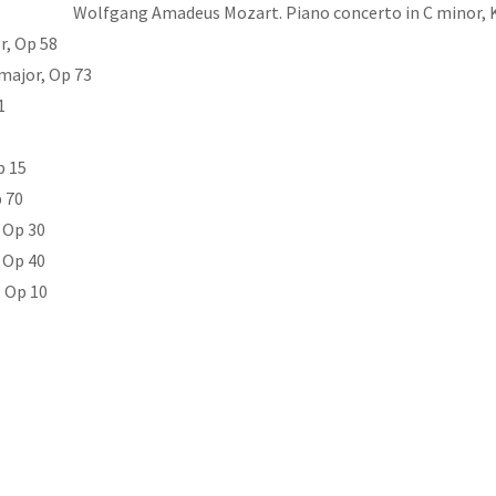
Wolfgang Amadeus Mozart. Piano concerto in C minor, 
r, Op 58
 major, Op 73
1
p 15
 70
 Op 30
 Op 40
, Op 10