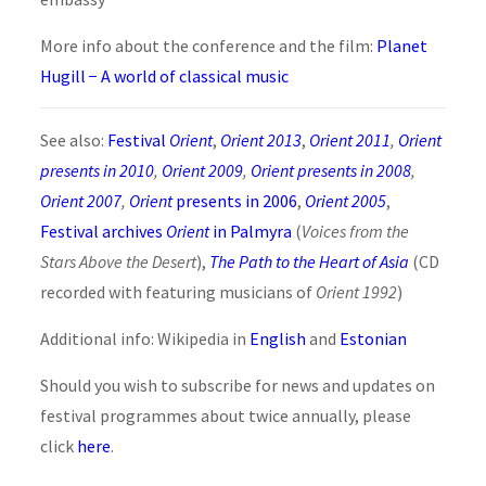
More info about the conference and the film:
Planet
Hugill − A world of classical music
See also:
Festival
Orient
,
Orient 2013
,
Orient 2011
,
Orient
presents in 2010
,
Orient 2009
,
Orient presents in 2008
,
Orient 2007
,
Orient
presents in 2006
,
Orient 2005
,
Festival archives
Orient
in Palmyra
(
Voices from the
Stars Above the Desert
),
The Path to the Heart of Asia
(CD
recorded with featuring musicians of
Orient 1992
)
Additional info: Wikipedia in
English
and
Estonian
Should you wish to subscribe for news and updates on
festival programmes about twice annually, please
click
here
.