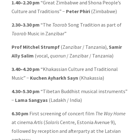
1.40–2.20 pm
“Great Zimbabwe and Shona People’s
Culture and Traditions” −
Peter Phiri
(Zimbabwe)
2.30–3.30 pm
“The
Taarab
Song Tradition as part of
Taarab
Music in Zanzibar”
Prof Mitchel Strumpf
(Zanzibar / Tanzania),
Samir
Ally Salim
(vocal,
quanun
/ Zanzibar / Tanzania)
3.40–4.20 pm
“Khakassian Culture and Traditional
Music” −
Kuchen Ayharkh Sayn
(Khakassia)
4.30–5.30 pm
“Tibetan Buddhist musical instruments”
−
Lama Sangyas
(Ladakh / India)
6.30 pm
First screening of concert film
The Way Home
at cinema
Artis
(
Solaris
Centre, Estonia Avenue 9),
followed by reception and afterparty at the Latvian
embassy