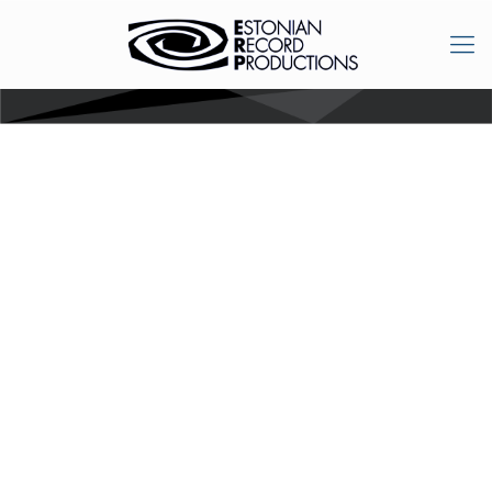
Orient 2015:
Conference of
Ethnology: Asian and
African cultures