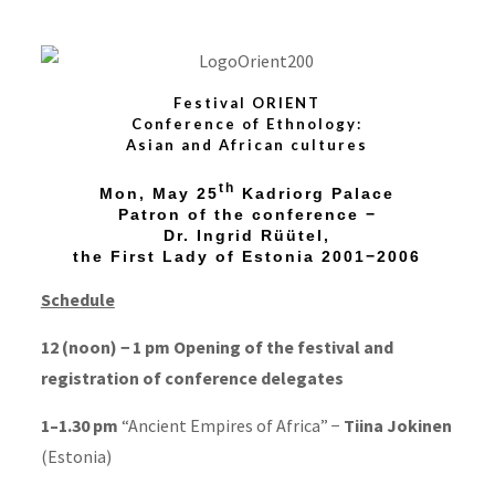
Festival ORIENT
Conference of Ethnology:
Asian and African cultures
th
Mon,
May 25
Kadriorg Palace
Patron of the conference −
Dr. Ingrid Rüütel,
the First Lady of Estonia 2001−2006
Schedule
12 (noon) − 1 pm Opening of the festival and
registration of conference delegates
1–1.30 pm
“Ancient Empires of Africa” −
Tiina Jokinen
(Estonia)