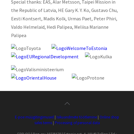
Special thanks: EAS, Alar Metsson, Taipei Mission in
the Republic of Latvia, HE Gary K. Y. Ko, Gustavo Chu,
Eesti Kontsert, Madis Kolk, Urmas Paet, Peter Phiri,
Valdo Helmelaid, Hedi Palipea, Meliisa Marianne
Palipea
E-poe müügitingimused
|
Isikuandmete töötlemine
|
Online shop
sales terms
|
Processing of personal data