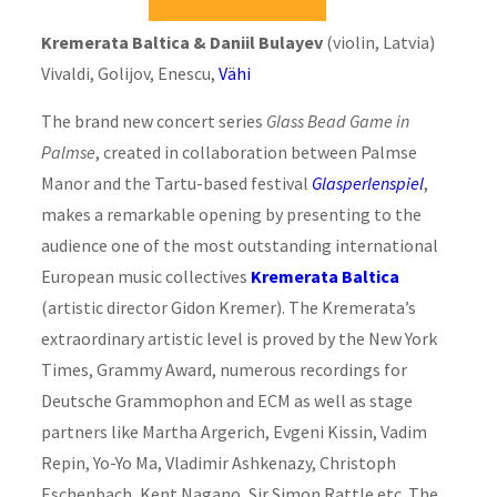
Kremerata Baltica & Daniil Bulayev
(violin, Latvia)
Vivaldi, Golijov, Enescu,
Vähi
The brand new concert series
Glass Bead Game in
Palmse
, created in collaboration between Palmse
Manor and the Tartu-based festival
Glasperlenspiel
,
makes a remarkable opening by presenting to the
audience one of the most outstanding international
European music collectives
Kremerata Baltica
(artistic director Gidon Kremer). The Kremerata’s
extraordinary artistic level is proved by the New York
Times, Grammy Award, numerous recordings for
Deutsche Grammophon and ECM as well as stage
partners like Martha Argerich, Evgeni Kissin, Vadim
Repin, Yo-Yo Ma, Vladimir Ashkenazy, Christoph
Eschenbach, Kent Nagano, Sir Simon Rattle etc. The