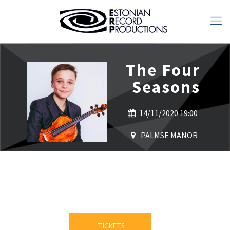
The Four
Seasons
14/11/2020 19:00
PALMSE MANOR
TICKETS