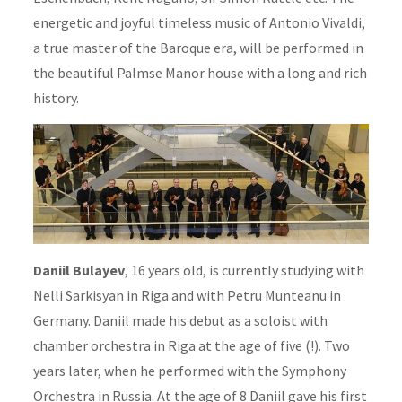
energetic and joyful timeless music of Antonio Vivaldi,
a true master of the Baroque era, will be performed in
the beautiful Palmse Manor house with a long and rich
history.
Daniil Bulayev
, 16 years old, is currently studying with
Nelli Sarkisyan in Riga and with Petru Munteanu in
Germany. Daniil made his debut as a soloist with
chamber orchestra in Riga at the age of five (!). Two
years later, when he performed with the Symphony
Orchestra in Russia. At the age of 8 Daniil gave his first