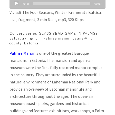
Audio
00:00
00:00
Player
Vivladi. The Four Seasons, Winter. Kremerata Baltica.
Live, fragment, 3 min 6 sec, mp3, 320 Kbps
Concert series GLASS BEAD GAME IN PALMSE
Saturday night in Palmse manor, Lääne-Viru
county, Estonia
Palmse Manor
is one of the greatest Baroque
mansions in Estonia. The mansion and open-air
museum were the first fully restored manor complex
in the country. They are surrounded by the beautiful
natural environment of Lahemaa National Park and
provide an overview of Estonian manor life and
architecture throughout the ages. The open-air
museum boasts parks, gardens and historical
buildings and features exhibitions, workshops, a Palm