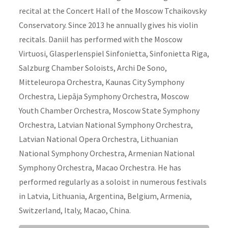
recital at the Concert Hall of the Moscow Tchaikovsky
Conservatory. Since 2013 he annually gives his violin
recitals. Daniil has performed with the Moscow
Virtuosi, Glasperlenspiel Sinfonietta, Sinfonietta Riga,
Salzburg Chamber Soloists, Archi De Sono,
Mitteleuropa Orchestra, Kaunas City Symphony
Orchestra, Liepāja Symphony Orchestra, Moscow
Youth Chamber Orchestra, Moscow State Symphony
Orchestra, Latvian National Symphony Orchestra,
Latvian National Opera Orchestra, Lithuanian
National Symphony Orchestra, Armenian National
Symphony Orchestra, Macao Orchestra. He has
performed regularly as a soloist in numerous festivals
in Latvia, Lithuania, Argentina, Belgium, Armenia,
Switzerland, Italy, Macao, China.