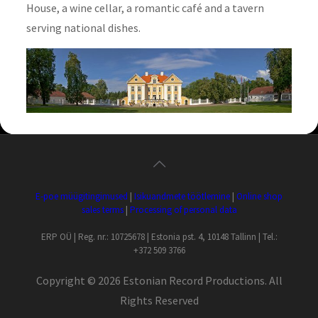
House, a wine cellar, a romantic café and a tavern
serving national dishes.
E-poe müügitingimused
|
Isikuandmete töötlemine
|
Online shop
sales terms
|
Processing of personal data
ERP OÜ | Reg. nr.: 10725678 | Estonia pst. 4, 10148 Tallinn | Tel.:
+372 509 3766
Copyright ©
2026 Estonian Record Productions. All
Rights Reserved