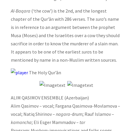
Al-Baqara
(‘the cow’) is the 2nd, and the longest
chapter of the Qur’ān with 286 verses. The
sura
’s name
is in reference to an argument between the prophet
Musa (Moses) and the Israelites over a cow they should
sacrifice in order to know the murderer of a slain man.
It appears to be one of the earliest
sura
s to be
mentioned by name in a non-Muslim written sources.
The Holy Qur’ān
ALIM QASIMOV ENSEMBLE (Azerbaijan)
Alim Qasimov – vocal; Fargana Qasimova-Movlamova –
vocal; Natiq Shirinov –
nagara
-drum; Rauf Islamov –
kamancha
; Eli Esger Mammadov –
tar
Program:
Mugham
-improvisations and folks songs