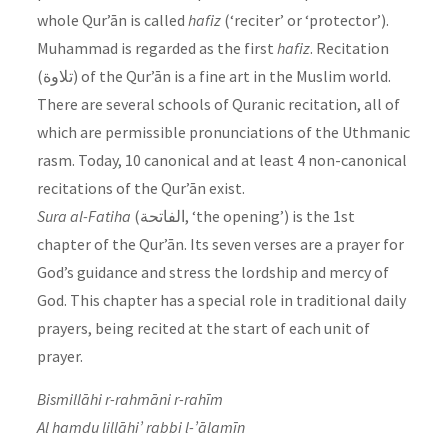
whole Qur’ān is called
hafiz
(‘reciter’ or ‘protector’).
Muhammad is regarded as the first
hafiz
. Recitation
(تلاوة) of the Qur’ān is a fine art in the Muslim world.
There are several schools of Quranic recitation, all of
which are permissible pronunciations of the Uthmanic
rasm. Today, 10 canonical and at least 4 non-canonical
recitations of the Qur’ān exist.
Sura
al-Fatiha
(الفاتحة‎, ‘the opening’) is the 1st
chapter of the Qur’ān. Its seven verses are a prayer for
God’s guidance and stress the lordship and mercy of
God. This chapter has a special role in traditional daily
prayers, being recited at the start of each unit of
prayer.
Bismillāhi r-rahmāni r-rahīm
Al hamdu lillāhi’ rabbi l-’ālamīn