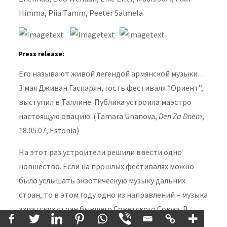
Himma, Piia Tamm, Peeter Salmela
Press release:
Его называют живой легендой армянской музыки…
3 мая Дживан Гаспарян, гость фестиваля “Oриент”,
выступил в Таллине. Публика устроила маэстро
настоящую овацию.
(Tamara Unanova,
Den Za Dnem
,
18.05.07, Estonia)
На этот раз устроители решили ввести одно
новшество. Если на прошлых фестивалях можно
было услышать экзотическую музыку дальних
стран, то в этом году одно из направлений – музыка
азиатских стран бывшего Советского Союза. В
фестивале примут участие музыканты из Армении,