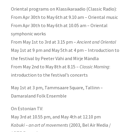
Oriental programs on Klassikaraadio (Classic Radio):
From Apr 30th to May 6th at 9.10 am – Oriental music
From Apr 30th to May 6th at 10.05 am – Oriental
symphonic works
From May 1st to 3rd at 3.15 pm –
Ancient and Oriental
May 1st at 9 pm and May 5th at 4 pm – Introduction to
the festival by Peeter Vähi and Mirje Mändla
From May 2nd to May 8th at 8.15 –
Classic Morning
:
introduction to the festival’s concerts
May 1st at 3 pm, Tammsaare Square, Tallinn –
Damaraland Folk Ensemble
On Estonian TV:
May 3rd at 10.55 pm, and May 4th at 12.10 pm
Kabuki – an art of movements
(2003, Bel Air Media /