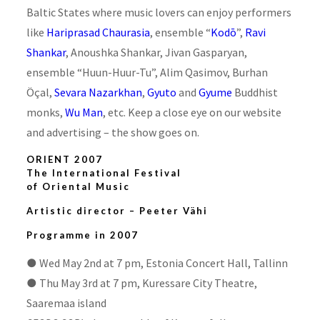
Baltic States where music lovers can enjoy performers
like
Hariprasad Chaurasia
, ensemble “
Kodō
”,
Ravi
Shankar
, Anoushka Shankar, Jivan Gasparyan,
ensemble “Huun-Huur-Tu”, Alim Qasimov, Burhan
Öçal,
Sevara Nazarkhan
,
Gyuto
and
Gyume
Buddhist
monks,
Wu Man
, etc. Keep a close eye on our website
and advertising – the show goes on.
ORIENT 2007
The International Festival
of Oriental Music
Artistic director –
Peeter Vähi
Programme in 2007
●
Wed May 2nd at 7 pm, Estonia Concert Hall, Tallinn
●
Thu May 3rd at 7 pm, Kuressare City Theatre,
Saaremaa island