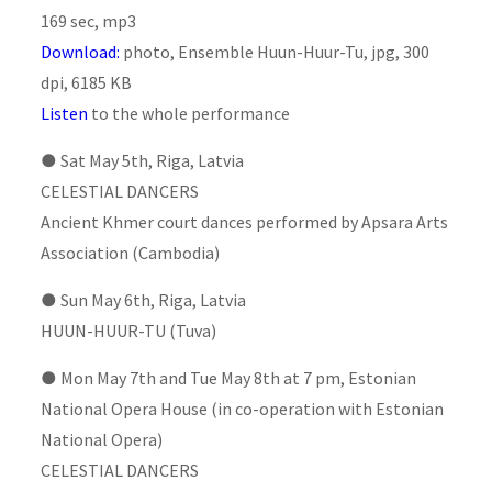
169 sec, mp3
Download
:
photo, Ensemble Huun-Huur-Tu, jpg, 300
dpi, 6185 KB
Listen
to the whole performance
●
Sat May 5th, Riga, Latvia
CELESTIAL DANCERS
Ancient Khmer court dances performed by Apsara Arts
Association (Cambodia)
●
Sun May 6th, Riga, Latvia
HUUN-HUUR-TU (Tuva)
●
Mon May 7th and Tue May 8th at 7 pm, Estonian
National Opera House (in co-operation with Estonian
National Opera)
CELESTIAL DANCERS