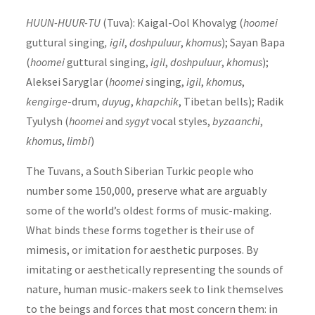
HUUN-HUUR-TU
(Tuva): Kaigal-Ool Khovalyg (
hoomei
guttural singing
, igil
,
doshpuluur
,
khomus
); Sayan Bapa
(
hoomei
guttural singing,
igil
,
doshpuluur
,
khomus
);
Aleksei Saryglar (
hoomei
singing,
igil
,
khomus
,
kengirge
-drum,
duyug
,
khapchik
, Tibetan bells); Radik
Tyulysh (
hoomei
and
sygyt
vocal styles,
byzaanchi
,
khomus
,
limbi
)
The Tuvans, a South Siberian Turkic people who
number some 150,000, preserve what are arguably
some of the world’s oldest forms of music-making.
What binds these forms together is their use of
mimesis, or imitation for aesthetic purposes. By
imitating or aesthetically representing the sounds of
nature, human music-makers seek to link themselves
to the beings and forces that most concern them: in