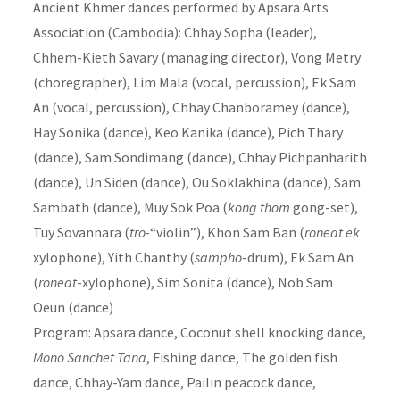
Ancient Khmer dances performed by Apsara Arts
Association (Cambodia): Chhay Sopha (leader),
Chhem-Kieth Savary (managing director), Vong Metry
(choregrapher), Lim Mala (vocal, percussion), Ek Sam
An (vocal, percussion), Chhay Chanboramey (dance),
Hay Sonika (dance), Keo Kanika (dance), Pich Thary
(dance), Sam Sondimang (dance), Chhay Pichpanharith
(dance), Un Siden (dance), Ou Soklakhina (dance), Sam
Sambath (dance), Muy Sok Poa (
kong thom
gong-set),
Tuy Sovannara (
tro-
“violin”), Khon Sam Ban (
roneat ek
xylophone), Yith Chanthy (
sampho
-drum), Ek Sam An
(
roneat
-xylophone), Sim Sonita (dance), Nob Sam
Oeun (dance)
Program: Apsara dance, Coconut shell knocking dance,
Mono Sanchet Tana
, Fishing dance, The golden fish
dance, Chhay-Yam dance, Pailin peacock dance,