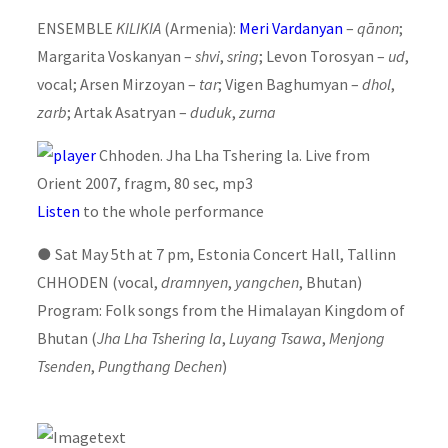
ENSEMBLE
KILIKIA
(Armenia):
Meri Vardanyan
–
qānon
;
Margarita Voskanyan –
shvi
,
sring
; Levon Torosyan –
ud
,
vocal; Arsen Mirzoyan –
tar
; Vigen Baghumyan –
dhol
,
zarb
; Artak Asatryan –
duduk
,
zurna
Chhoden. Jha Lha Tshering la. Live from
Orient 2007, fragm, 80 sec, mp3
Listen
to the whole performance
●
Sat May 5th at 7 pm, Estonia Concert Hall, Tallinn
CHHODEN (vocal,
dramnyen
,
yangchen
, Bhutan)
Program: Folk songs from the Himalayan Kingdom of
Bhutan (
Jha Lha Tshering la
,
Luyang Tsawa
,
Menjong
Tsenden
,
Pungthang Dechen
)