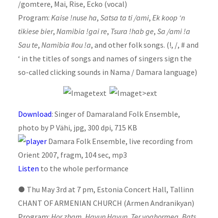
/gomtere, Mai, Rise, Ecko (vocal)
Program:
Kaise !nuse ha
,
Satsa ta ti /ami
,
Ek koop ‘n
tikiese bier
,
Namibia !gai re
,
Tsura !hab ge
,
Sa /ami !a
Sau te
,
Namibia #ou !a
, and other folk songs. (!, /, # and
‘ in the titles of songs and names of singers sign the
so-called clicking sounds in Nama / Damara language)
Download
: Singer of Damaraland Folk Ensemble,
photo by P Vähi, jpg, 300 dpi, 715 KB
Damara Folk Ensemble, live recording from
Orient 2007, fragm, 104 sec, mp3
Listen
to the whole performance
●
Thu May 3rd at 7 pm, Estonia Concert Hall, Tallinn
CHANT OF ARMENIAN CHURCH (Armen Andranikyan)
Program:
Hor zham, Havun Havun, Ter voghormea, Bats