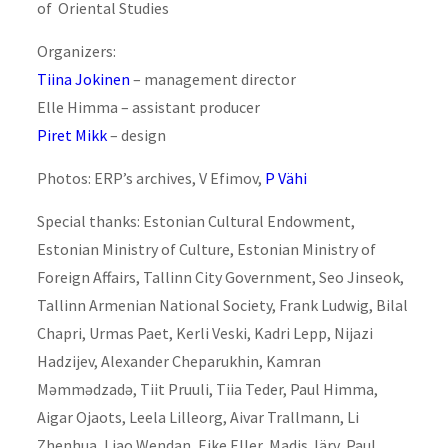
of Oriental Studies
Organizers:
Tiina Jokinen
– management director
Elle Himma – assistant producer
Piret Mikk
– design
Photos: ERP’s archives, V Efimov,
P Vähi
Special thanks: Estonian Cultural Endowment,
Estonian Ministry of Culture, Estonian Ministry of
Foreign Affairs, Tallinn City Government, Seo Jinseok,
Tallinn Armenian National Society, Frank Ludwig, Bilal
Chapri, Urmas Paet, Kerli Veski, Kadri Lepp, Nijazi
Hadzijev, Alexander Cheparukhin, Kamran
Məmmədzadə, Tiit Pruuli, Tiia Teder, Paul Himma,
Aigar Ojaots, Leela Lilleorg, Aivar Trallmann, Li
Zhenhua, Liao Wendan, Eike Eller, Madis Järv, Paul