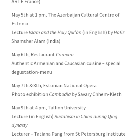
ARTE France)
May 5th at 1 pm, The Azerbaijan Cultural Centre of
Estonia
Lecture
Islam and the Holy Qur’ān
(in English) by
Hafiz
Shamsher Alam (India)
May 6th, Restaurant
Caravan
Authentic Armenian and Caucasian cuisine – special
degustation-menu
May 7th & 8th, Estonian National Opera
Photo exhibition
Cambodia
by Savary Chhem-Kieth
May 9th at 4 pm, Tallinn University
Lecture (in English)
Buddhism in China during Qing
dynasty
Lecturer – Tatiana Pang from St Petersburg Institute