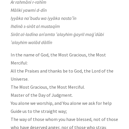
Ar rahmāni r-rahīm
Māliki yawmi d-dīn
Iyyāka na’budu wa iyyāka nasta’īn
Ihdinā s-sirāt al mustaqīm
Sirāt al-ladīna an’amta ’alayhim ġayril maġ’dūbi
’alayhim walād dāllīn
In the name of God, the Most Gracious, the Most
Merciful:
All the Praises and thanks be to God, the Lord of the
Universe.
The Most Gracious, the Most Merciful.
Master of the Day of Judgment.
You alone we worship, and You alone we ask for help
Guide us to the straight way;
The way of those whom you have blessed, not of those
who have deserved anger, nor of those who stray.