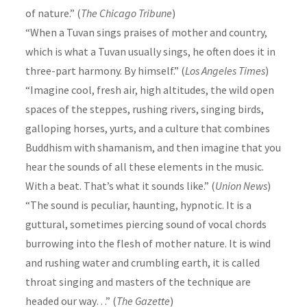
of nature.” (
The Chicago Tribune
)
“When a Tuvan sings praises of mother and country,
which is what a Tuvan usually sings, he often does it in
three-part harmony. By himself.” (
Los Angeles Times
)
“Imagine cool, fresh air, high altitudes, the wild open
spaces of the steppes, rushing rivers, singing birds,
galloping horses, yurts, and a culture that combines
Buddhism with shamanism, and then imagine that you
hear the sounds of all these elements in the music.
With a beat. That’s what it sounds like.” (
Union News
)
“The sound is peculiar, haunting, hypnotic. It is a
guttural, sometimes piercing sound of vocal chords
burrowing into the flesh of mother nature. It is wind
and rushing water and crumbling earth, it is called
throat singing and masters of the technique are
headed our way…” (
The Gazette
)