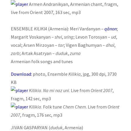
Armen Andranikyan, Armenian chant, fragm,
live from Orient 2007, 163 sec, mp3
ENSEMBLE
KILIKIA
(Armenia): Meri Vardanyan –
qānon
;
Margarit Voskanyan –
shvi
,
sring
; Levon Torosyan –
ud
,
vocal; Arsen Mirzoyan –
tar
; Vigen Baghumyan –
dhol
,
zarb
; Artak Asatryan –
duduk
,
zurna
Armenian folk songs and tunes
Download:
photo, Ensemble
Kilikia
, jpg, 300 dpi, 3730
KB
Kilikia
.
Na mi naz uni
. Live from
Orient 2007
,
fragm, 142 sec, mp3
Kilikia
. Folk tune
Chem Chem
. Live from
Orient
2007
, fragm, 176 sec, mp3
JIVAN GASPARYAN (
duduk
, Armenia)