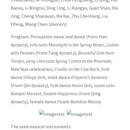
Baoxu, Li Mingrui, Ding Ling, Li Xiangyu, Guan Shan, Xia
Jing, Cheng Shaoxuan, Ma Yue, Zhu Chenliang, Liu
Yifeng, Wang Chen (dancers)
Program: Percussion music and dance (from Han
dynasty),
erhu
solo
Moonlight in the Spring Water
,
Ladies
with Peonies
(from Tang dynasty),
Beautiful Girls from
Tianjin
,
yang-chin
solo
Spring Comes to the Riverside
,
New Year celebration,
Cradle on the Cow Back
, folk
dance
Village Girls
, male dance
Emperor’s Generals
(from Qin dynasty), folk dance
Huian Girls
,
suona
solo
Bumper Harvest
,
Double Happiness
(from Qing
dynasty), female dance
Purple Bamboo Melody
The used musical instruments: