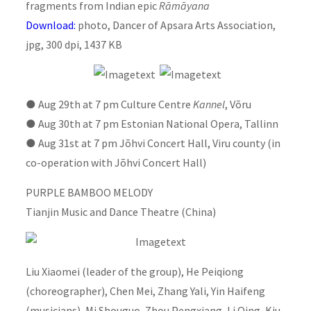
fragments from Indian epic
Rāmāyana
Download:
photo, Dancer of Apsara Arts Association,
jpg, 300 dpi, 1437 KB
●
Aug 29th at 7 pm Culture Centre
Kannel
, Võru
●
Aug 30th at 7 pm Estonian National Opera, Tallinn
●
Aug 31st at 7 pm Jõhvi Concert Hall, Viru county (in
co-operation with Jõhvi Concert Hall)
PURPLE BAMBOO MELODY
Tianjin Music and Dance Theatre (China)
Liu Xiaomei (leader of the group), He Peiqiong
(choreographer), Chen Mei, Zhang Yali, Yin Haifeng
(musicians), Mi Shouguo, Zhou Pengxiang, Li Qing, Kiu