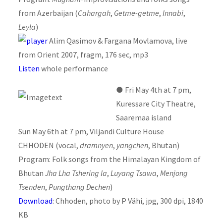
from Azerbaijan (
Cahargah
,
Getme-getme
,
Innabi
,
Leyla
)
Alim Qasimov & Fargana Movlamova, live
from Orient 2007, fragm, 176 sec, mp3
Listen
whole performance
●
Fri May 4th at 7 pm,
Kuressare City Theatre,
Saaremaa island
Sun May 6th at 7 pm, Viljandi Culture House
CHHODEN (vocal,
dramnyen
,
yangchen
, Bhutan)
Program: Folk songs from the Himalayan Kingdom of
Bhutan
Jha Lha Tshering la
,
Luyang Tsawa
,
Menjong
Tsenden
,
Pungthang Dechen
)
Download
: Chhoden, photo by P Vähi, jpg, 300 dpi, 1840
KB