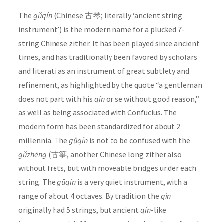
The
gǔqín
(Chinese 古琴; literally ‘ancient string
instrument’) is the modern name for a plucked 7-
string Chinese zither. It has been played since ancient
times, and has traditionally been favored by scholars
and literati as an instrument of great subtlety and
refinement, as highlighted by the quote “a gentleman
does not part with his
qín
or se without good reason,”
as well as being associated with Confucius. The
modern form has been standardized for about 2
millennia. The
gǔqín
is not to be confused with the
gǔzhēng
(古箏, another Chinese long zither also
without frets, but with moveable bridges under each
string. The
gǔqín
is a very quiet instrument, with a
range of about 4 octaves. By tradition the
qín
originally had 5 strings, but ancient
qín
-like