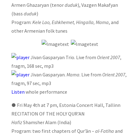
Armen Ghazaryan (tenor
duduk
), Vazgen Makafyan
(bass
duduk
)
Program:
Kele Lao, Eshkhemet, Hingalla, Mama
, and
other Armenian folk tunes
Jivan Gasparyan Trio. Live from
Orient 2007
,
fragm, 168 sec, mp3
Jivan Gasparyan.
Mama
. Live from
Orient 2007
,
fragm, 97 sec, mp3
Listen
whole performance
●
Fri May 4th at 7 pm, Estonia Concert Hall, Tallinn
RECITATION OF THE HOLY QUR’AN
Hafiz
Shamsher Alam (India)
Program: two first chapters of Qur’ān –
al-Fatiha
and