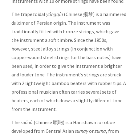
instruments with 10 or more strings have been found.
The trapezoidal
yángqín
(Chinese 揚琴) is a hammered
dulcimer of Persian origin. The instrument was
traditionally fitted with bronze strings, which gave
the instrument a soft timbre. Since the 1950s,
however, steel alloy strings (in conjunction with
copper-wound steel strings for the bass notes) have
been used, in order to give the instrument a brighter
and louder tone. The instrument’s strings are struck
with 2 lightweight bamboo beaters with rubber tips. A
professional musician often carries several sets of
beaters, each of which draws a slightly different tone
from the instrument.
The
suǒnà
(Chinese 嗩吶) is a Han shawm or oboe
developed from Central Asian
surnay
or
zurna
, from