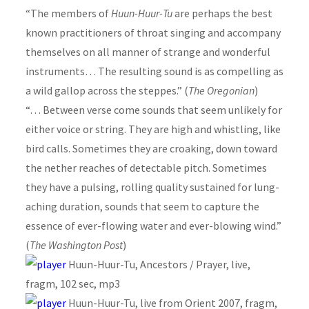
“The members of
Huun-Huur-Tu
are perhaps the best
known practitioners of throat singing and accompany
themselves on all manner of strange and wonderful
instruments… The resulting sound is as compelling as
a wild gallop across the steppes.” (
The Oregonian
)
“… Between verse come sounds that seem unlikely for
either voice or string. They are high and whistling, like
bird calls. Sometimes they are croaking, down toward
the nether reaches of detectable pitch. Sometimes
they have a pulsing, rolling quality sustained for lung-
aching duration, sounds that seem to capture the
essence of ever-flowing water and ever-blowing wind.”
(
The Washington Post
)
Huun-Huur-Tu, Ancestors / Prayer, live,
fragm, 102 sec, mp3
Huun-Huur-Tu, live from Orient 2007, fragm,