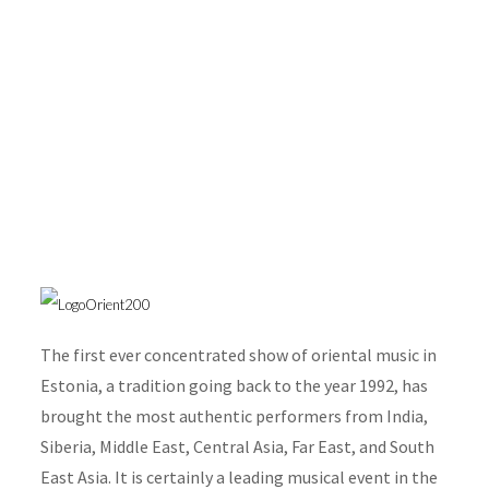
Festival Orient 2007
The first ever concentrated show of oriental music in
Estonia, a tradition going back to the year 1992, has
brought the most authentic performers from India,
Siberia, Middle East, Central Asia, Far East, and South
East Asia. It is certainly a leading musical event in the