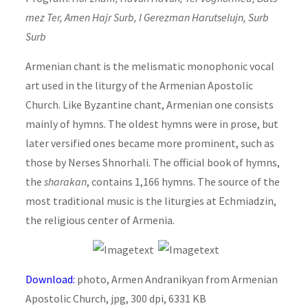
mez Ter, Amen Hajr Surb, I Gerezman Harutselujn, Surb
Surb
Armenian chant is the melismatic monophonic vocal
art used in the liturgy of the Armenian Apostolic
Church. Like Byzantine chant, Armenian one consists
mainly of hymns. The oldest hymns were in prose, but
later versified ones became more prominent, such as
those by Nerses Shnorhali. The official book of hymns,
the
sharakan
, contains 1,166 hymns. The source of the
most traditional music is the liturgies at Echmiadzin,
the religious center of Armenia.
Download:
photo, Armen Andranikyan from Armenian
Apostolic Church, jpg, 300 dpi, 6331 KB