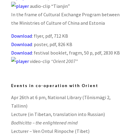
audio-clip “Tianjin”
In the frame of Cultural Exchange Program between
the Ministries of Culture of China and Estonia
Download
: flyer, pdf, 712 KB
Download
: poster, pdf, 826 KB
Download
: festival booklet, fragm, 50 p, pdf, 2830 KB
video-clip
“Orient 2007”
Events in co-operation with Orient
Apr 26th at 6 pm, National Library (Tõnismägi 2,
Tallinn)
Lecture (in Tibetan, translation into Russian)
Bodhicitta – the enlightened mind
Lecturer – Ven Ontul Rinpoche (Tibet)