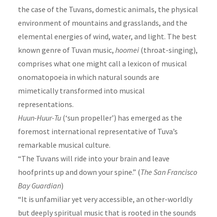
the case of the Tuvans, domestic animals, the physical
environment of mountains and grasslands, and the
elemental energies of wind, water, and light. The best
known genre of Tuvan music,
hoomei
(throat-singing),
comprises what one might call a lexicon of musical
onomatopoeia in which natural sounds are
mimetically transformed into musical
representations.
Huun-Huur-Tu
(‘sun propeller’) has emerged as the
foremost international representative of Tuva’s
remarkable musical culture.
“The Tuvans will ride into your brain and leave
hoofprints up and down your spine.” (
The San Francisco
Bay Guardian
)
“It is unfamiliar yet very accessible, an other-worldly
but deeply spiritual music that is rooted in the sounds