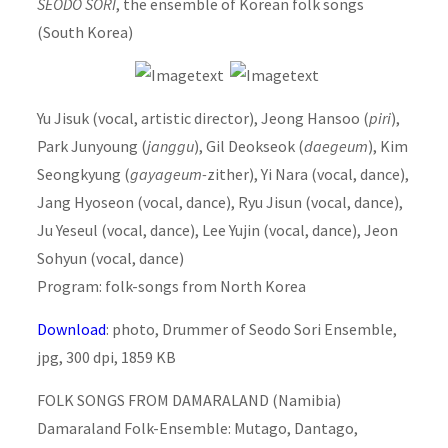
SEODO SORI
, the ensemble of Korean folk songs
(South Korea)
Yu Jisuk (vocal, artistic director), Jeong Hansoo (
piri
),
Park Junyoung (
janggu
), Gil Deokseok (
daegeum
), Kim
Seongkyung (
gayageum-
zither), Yi Nara (vocal, dance),
Jang Hyoseon (vocal, dance), Ryu Jisun (vocal, dance),
Ju Yeseul (vocal, dance), Lee Yujin (vocal, dance), Jeon
Sohyun (vocal, dance)
Program: folk-songs from North Korea
Download
: photo, Drummer of Seodo Sori Ensemble,
jpg, 300 dpi, 1859 KB
FOLK SONGS FROM DAMARALAND (Namibia)
Damaraland Folk-Ensemble: Mutago, Dantago,