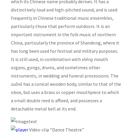
which its Chinese name probably derives. It has a
distinctively loud and high-pitched sound, and is used
frequently in Chinese traditional music ensembles,
particularly those that perform outdoors. It is an
important instrument in the folk music of northern
China, particularly the province of Shandong, where it
has long been used for festival and military purposes.
It is still used, in combination with
shēng
mouth
organs, gongs, drums, and sometimes other
instruments, in wedding and funeral processions. The
suǒnà
has a conical wooden body, similar to that of the
oboe, but uses a brass or copper mouthpiece to which
a small double reed is affixed, and possesses a
detachable metal bell at its end.
Video-clip “Dance Theatre”