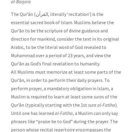
al-Baqara
The Qur’ān (القرآن, literally ‘recitation’) is the
essential sacred book of Islam. Muslims believe the
Qur’ān to be the scripture of divine guidance and
direction for mankind, consider the text in its original
Arabic, to be the literal word of God revealed to
Muhammad over a period of 23 years, and view the
Qur’ān as God’s final revelation to humanity.
All Muslims must memorize at least some parts of the
Qur’ān, in order to perform their daily prayers. To
perform prayer, a mandatory obligation in Islam, a
Muslim is required to learn at least some
sura
s of the
Qur’ān (typically starting with the 1st
sura
al-Fatiha
).
Until one has learned
al-Fatiha
, a Muslim can only say
phrases like “praise be to God” during the prayer. The
person whose recital repertoire encompasses the