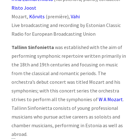
Risto Joost
Mozart,
Kõrvits
(première),
Vähi
Live broadcasting and recording by Estonian Classic
Radio for European Broadcasting Union
Tallinn Sinfonietta
was established with the aim of
performing symphonic repertoire written primarily in
the 18th and 19th centuries and focusing on music
from the classical and romantic periods. The
orchestra’s debut concert was titled Mozart and his
symphonies; with this concert series the orchestra
strives to perform all the symphonies of
W A Mozart
.
Tallinn Sinfonietta consists of young professional
musicians who pursue active careers as soloists and
chamber musicians, performing in Estonia as well as
abroad.