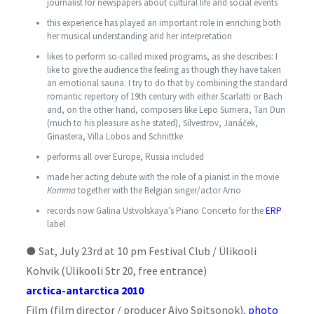
journalist for newspapers about cultural life and social events
this experience has played an important role in enriching both
her musical understanding and her interpretation
likes to perform so-called mixed programs, as she describes: I
like to give the audience the feeling as though they have taken
an emotional sauna. I try to do that by combining the standard
romantic repertory of 19th century with either Scarlatti or Bach
and, on the other hand,
composer
s like Lepo Sumera, Tan Dun
(much to his pleasure as he stated), Silvestrov, Janáček,
Ginastera, Villa Lobos and Schnittke
performs all over Europe, Russia included
made her acting debute with the role of a pianist in the movie
Komma
together with the Belgian singer/actor Arno
records now Galina Ustvolskaya’s Piano Concerto for the
ERP
label
●
Sat, July 23rd at 10 pm Festival Club / Ülikooli
Kohvik
(Ülikooli Str 20, free entrance)
arctica-antarctica 2010
Film (film director / producer Aivo Spitsonok),
photo