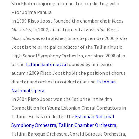
Stockholm majoring in orchestral conducting with
Prof Jorma Panula.
In 1999 Risto Joost founded the chamber choir
Voces
Musicales
, in 2002, an instrumental
Ensemble Voces
Musicales
was established. Since September 2006 Risto
Joost is the principal conductor of the Tallinn Music
High School Symphony Orchestra, and since 2008 also
of the
Tallinn Sinfonietta
founded by him. Since
autumn 2009 Risto Joost holds the position of chorus
director and orchestra conductor at the
Estonian
National Opera
.
In 2004 Risto Joost won the 1st prize in the 4th
Competition for Young Estonian Choral Conductors in
Tallinn. He has conducted the
Estonian National
Symphony Orchestra
,
Tallinn Chamber Orchestra
,
Tallinn Baroque Orchestra, Corelli Baroque Orchestra,