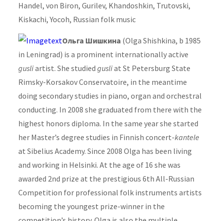
Handel, von Biron, Gurilev, Khandoshkin, Trutovski,
Kiskachi, Yocoh, Russian folk music
Ольга Шишкина
(Olga Shishkina, b 1985
in Leningrad) is a prominent internationally active
gusli
artist. She studied
gusli
at St Petersburg State
Rimsky-Korsakov Conservatoire, in the meantime
doing secondary studies in piano, organ and orchestral
conducting. In 2008 she graduated from there with the
highest honors diploma. In the same year she started
her Master’s degree studies in Finnish concert-
kantele
at Sibelius Academy. Since 2008 Olga has been living
and working in Helsinki. At the age of 16 she was
awarded 2nd prize at the prestigious 6th All-Russian
Competition for professional folk instruments artists
becoming the youngest prize-winner in the
competition’s history. Olga is also the multiple