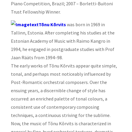
Piano Competition, Brazil; 2007 – Borletti-Buitoni
Trust Fellowship Winner.
Tõnu Kõrvits
was born in 1969 in
Tallinn, Estonia. After completing his studies at the
Estonian Academy of Music with Raimo Kangro in
1994, he engaged in postgraduate studies with Prof
Jaan Rääts from 1994–98.
The early works of Tõnu Kõrvits appear quite simple,
tonal, and perhaps most noticeably influenced by
Post-Romantic orchestral
composer
s. Over the
ensuing years, a discernible change of style has
occurred: an enriched palette of tonal colours, a
consistent use of contemporary composing
techniques, a continuous striving for the sublime.
Now, the music of Tõnu Kõrvits is characterized in
general by fine-hued orchestral textures, dramatic