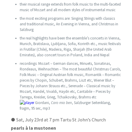
their musical range extends from folk music to the multi-faceted
music of Mozart and all modern styles of instrumental music
the most exciting programs are: Singing Strings with classics
and traditional music, An Evening in Vienna, and Christmas in
Salzburg
the real highlights have been the ensemble’s concerts in Vienna,
Munich, Bratislava, Ljubljana, Sofia, Korinth etc., music festivals
in Frutillar (Chile), Madeira, Riga, Sharjah (the United Arab
Emirates), also concert tours in Poland, India and Nepal
recordings: Mozart – German dances, Minuets, Sonatinas,
Rondeaus, Weihnachten – The most beautiful Christmas Carols,
Folk Music – Original Austrian folk music, Romantik – Romantic
pieces by Chopin, Schubert, Brahms, Liszt etc, Wiener Blut –
Pieces by Johann Strauss etc., Serenade – Classical music by
Mozart, Handel, Vivaldi, Haydn etc, Cantabile – Pieces by
Tarrega, Kreisler, Grieg, Tchaikovsky, Brahms etc
Giordani,
Caro mio ben
, Salzburger Seitenklang,
fragm, 95 sec, mp3
●
Sat, July 23rd at 7 pm Tartu St John’s Church
pearls à la mustonen