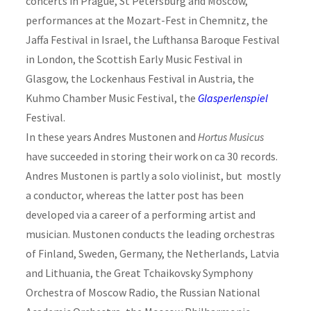
concerts in Prague, St Petersburg and Moscow,
performances at the Mozart-Fest in Chemnitz, the
Jaffa Festival in Israel, the Lufthansa Baroque Festival
in London, the Scottish Early Music Festival in
Glasgow, the Lockenhaus Festival in Austria, the
Kuhmo Chamber Music Festival, the
Glasperlenspiel
Festival.
In these years Andres Mustonen and
Hortus Musicus
have succeeded in storing their work on ca 30 records.
Andres Mustonen is partly a solo violinist, but mostly
a conductor, whereas the latter post has been
developed via a career of a performing artist and
musician. Mustonen conducts the leading orchestras
of Finland, Sweden, Germany, the Netherlands, Latvia
and Lithuania, the Great Tchaikovsky Symphony
Orchestra of Moscow Radio, the Russian National