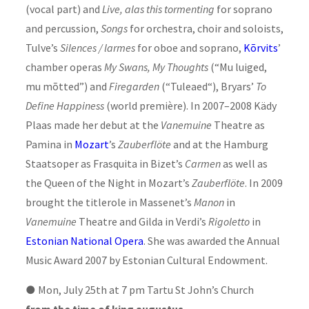
(vocal part) and
Live, alas this tormenting
for soprano
and percussion,
Songs
for orchestra, choir and soloists,
Tulve’s
Silences / larmes
for oboe and soprano,
Kõrvits
’
chamber operas
My Swans, My Thoughts
(“Mu luiged,
mu mõtted”) and
Firegarden
(“Tuleaed“), Bryars’
To
Define Happiness
(world première). In 2007–2008 Kädy
Plaas made her debut at the
Vanemuine
Theatre as
Pamina in
Mozart
’s
Zauberflöte
and at the Hamburg
Staatsoper as Frasquita in Bizet’s
Carmen
as well as
the Queen of the Night in Mozart’s
Zauberflöte
. In 2009
brought the titlerole in Massenet’s
Manon
in
Vanemuine
Theatre and Gilda in Verdi’s
Rigoletto
in
Estonian National Opera
. She was awarded the Annual
Music Award 2007 by Estonian Cultural Endowment.
●
Mon, July 25th at 7 pm Tartu St John’s Church
from the time of king augustus