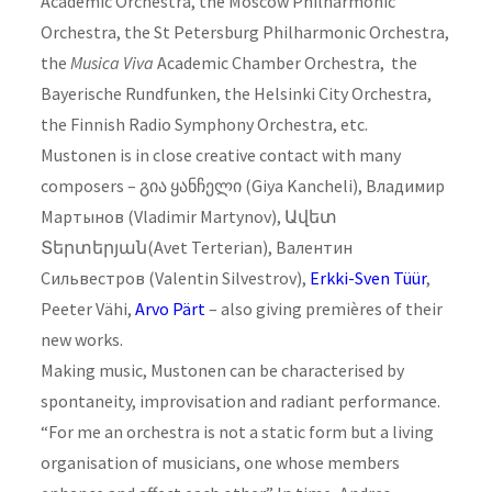
Academic Orchestra, the Moscow Philharmonic
Orchestra, the St Petersburg Philharmonic Orchestra,
the
Musica Viva
Academic Chamber Orchestra, the
Bayerische Rundfunken, the Helsinki City Orchestra,
the Finnish Radio Symphony Orchestra, etc.
Mustonen is in close creative contact with many
composers – გია ყანჩელი (Giya Kancheli), Владимир
Мартынов (Vladimir Martynov), Ավետ
Տերտերյան(Avet Terterian), Валентин
Сильвестров (Valentin Silvestrov),
Erkki-Sven Tüür
,
Peeter Vähi,
Arvo Pärt
– also giving premières of their
new works.
Making music, Mustonen can be characterised by
spontaneity, improvisation and radiant performance.
“For me an orchestra is not a static form but a living
organisation of musicians, one whose members