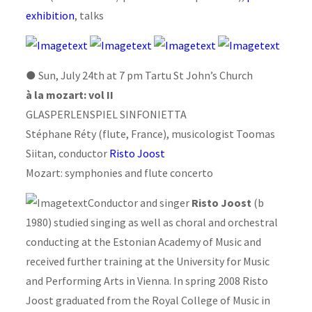
exhibition
, talks
●
Sun, July 24th at 7 pm Tartu St John’s Church
à la mozart: vol II
GLASPERLENSPIEL SINFONIETTA
Stéphane Réty (flute, France), musicologist Toomas
Siitan, conductor
Risto Joost
Mozart: symphonies and flute concerto
Conductor and singer
Risto Joost
(b
1980) studied singing as well as choral and orchestral
conducting at the Estonian Academy of Music and
received further training at the University for Music
and Performing Arts in Vienna. In spring 2008 Risto
Joost graduated from the Royal College of Music in