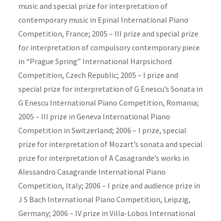
music and special prize for interpretation of
contemporary music in Epinal International Piano
Competition, France; 2005 – III prize and special prize
for interpretation of compulsory contemporary piece
in “Prague Spring” International Harpsichord
Competition, Czech Republic; 2005 – I prize and
special prize for interpretation of G Enescu’s Sonata in
G Enescu International Piano Competition, Romania;
2005 – III prize in Geneva International Piano
Competition in Switzerland; 2006 – I prize, special
prize for interpretation of Mozart’s sonata and special
prize for interpretation of A Casagrande’s works in
Alessandro Casagrande International Piano
Competition, Italy; 2006 – I prize and audience prize in
J S Bach International Piano Competition, Leipzig,
Germany; 2006 – IV prize in Villa-Lobos International