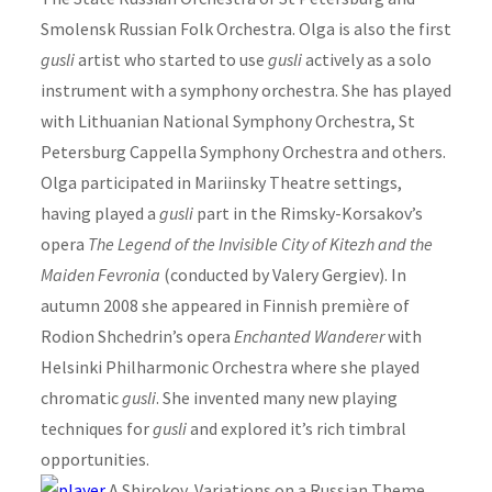
Smolensk Russian Folk Orchestra. Olga is also the first
gusli
artist who started to use
gusli
actively as a solo
instrument with a symphony orchestra. She has played
with Lithuanian National Symphony Orchestra, St
Petersburg Cappella Symphony Orchestra and others.
Olga participated in Mariinsky Theatre settings,
having played a
gusli
part in the Rimsky-Korsakov’s
opera
The Legend of the Invisible City of Kitezh and the
Maiden Fevronia
(conducted by Valery Gergiev). In
autumn 2008 she appeared in Finnish première of
Rodion Shchedrin’s opera
Enchanted Wanderer
with
Helsinki Philharmonic Orchestra where she played
chromatic
gusli
. She invented many new playing
techniques for
gusli
and explored it’s rich timbral
opportunities.
A Shirokov, Variations on a Russian Theme,