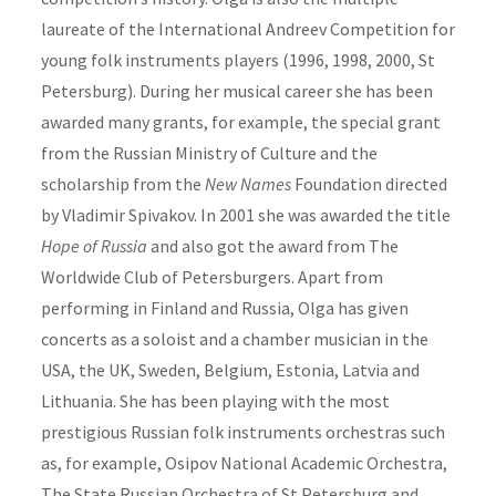
laureate of the International Andreev Competition for
young folk instruments players (1996, 1998, 2000, St
Petersburg). During her musical career she has been
awarded many grants, for example, the special grant
from the Russian Ministry of Culture and the
scholarship from the
New Names
Foundation directed
by Vladimir Spivakov. In 2001 she was awarded the title
Hope of Russia
and also got the award from The
Worldwide Club of Petersburgers. Apart from
performing in Finland and Russia, Olga has given
concerts as a soloist and a chamber musician in the
USA, the UK, Sweden, Belgium, Estonia, Latvia and
Lithuania. She has been playing with the most
prestigious Russian folk instruments orchestras such
as, for example, Osipov National Academic Orchestra,
The State Russian Orchestra of St Petersburg and