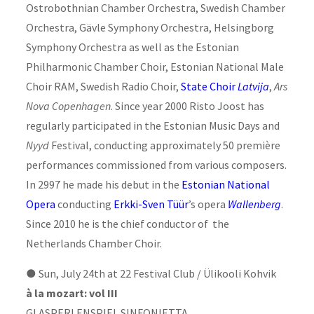
Ostrobothnian Chamber Orchestra, Swedish Chamber
Orchestra, Gävle Symphony Orchestra, Helsingborg
Symphony Orchestra as well as the Estonian
Philharmonic Chamber Choir, Estonian National Male
Choir RAM, Swedish Radio Choir,
State Choir
Latvija
,
Ars
Nova Copenhagen
. Since year 2000 Risto Joost has
regularly participated in the Estonian Music Days and
Nyyd
Festival, conducting approximately 50 première
performances commissioned from various composers.
In 2997 he made his debut in the
Estonian National
Opera
conducting
Erkki-Sven Tüür
’s opera
Wallenberg
.
Since 2010 he is the chief conductor of the
Netherlands Chamber Choir.
●
Sun, July 24th at 22 Festival Club / Ülikooli Kohvik
à la mozart: vol III
GLASPERLENSPIEL SINFONIETTA