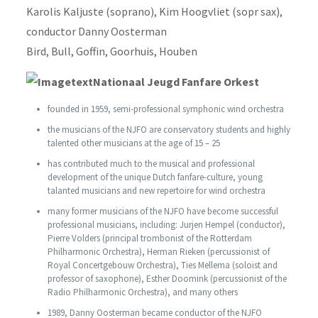
Karolis Kaljuste (soprano), Kim Hoogvliet (sopr sax),
conductor Danny Oosterman
Bird, Bull, Goffin, Goorhuis, Houben
Nationaal Jeugd Fanfare Orkest
founded in 1959, semi-professional symphonic wind orchestra
the musicians of the NJFO are conservatory students and highly
talented other musicians at the age of 15 – 25
has contributed much to the musical and professional
development of the unique Dutch fanfare-culture, young
talanted musicians and new repertoire for wind orchestra
many former musicians of the NJFO have become successful
professional musicians, including: Jurjen Hempel (conductor),
Pierre Volders (principal trombonist of the Rotterdam
Philharmonic Orchestra), Herman Rieken (percussionist of
Royal Concertgebouw Orchestra), Ties Mellema (soloist and
professor of saxophone), Esther Doomink (percussionist of the
Radio Philharmonic Orchestra), and many others
1989, Danny Oosterman became conductor of the NJFO