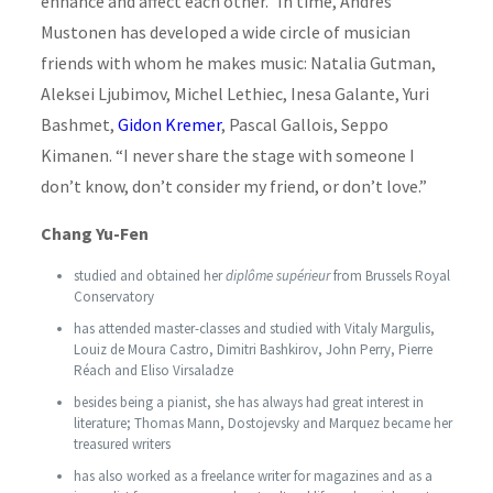
enhance and affect each other.” In time, Andres
Mustonen has developed a wide circle of musician
friends with whom he makes music: Natalia Gutman,
Aleksei Ljubimov, Michel Lethiec, Inesa Galante, Yuri
Bashmet,
Gidon Kremer
, Pascal Gallois, Seppo
Kimanen. “I never share the stage with someone I
don’t know, don’t consider my friend, or don’t love.”
Chang Yu-Fen
studied and obtained her
diplôme supérieur
from Brussels Royal
Conservatory
has attended master-classes and studied with Vitaly Margulis,
Louiz de Moura Castro, Dimitri Bashkirov, John Perry, Pierre
Réach and Eliso Virsaladze
besides being a pianist, she has always had great interest in
literature; Thomas Mann, Dostojevsky and Marquez became her
treasured writers
has also worked as a freelance writer for magazines and as a