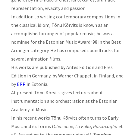
representation, vivacity and passion.
In addition to writing contemporary compositions in
the classical idiom, Tõnu Kõrvits is known as an
accomplished arranger of popular music; he was a
nominee for the Estonian Music Award ‘98 in the Best
Arranger category. He has composed soundtracks for
several animation films.
His works are published by Antes Edition and Eres
Edition in Germany, by Warner Chappell in Finland, and
by
ERP
in Estonia.
At present Tõnu Kõrvits gives lectures about
instrumentation and orchestration at the Estonian
Academy of Music.
In his recent works Tõnu Kõrvits often turns to Early
Music and its forms (
Chaconne
,
La Folia
,
Passacaglia
et
al). According to the
composer
himself,
Teardrop-