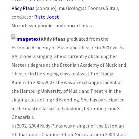
Kädy Plaas
(soprano), musicologist Toomas Siitan,
conductor
Risto Joost
Mozart: symphonies and concert arias
Kädy Plaas
graduated from the
Estonian Academy of Music and Theatre in 2007 with a
BA in opera singing. She is currently obtaining her
Master’s degree at the Estonian Academy of Music and
Theatre in the singing class of Assist Prof Nadja
Kurem. In 2006/2007 she was an exchange student at
the Hamburg University of Music and Theatre in the
singing class of Ingrid Kremling. She has participated
in the masterclasses of C Sadolin, I Kremling, and S
Ghazarian.
In 2002–2004 Kädy Plaas was a singer of the Estonian
Philharmonic Chamber Choir. Since autumn 2004 she is