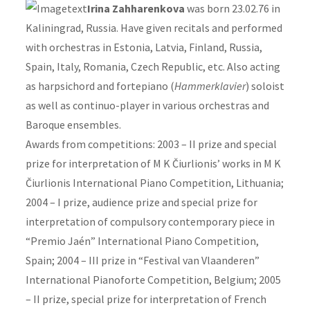
Irina Zahharenkova
was born 23.02.76 in
Kaliningrad, Russia. Have given recitals and performed
with orchestras in Estonia, Latvia, Finland, Russia,
Spain, Italy, Romania, Czech Republic, etc. Also acting
as harpsichord and fortepiano (
Hammerklavier
) soloist
as well as continuo-player in various orchestras and
Baroque ensembles.
Awards from competitions: 2003 – II prize and special
prize for interpretation of M K Čiurlionis’ works in M K
Čiurlionis International Piano Competition, Lithuania;
2004 – I prize, audience prize and special prize for
interpretation of compulsory contemporary piece in
“Premio Jaén” International Piano Competition,
Spain; 2004 – III prize in “Festival van Vlaanderen”
International Pianoforte Competition, Belgium; 2005
– II prize, special prize for interpretation of French