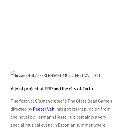
Glasperlenspiel 2011
GLASPERLENSPIEL MUSIC FESTIVAL 2011
A joint project of ERP and the city of Tartu
The festival
Glasperlenspiel
(‘The Glass Bead Game’)
directed by
Peeter Vähi
has got its inspiration from
the novel by Hermann Hesse. It is certainly a very
special musical event in Estonian summer where