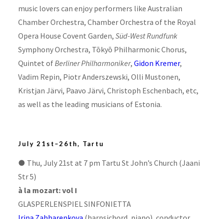
music lovers can enjoy performers like Australian
Chamber Orchestra, Chamber Orchestra of the Royal
Opera House Covent Garden,
Süd-West
Rundfunk
Symphony Orchestra, Tōkyō Philharmonic Chorus,
Quintet of
Berliner Philharmoniker
,
Gidon Kremer
,
Vadim Repin, Piotr Anderszewski, Olli Mustonen,
Kristjan Järvi, Paavo Järvi, Christoph Eschenbach, etc,
as well as the leading musicians of Estonia.
July 21st–26th, Tartu
●
Thu, July 21st at 7 pm Tartu St John’s Church (Jaani
Str 5)
à la mozart: vol I
GLASPERLENSPIEL SINFONIETTA
Irina Zahharenkova
(harpsichord, piano), conductor