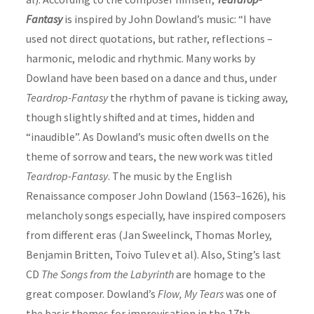
Fantasy
is inspired by John Dowland’s music: “I have
used not direct quotations, but rather, reflections –
harmonic, melodic and rhythmic. Many works by
Dowland have been based on a dance and thus, under
Teardrop-Fantasy
the rhythm of pavane is ticking away,
though slightly shifted and at times, hidden and
“inaudible”. As Dowland’s music often dwells on the
theme of sorrow and tears, the new work was titled
Teardrop-Fantasy
. The music by the English
Renaissance
composer
John Dowland (1563–1626), his
melancholy songs especially, have inspired
composer
s
from different eras (Jan Sweelinck, Thomas Morley,
Benjamin Britten, Toivo Tulev et al). Also, Sting’s last
CD
The Songs from the Labyrinth
are homage to the
great
composer
. Dowland’s
Flow, My Tears
was one of
the basic themes for improvisation in the 17th