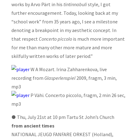
works by Arvo Pärt in his
tintinnabuli
style, I got
further encouragement. Today, looking back at my
“school work” from 35 years ago, I see a milestone
denoting a breakpoint in my aesthetic concept. In
that respect
Concerto piccolo
is much more important
for me than many other more mature and more
skilfully written works of later period.”
W A Mozart. Irina Zahharenkova, live
recording from
Glasperlenspiel
2009, fragm, 3 min,
mp3
P Vähi. Concerto piccolo, fragm, 2 min 26 sec,
mp3
●
Thu, July 21st at 10 pm Tartu St John’s Church
from ancient times
NATIONAAL JEUGD FANFARE ORKEST (Holland),