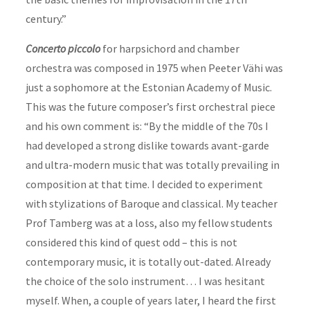
century.”
Concerto piccolo
for harpsichord and chamber
orchestra was composed in 1975 when Peeter Vähi was
just a sophomore at the Estonian Academy of Music.
This was the future
composer
’s first orchestral piece
and his own comment is: “By the middle of the 70s I
had developed a strong dislike towards avant-garde
and ultra-modern music that was totally prevailing in
composition at that time. I decided to experiment
with stylizations of Baroque and classical. My teacher
Prof Tamberg was at a loss, also my fellow students
considered this kind of quest odd – this is not
contemporary music, it is totally out-dated. Already
the choice of the solo instrument… I was hesitant
myself. When, a couple of years later, I heard the first