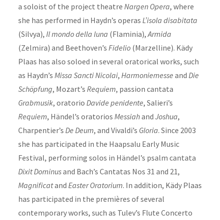
a soloist of the project theatre
Nargen Opera
, where
she has performed in Haydn’s operas
L’isola disabitata
(Silvya),
Il mondo della luna
(Flaminia),
Armida
(Zelmira) and Beethoven’s
Fidelio
(Marzelline). Kädy
Plaas has also soloed in several oratorical works, such
as Haydn’s
Missa Sancti Nicolai
,
Harmoniemesse
and
Die
Schöpfung
, Mozart’s
Requiem
, passion cantata
Grabmusik
, oratorio
Davide penidente
, Salieri’s
Requiem
, Händel’s oratorios
Messiah
and
Joshua
,
Charpentier’s
De Deum
, and Vivaldi’s
Gloria
. Since 2003
she has participated in the Haapsalu Early Music
Festival, performing solos in Händel’s psalm cantata
Dixit Dominus
and Bach’s Cantatas Nos 31 and 21,
Magnificat
and
Easter Oratorium
. In addition, Kädy Plaas
has participated in the premières of several
contemporary works, such as Tulev’s Flute Concerto