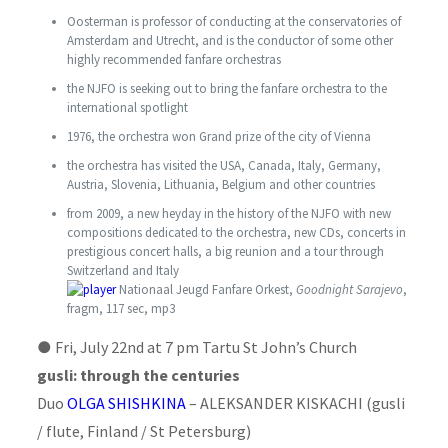
Oosterman is professor of conducting at the conservatories of
Amsterdam and Utrecht, and is the conductor of some other
highly recommended fanfare orchestras
the NJFO is seeking out to bring the fanfare orchestra to the
international spotlight
1976, the orchestra won Grand prize of the city of Vienna
the orchestra has visited the USA, Canada, Italy, Germany,
Austria, Slovenia, Lithuania, Belgium and other countries
from 2009, a new heyday in the history of the NJFO with new
compositions dedicated to the orchestra, new CDs, concerts in
prestigious concert halls, a big reunion and a tour through
Switzerland and Italy
Nationaal Jeugd Fanfare Orkest,
Goodnight Sarajevo
,
fragm, 117 sec, mp3
●
Fri, July 22nd at 7 pm Tartu St John’s Church
gusli: through the centuries
Duo
OLGA SHISHKINA
– ALEKSANDER KISKACHI (gusli
/ flute, Finland / St Petersburg)