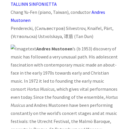
TALLINN SINFONIETTA
Chang Yu-Fen (piano, Taiwan), conductor
Andres
Mustonen
Penderecki, (Сильвестров) Silvestrov, Knaifel, Pärt,
(Уствольска) Ustvolskaya, 谭盾 (Tan Dun)
Andres Mustonen
’s (b 1953) discovery of
music has followed a very unusual path. His adolescent
fascination with contemporary music made an about-
face in the early 1970s towards early and Christian
music. In 1972 it led to founding the early music
consort
Hortus Musicus
, which gives vital performances
even today. Since the founding of the ensemble,
Hortus
Musicus
and Andres Mustonen have been performing
constantly on the world’s concert stages and at music
festivals: the Utrecht Festival, the Malmö Baroque,