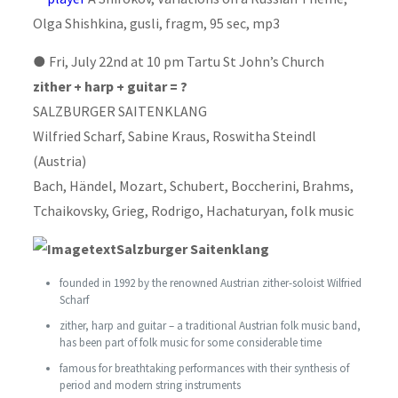
Olga Shishkina, gusli, fragm, 95 sec, mp3
●
Fri, July 22nd at 10 pm Tartu St John’s Church
zither + harp + guitar = ?
SALZBURGER SAITENKLANG
Wilfried Scharf, Sabine Kraus, Roswitha Steindl
(Austria)
Bach, Händel, Mozart, Schubert, Boccherini, Brahms,
Tchaikovsky, Grieg, Rodrigo, Hachaturyan, folk music
Salzburger Saitenklang
founded in 1992 by the renowned Austrian zither-soloist Wilfried
Scharf
zither, harp and guitar – a traditional Austrian folk music band,
has been part of folk music for some considerable time
famous for breathtaking performances with their synthesis of
period and modern string instruments