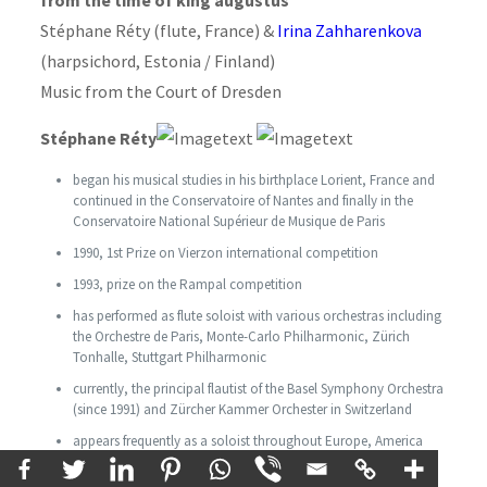
Stéphane Réty (flute, France) &
Irina Zahharenkova
(harpsichord, Estonia / Finland)
Music from the Court of Dresden
Stéphane Réty
began his musical studies in his birthplace Lorient, France and
continued in the Conservatoire of Nantes and finally in the
Conservatoire National Supérieur de Musique de Paris
1990, 1st Prize on Vierzon international competition
1993, prize on the Rampal competition
has performed as flute soloist with various orchestras including
the Orchestre de Paris, Monte-Carlo Philharmonic, Zürich
Tonhalle, Stuttgart Philharmonic
currently, the principal flautist of the Basel Symphony Orchestra
(since 1991) and Zürcher Kammer Orchester in Switzerland
appears frequently as a soloist throughout Europe, America
and Asia