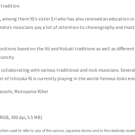
tradition.
mong them Yū’s sister Eri who has also received an education in t
Indra’s musicians pay a lot of attention to choreography and mast
positions based on the
Nō
and
Kabuki
traditions as well as differen
tuosity.
y collaborating with various traditional and rock musicians. Seve
 of Ishizuka Yū is currently playing in the world-famous
taiko
en
Masashi, Motoyama Yūhei
RGB, 300 dpi, 5.5 MB)
ten used to refer to any of the various Japanese drums and to the relatively recen