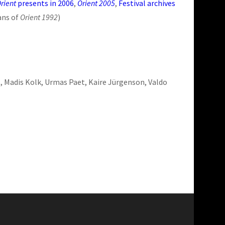
rient
presents in 2006
,
Orient 2005
,
Festival archives
ans of
Orient 1992
)
rt, Madis Kolk, Urmas Paet, Kaire Jürgenson, Valdo