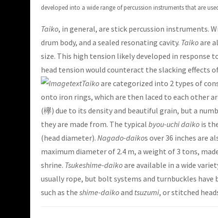
developed into a wide range of percussion instruments that are used 
Taiko
, in general, are stick percussion instruments. 
drum body, and a sealed resonating cavity.
Taiko
are a
size. This high tension likely developed in response
head tension would counteract the slacking effects of
Taiko
are categorized into 2 types of con
onto iron rings, which are then laced to each other 
(欅) due to its density and beautiful grain, but a num
they are made from. The typical
byou-uchi daiko
is th
(head diameter).
Nagado-daiko
s over 36 inches are al
maximum diameter of 2.4 m, a weight of 3 tons, made 
shrine.
Tsukeshime-daiko
are available in a wide variet
usually rope, but bolt systems and turnbuckles have 
such as the
shime-daiko
and
tsuzumi
, or stitched hea