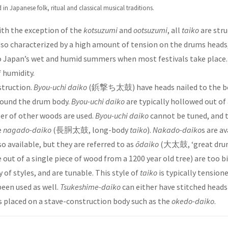
in Japanese folk, ritual and classical musical traditions.
With the exception of the
kotsuzumi
and
ootsuzumi
, all
taiko
are str
lso characterized by a high amount of tension on the drums heads,
 to Japan’s wet and humid summers when most festivals take place
 humidity.
struction.
Byou-uchi daiko
(鋲撃ち太鼓) have heads nailed to the b
around the drum body.
Byou-uchi daiko
are typically hollowed out of
ber of other woods are used.
Byou-uchi daiko
cannot be tuned, and th
e
nagado-daiko
(長胴太鼓, long-body
taiko
).
Nakado-daiko
s are av
so available, but they are referred to as
ōdaiko
(大太鼓, ‘great drum
out of a single piece of wood from a 1200 year old tree) are too 
y of styles, and are tunable. This style of
taiko
is typically tensio
been used as well.
Tsukeshime-daiko
can either have stitched heads
ds placed on a stave-construction body such as the
okedo-daiko
.