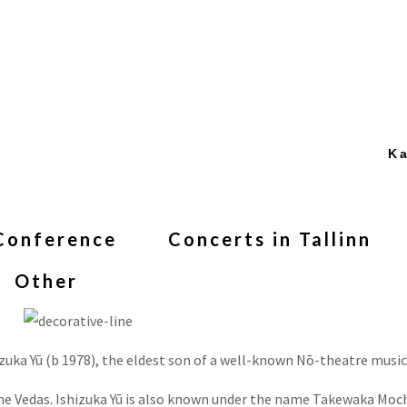
Ka
Conference
Concerts in Tallinn
Other
zuka Yū (b 1978), the eldest son of a well-known Nō-theatre music
the Vedas. Ishizuka Yū is also known under the name Takewaka Moc