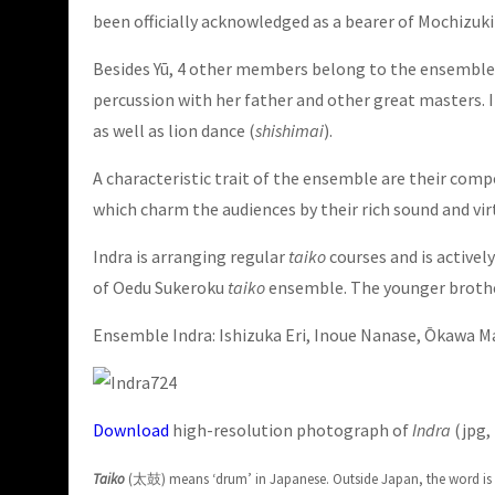
been officially acknowledged as a bearer of Mochizuki 
Besides Yū, 4 other members belong to the ensemble, a
percussion with her father and other great masters. 
as well as lion dance (
shishimai
).
A characteristic trait of the ensemble are their com
which charm the audiences by their rich sound and vir
Indra is arranging regular
taiko
courses and is activel
of Oedu Sukeroku
taiko
ensemble. The younger brother
Ensemble Indra:
Ishizuka Eri, Inoue Nanase, Ōkawa 
Download
high-resolution photograph of
Indra
(jpg, 
Taiko
(太鼓) means ‘drum’ in Japanese. Outside Japan, the word is of