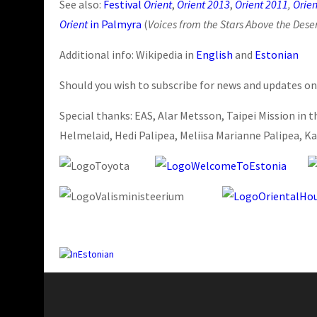
See also:
Festival
Orient
,
Orient 2013
,
Orient 2011
,
Orien
Orient
in Palmyra
(
Voices from the Stars Above the Dese
Additional info: Wikipedia in
English
and
Estonian
Should you wish to subscribe for news and updates on
Special thanks: EAS, Alar Metsson, Taipei Mission in t
Helmelaid, Hedi Palipea, Meliisa Marianne Palipea, Ka