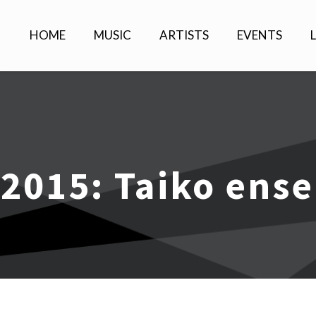
HOME
MUSIC
ARTISTS
EVENTS
 2015: Taiko ens