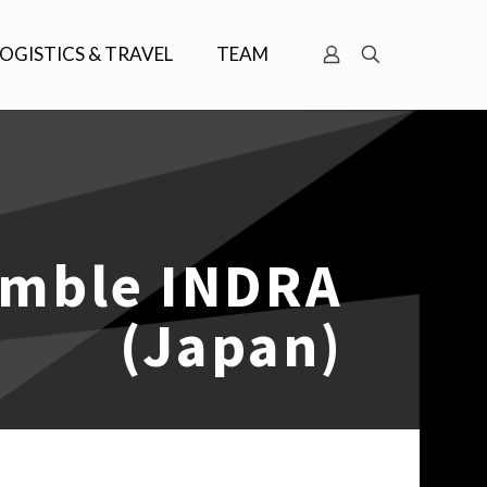
LOGISTICS & TRAVEL
TEAM
emble INDRA
(Japan)