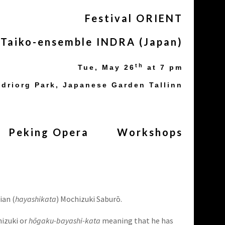
Festival ORIENT
Taiko-ensemble INDRA (Japan)
th
Tue, May
26
at 7 pm
driorg Park, Japanese Garden Tallinn
Peking Opera
Workshops
ian (
hayashikata
) Mochizuki Saburō.
hizuki or
hōgaku-bayashi-kata
meaning that he has