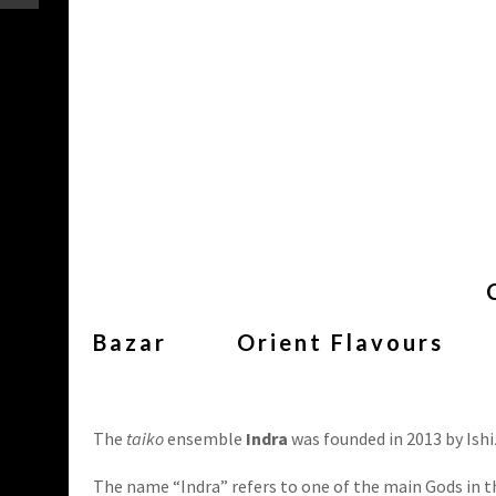
Bazar
Orient Flavours
The
taiko
ensemble
Indra
was founded in 2013 by Ishi
The name “Indra” refers to one of the main Gods in 