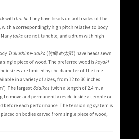
uck with
bachi
. They have heads on both sides of the
 with a correspondingly high pitch relative to body
. Many
taiko
are not tunable, and a drum with high
ody.
Tsukushime-daiko
(付締 め太鼓) have heads sewn
 a single piece of wood. The preferred wood is
keyaki
eir sizes are limited by the diameter of the tree
ailable in a variety of sizes, from 12 to 36 inches
’). The largest
ōdaiko
s (with a length of 2.4 m, a
big to move and permanently reside inside a temple or
ned before each performance. The tensioning system is
 placed on bodies carved from single piece of wood,