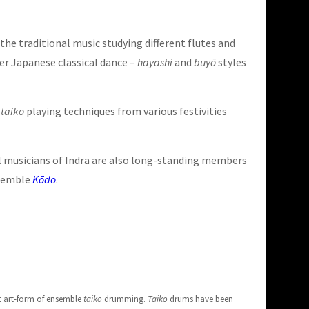
he traditional music studying different flutes and
er Japanese classical dance –
hayashi
and
buyō
styles
t
taiko
playing techniques from various festivities
ral musicians of Indra are also long-standing members
semble
Kōdo
.
t art-form of ensemble
taiko
drumming.
Taiko
drums have been