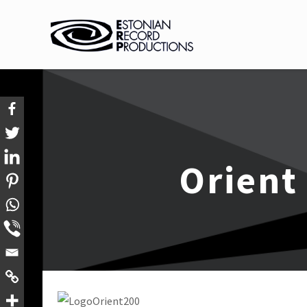
Orient