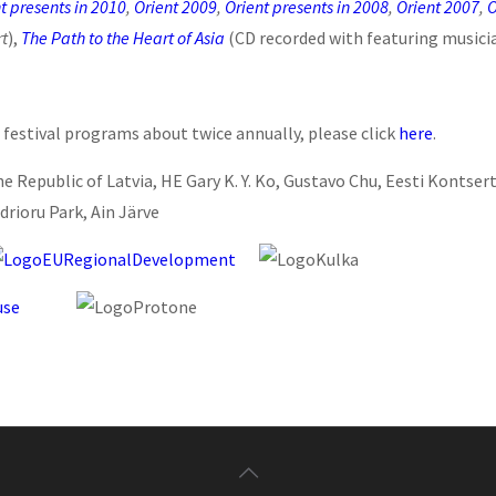
t presents in 2010
,
Orient 2009
,
Orient presents in 2008
,
Orient 2007
,
O
rt
),
The Path to the Heart of Asia
(CD recorded with featuring musici
 festival programs about twice annually, please click
here
.
he Republic of Latvia, HE Gary K. Y. Ko, Gustavo Chu, Eesti Kontse
drioru Park, Ain Järve