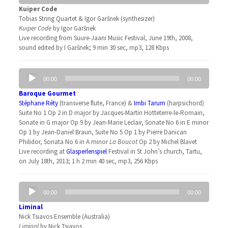
Kuiper Code
Tobias String Quartet & Igor Garšnek (synthesizer)
Kuiper Code
by Igor Garšnek
Live recording from Suure-Jaani Music Festival, June 19th, 2008,
sound edited by I Garšnek; 9 min 30 sec, mp3, 128 Kbps
Audio
00:00
00:00
Player
Baroque Gourmet
Stéphane Réty
(transverse flute, France) &
Imbi Tarum
(harpsichord)
Suite No 1 Op 2 in D major by Jacques-Martin Hotteterre-le-Romain,
Sonate in G major Op 9 by Jean-Marie Leclair, Sonate No 6 in E minor
Op 1 by Jean-Daniel Braun, Suite No 5 Op 1 by Pierre Danican
Philidor, Sonata No 6 in A minor
La Boucot
Op 2 by Michel Blavet
Live recording at
Glasperlenspiel
Festival in St John’s church, Tartu,
on July 18th, 2013; 1 h 2 min 40 sec, mp3, 256 Kbps
Audio
00:00
00:00
Player
Liminal
Nick Tsiavos Ensemble (Australia)
Liminal
by Nick Tsiavos