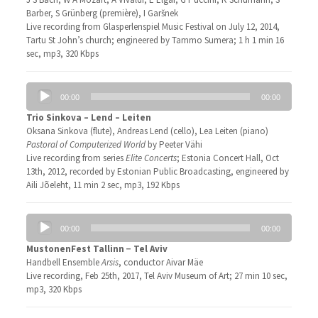
Barber, S Grünberg (première), I Garšnek
Live recording from Glasperlenspiel Music Festival on July 12, 2014,
Tartu St John’s church; engineered by Tammo Sumera; 1 h 1 min 16
sec, mp3, 320 Kbps
Audio
00:00
00:00
Player
Trio Sinkova – Lend – Leiten
Oksana Sinkova (flute), Andreas Lend (cello), Lea Leiten (piano)
Pastoral of Computerized World
by Peeter Vähi
Live recording from series
Elite Concerts
; Estonia Concert Hall, Oct
13th, 2012, recorded by Estonian Public Broadcasting, engineered by
Aili Jõeleht, 11 min 2 sec, mp3, 192 Kbps
Audio
00:00
00:00
Player
MustonenFest Tallinn − Tel Aviv
Handbell Ensemble
Arsis
, conductor Aivar Mäe
Live recording, Feb 25th, 2017, Tel Aviv Museum of Art; 27 min 10 sec,
mp3, 320 Kbps