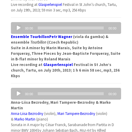
Live recording at
Glasperlenspiel
Festival in St John’s church, Tartu,
on July 19th, 2013; 59 min 3 sec, mp3, 256 Kbps
Audio
00:00
00:00
Player
Ensemble Tourbillon
Petr Wagner
(viola da gamba) &
ensemble
Tourbillon
(Czech Republic)
Suite in A minor by Marin Marais, Suite by Antoine
Forqueray, Three Pieces by Jean-Baptiste Forqueray, Suite
in B-flat minor by Roland Marais
Live recording at
Glasperlenspiel
Festival in St John’s
church, Tartu, on July 20th, 2013; 1 h 6 min 58 sec, mp3, 256
Kbps
Audio
00:00
00:00
Player
Anna-Liisa Bezrodny, Mari Tampere-Bezrodny & Marko
Martin
Anna-Liisa Bezrodny
(violin),
Mari Tampere-Bezrodny
(violin)
&
Marko Martin
(piano)
Sonata in A major by César Franck, Sarabanade from Partita in D
minor BWV 1004 by Johann Sebstian Bach,
Moz-Art
by Alfred