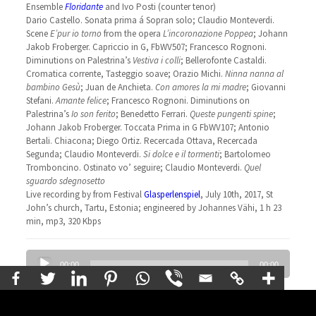
Ensemble
Floridante
and Ivo Posti (counter tenor)
Dario Castello. Sonata prima á Sopran solo; Claudio Monteverdi.
Scene
E’pur io torno
from the opera
L’incoronazione Poppea
; Johann
Jakob Froberger. Capriccio in G, FbWV507; Francesco Rognoni.
Diminutions on Palestrina’s
Vestiva i colli
; Bellerofonte Castaldi.
Cromatica corrente, Tasteggio soave; Orazio Michi.
Ninna nanna al
bambino Gesù
; Juan de Anchieta.
Con amores la mi madre
; Giovanni
Stefani.
Amante felice
; Francesco Rognoni. Diminutions on
Palestrina’s
Io son ferito
; Benedetto Ferrari.
Queste pungenti spine
;
Johann Jakob Froberger. Toccata Prima in G FbWV107; Antonio
Bertali. Chiacona; Diego Ortiz. Recercada Ottava, Recercada
Segunda; Claudio Monteverdi.
Si dolce e il tormenti
; Bartolomeo
Tromboncino. Ostinato vo’ seguire; Claudio Monteverdi.
Quel
sguardo sdegnosetto
Live recording by from Festival
Glasperlenspiel
, July 10th, 2017, St
John’s church, Tartu, Estonia; engineered by Johannes Vähi, 1 h 23
min, mp3, 320 Kbps
Audio
00:00
00:00
Player
Vivaldi’s Chamber Concertos
Concerto in D major RV 91; Concerto in D minor RV 96; Sonata for
violina and cello Op 2 No 11 in D major RV 9; Concerto in D major