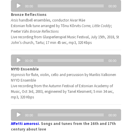
Audio
00:00
00:00
Player
Bronze Reflections
Arsis
handbell ensembles, conductor Aivar Mäe
Estonian folk tune arranged by Tõnu Kõrvits
Come, Little Coddy
;
Peeter Vähi
Bronze Reflections
Live recording from Glasperlenspiel Music Festival, July 15th, 2018, St
John’s church, Tartu; 17 min 45 sec, mp3, 320 Kbps
Audio
00:00
00:00
Player
NYYD Ensemble
Hypnosis
for flute, violin, cello and percussion by Mariliis Valkonen
NYYD Ensemble
Live recording from the Autumn Festival of Estonian Academy of
Music, Oct 3rd, 2003, engineered by Tanel Klesment; 5 min 34 sec,
mp3, 320 Kbps
Audio
00:00
00:00
Player
Affetti amorosi
.
Songs and tunes from the 16th and 17th
century about love