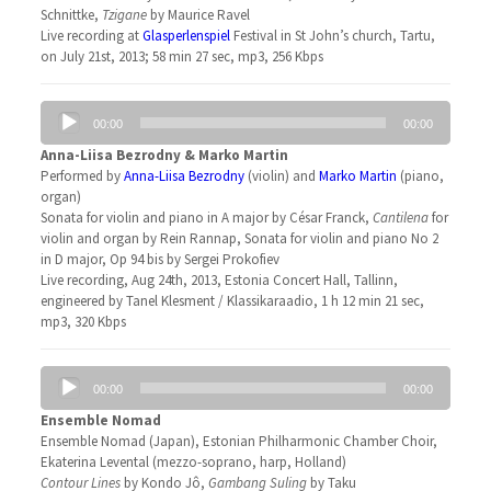
Schnittke,
Tzigane
by Maurice Ravel
Live recording at
Glasperlenspiel
Festival in St John’s church, Tartu,
on July 21st, 2013; 58 min 27 sec, mp3, 256 Kbps
Audio
00:00
00:00
Player
Anna-Liisa Bezrodny & Marko Martin
Performed by
Anna-Liisa Bezrodny
(violin) and
Marko Martin
(piano,
organ)
Sonata for violin and piano in A major by César Franck,
Cantilena
for
violin and organ by Rein Rannap, Sonata for violin and piano No 2
in D major, Op 94 bis by Sergei Prokofiev
Live recording, Aug 24th, 2013, Estonia Concert Hall, Tallinn,
engineered by Tanel Klesment / Klassikaraadio, 1 h 12 min 21 sec,
mp3, 320 Kbps
Audio
00:00
00:00
Player
Ensemble Nomad
Ensemble Nomad (Japan), Estonian Philharmonic Chamber Choir,
Ekaterina Levental (mezzo-soprano, harp, Holland)
Contour Lines
by Kondo Jô,
Gambang Suling
by Taku