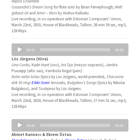
Repoo Ensemble
Cassandra’s Dream Song
for flute solo by Brian Ferneyhough;
Welt
gebaut ist
and
Amor – Mors
by Andrus Kallastu
Live recording, in co-operation with Estonian Composers’ Union,
March 22nd, 2010, House of Blackheads, Tallinn; 38 min 59 sec, mp3,
128 Kbps
Audio
00:00
00:00
Player
Liis Jürgens (Viira)
Una Corda
, Kadri Hunt (voc), Iris Oja (mezzo-soprano), Jandra
Puusepp (alto sax), Vambola Krigul (perc)
Kolm neitsi loitsu
(lyrics by Liis Jürgens, world première),
Chaconne
ehk 50 ringi
Erkki-Sven
i terviseks
,
Bulgakov’s Songs
(lyrics by Nikolai
Bulgakov), and
Tuulepesa
by Liis Jürgens
Live recording, in co-operation with Estonian Composers’ Union,
March 22nd, 2010, House of Blackheads, Tallinn; 27 min 51 sec, mp3,
128 Kbps
Audio
00:00
00:00
Player
Ahmet Kannecı & Ekrem Öztan