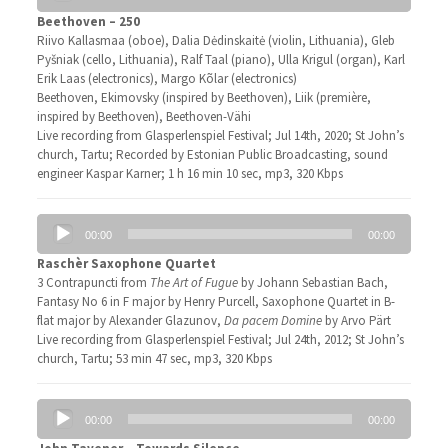
Beethoven – 250
Riivo Kallasmaa (oboe), Dalia Dėdinskaitė (violin, Lithuania), Gleb
Pyšniak (cello, Lithuania), Ralf Taal (piano), Ulla Krigul (organ), Karl
Erik Laas (electronics), Margo Kõlar (electronics)
Beethoven, Ekimovsky (inspired by Beethoven), Liik (première,
inspired by Beethoven), Beethoven-Vähi
Live recording from Glasperlenspiel Festival; Jul 14th, 2020; St John’s
church, Tartu; Recorded by Estonian Public Broadcasting, sound
engineer Kaspar Karner; 1 h 16 min 10 sec, mp3, 320 Kbps
Audio
00:00
00:00
Player
Raschèr Saxophone Quartet
3 Contrapuncti from
The Art of Fugue
by Johann Sebastian Bach,
Fantasy No 6 in F major by Henry Purcell, Saxophone Quartet in B-
flat major by Alexander Glazunov,
Da pacem Domine
by Arvo Pärt
Live recording from Glasperlenspiel Festival; Jul 24th, 2012; St John’s
church, Tartu; 53 min 47 sec, mp3, 320 Kbps
Audio
00:00
00:00
Player