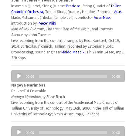
John Tavener − Towards Silence
Insomnia Quartet, String Quartet
Prezioso
, String Quartet of
Tallinn
Chamber Orchestra
, Tobias String Quartet, Handbell Ensemble
Arsis
,
Madis Metsamart (Tibetan temple bell), conductor
Aivar Mäe
,
introduction by
Peeter Vähi
Ikon of Joy / Sorrow
,
The Last Sleep of the Virgin
, and
Towards
Silence
by John Tavener
Live recording from the concert arranged by Eesti Kontsert, Oct 19,
2014; St Nicolaus’ church, Tallinn, recorded by Estonian Public
Broadcasting, sound engineer
Maido Maadik
; 1 h 23 min 24 sec, mp3,
320 Kbps
Audio
00:00
00:00
Player
Nagoya Marimbas
PaukenfEst Ensemble
Nagoya Marimbas
by Steve Reich
Live recording from the concert of the Academical Male Chorus of
Tallinn University of Technology, May 16th, 2009, in the Hall of Tallinn
University of Technology; 5 min 45 sec, mp3, 128 Kbps
Audio
00:00
00:00
Player