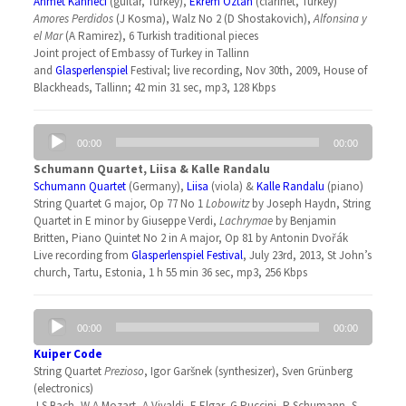
Ahmet Kannecı
(guitar, Turkey),
Ekrem Öztan
(clarinet, Turkey)
Amores Perdidos
(J Kosma), Walz No 2 (D Shostakovich),
Alfonsina y
el Mar
(A Ramirez), 6 Turkish traditional pieces
Joint project of Embassy of Turkey in Tallinn
and
Glasperlenspiel
Festival; live recording, Nov 30th, 2009, House of
Blackheads, Tallinn; 42 min 31 sec, mp3, 128 Kbps
Audio
00:00
00:00
Player
Schumann Quartet, Liisa & Kalle Randalu
Schumann Quartet
(Germany),
Liisa
(viola) &
Kalle Randalu
(piano)
String Quartet G major, Op 77 No 1
Lobowitz
by Joseph Haydn, String
Quartet in E minor by Giuseppe Verdi,
Lachrymae
by Benjamin
Britten, Piano Quintet No 2 in A major, Op 81 by Antonin Dvořák
Live recording from
Glasperlenspiel Festival
, July 23rd, 2013, St John’s
church, Tartu, Estonia, 1 h 55 min 36 sec, mp3, 256 Kbps
Audio
00:00
00:00
Player
Kuiper Code
String Quartet
Prezioso
, Igor Garšnek (synthesizer), Sven Grünberg
(electronics)
J S Bach, W A Mozart, A Vivaldi, E Elgar, G Puccini, R Schumann, S