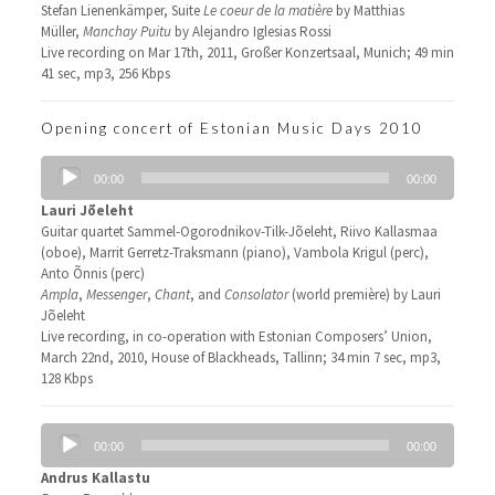
Stefan Lienenkämper, Suite
Le coeur de la matière
by Matthias
Müller,
Manchay Puitu
by Alejandro Iglesias Rossi
Live recording on Mar 17th, 2011, Großer Konzertsaal, Munich; 49 min
41 sec, mp3, 256 Kbps
Opening concert of Estonian Music Days 2010
Audio
00:00
00:00
Player
Lauri Jõeleht
Guitar quartet Sammel-Ogorodnikov-Tilk-Jõeleht, Riivo Kallasmaa
(oboe), Marrit Gerretz-Traksmann (piano), Vambola Krigul (perc),
Anto Õnnis (perc)
Ampla
,
Messenger
,
Chant
, and
Consolator
(world première) by Lauri
Jõeleht
Live recording, in co-operation with Estonian Composers’ Union,
March 22nd, 2010, House of Blackheads, Tallinn; 34 min 7 sec, mp3,
128 Kbps
Audio
00:00
00:00
Player
Andrus Kallastu