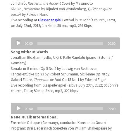
Junichirô,
Rustles in the Ancient Court
by Masumoto
Kikuko,
Desiderata
by Rijndert van Woudenberg,
Qu’est-ce qui se
passé?
by Fukushi Norio
Live recording at
Glasperlenspiel
Festival in St John’s church, Tartu,
on July 22nd, 2013; 1 h 4 min 59 sec, mp3, 256 Kbps
Audio
00:00
00:00
Player
Song without Words
Jonathan Bloxham (cello, UK) & Kalle Randalu (piano, Estonia /
Germany)
Sonata in G minor Op 5 No 2 by Ludwig van Beethoven,
Fantasiestücke Op 73 by Robert Schumann, Sicilienne Op 78 by
Gabriel Fauré,
Chansone de Nuit
Op 15 No 1 by Edward Elgar
Live recording from Glasperlenspiel Festiva;July 20th, 2012; St John’s
church, Tartu; 50 min 3 sec, mp3, 320 Kbps
Audio
00:00
00:00
Player
Neue Musik International
Ensemble Octopus (Germany), conductor Konstantia Gourzi
Program: Drei Lieder nach Sonetten von William Shakespeare by