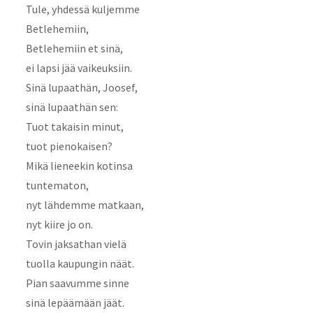
Tule, yhdessä kuljemme
Betlehemiin,
Betlehemiin et sinä,
ei lapsi jää vaikeuksiin.
Sinä lupaathän, Joosef,
sinä lupaathän sen:
Tuot takaisin minut,
tuot pienokaisen?
Mikä lieneekin kotinsa
tuntematon,
nyt lähdemme matkaan,
nyt kiire jo on.
Tovin jaksathan vielä
tuolla kaupungin näät.
Pian saavumme sinne
sinä lepäämään jäät.