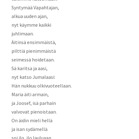
Syntymää Vapahtajan,
alkua uuden ajan,
nyt käymme kaikki
juhlimaan.
Äitinsä ensimmäistä,
pilttiä pienimmäistä
seimessä hoidetaan.
Sä karitsa ja aasi,
nyt katso Jumalaasi:
Hän nukkuu olkivuoteellaan.
Maria äiti armain,
ja Joosef, isä parhain
valvovat pienoistaan.
On äidin mieli hellä
ja isan sydämellä
soi ilo, ilo lauluaan.