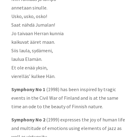
annetaan sinulle.
Usko, usko, osko!
Saat nähdä Jumalan!
Jo taivaan Herran kunnia
kaikuvat ääret maan.
Siis laula, sydämeni,
laulua Elamän.
Et ole enää yksin,
vierelläs’ kulkee Hän.
Symphony No 1
(1998) has been inspired by tragic
events in the Civil War of Finland and is at the same
time an ode to the beauty of Finnish nature.
Symphony No 2
(1999) expresses the joy of human life
and multitude of emotions using elements of jazz as
well as virtuosity.