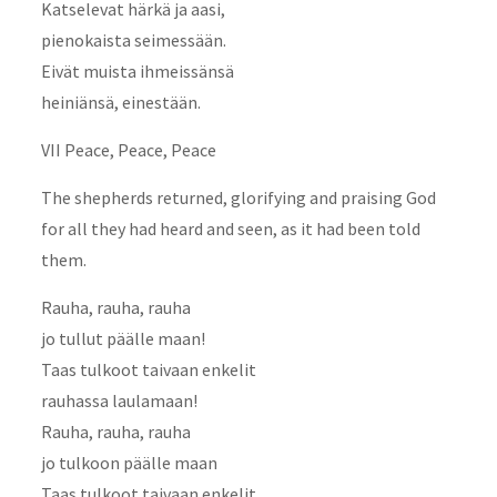
Katselevat härkä ja aasi,
pienokaista seimessään.
Eivät muista ihmeissänsä
heiniänsä, einestään.
VII Peace, Peace, Peace
The shepherds returned, glorifying and praising God
for all they had heard and seen, as it had been told
them.
Rauha, rauha, rauha
jo tullut päälle maan!
Taas tulkoot taivaan enkelit
rauhassa laulamaan!
Rauha, rauha, rauha
jo tulkoon päälle maan
Taas tulkoot taivaan enkelit