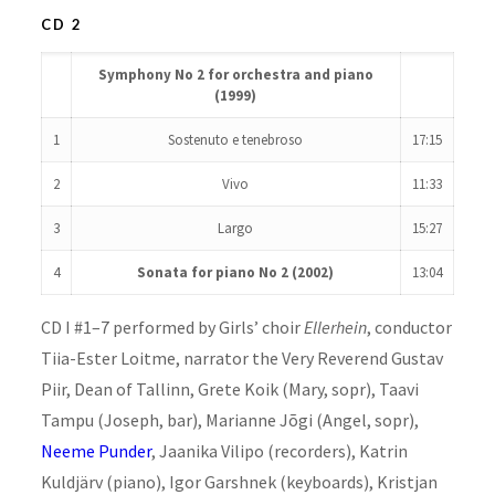
CD 2
Symphony No 2 for orchestra and piano
(1999)
1
Sostenuto e tenebroso
17:15
2
Vivo
11:33
3
Largo
15:27
4
Sonata for piano No 2 (2002)
13:04
CD I #1–7 performed by Girls’ choir
Ellerhein
, conductor
Tiia-Ester Loitme, narrator the Very Reverend Gustav
Piir, Dean of Tallinn, Grete Koik (Mary, sopr), Taavi
Tampu (Joseph, bar), Marianne Jõgi (Angel, sopr),
Neeme Punder
, Jaanika Vilipo (recorders), Katrin
Kuldjärv (piano), Igor Garshnek (keyboards), Kristjan