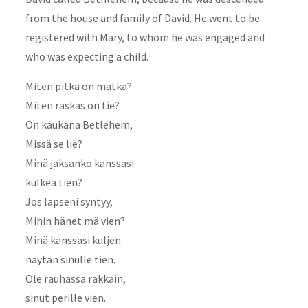
from the house and family of David. He went to be
registered with Mary, to whom he was engaged and
who was expecting a child.
Miten pitkä on matka?
Miten raskas on tie?
On kaukana Betlehem,
Missä se lie?
Minä jaksanko kanssasi
kulkea tien?
Jos lapseni syntyy,
Mihin hänet mä vien?
Minä kanssasi kuljen
näytän sinulle tien.
Ole rauhassa rakkain,
sinut perille vien.