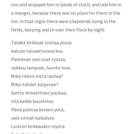
son and wrapped him in bands of cloth, and laid him in
a manger, because there was no place for them in the
inn. In that regio there were shepherds living in the
fields, keeping watch over their flock by night.
Tähdet kirkkaat loistaa yössä.
katsoo taivaaltanasa kuu.
Paimenet vain ovat työssä,
nukkuu lampaat, luonto muu.
Mikä rikkoo öistä rauhaa?
Miksi tähdet kalpenee?
Soitto ihmeellinen pauhaa,
sitä kaikki kuuntelee.
Päivä paistaa kesken yötä,
valo silmät häikäisee.
Loiston kirkkauden myötä