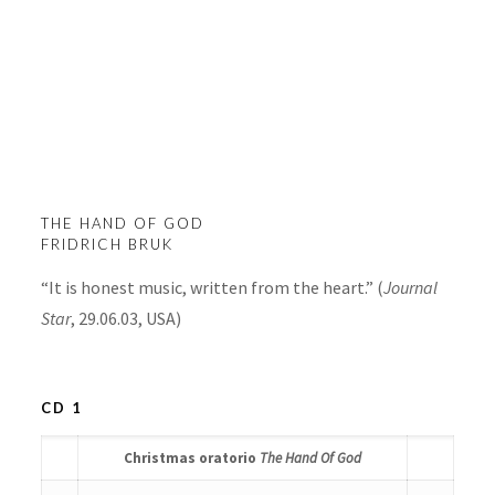
The Hand Of God
THE HAND OF GOD
FRIDRICH BRUK
“It is honest music, written from the heart.” (
Journal
Star
, 29.06.03, USA)
CD 1
Christmas oratorio
The Hand Of God