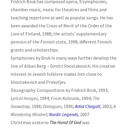
Fridrich Bruk has composed opera, 9 symphonies,
chamber music, music for theatres and films and
teaching repertoire as well as popular songs. He has
been awarded the Cross of Merit of the Order of the
Lion of Finland, 1988; the artists’ supplementary
pension of the Finnish state, 1998; different Finnish
grants and scholarships.
Symphonies by Bruk in many ways further develop the
line of Alban Berg – Dmitri Shostakovich. His creative
interest in Jewish folklore makes him close to
Shostakovich and Prokofjev.
Discography: Compositions by Fridrich Bruk, 1993;
Lyrical Images
, 1994; From
Kalevala
, 1994;
The
Snowdrop
, 1996;
Dialogues
, 1996;
Artist Chagall
, 2002;
A
Wandering Minstrel
;
Nordic Legends
, 2007.
Christmas oratorio
The Hand Of God
was