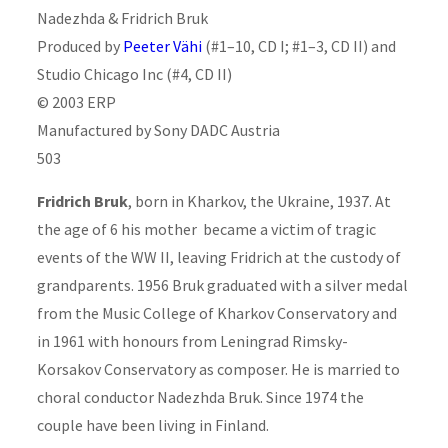
Nadezhda & Fridrich Bruk
Produced by
Peeter Vähi
(#1–10, CD I; #1–3, CD II) and
Studio Chicago Inc (#4, CD II)
© 2003 ERP
Manufactured by Sony DADC Austria
503
Fridrich Bruk
, born in Kharkov, the Ukraine, 1937. At
the age of 6 his mother became a victim of tragic
events of the WW II, leaving Fridrich at the custody of
grandparents. 1956 Bruk graduated with a silver medal
from the Music College of Kharkov Conservatory and
in 1961 with honours from Leningrad Rimsky-
Korsakov Conservatory as composer. He is married to
choral conductor Nadezhda Bruk. Since 1974 the
couple have been living in Finland.