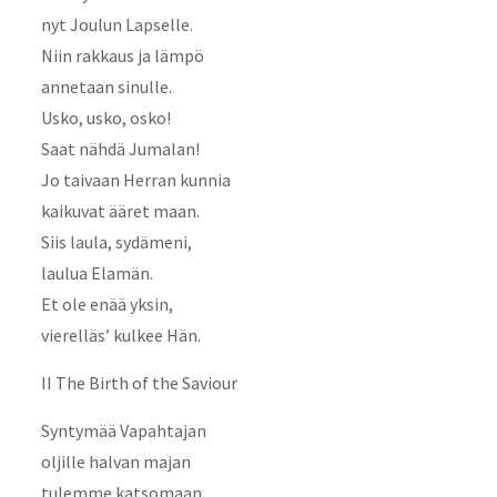
nyt Joulun Lapselle.
Niin rakkaus ja lämpö
annetaan sinulle.
Usko, usko, osko!
Saat nähdä Jumalan!
Jo taivaan Herran kunnia
kaikuvat ääret maan.
Siis laula, sydämeni,
laulua Elamän.
Et ole enää yksin,
vierelläs’ kulkee Hän.
II The Birth of the Saviour
Syntymää Vapahtajan
oljille halvan majan
tulemme katsomaan.