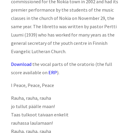
commissioned for the Nokia town in 2002 and had its
premier performance by the students of the music
classes in the church of Nokia on November 29, the
same year. The libretto was written by pastor Pertti
Luumi (1939) who has worked for many years as the
general secretary of the youth centre in Finnish
Evangelic Lutheran Church.
Download
the vocal parts of the oratorio (the full
score available on
ERP
).
I Peace, Peace, Peace
Rauha, rauha, rauha
jo tullut päälle maan!
Taas tulkoot taivaan enkelit
rauhassa laulamaan!
Rauha, rauha, rauha