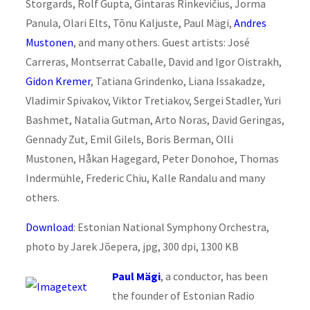
Storgards, Rolf Gupta, Gintaras Rinkevičius, Jorma
Panula, Olari Elts, Tõnu Kaljuste, Paul Mägi,
Andres
Mustonen
, and many others. Guest artists: José
Carreras, Montserrat Caballe, David and Igor Oistrakh,
Gidon Kremer
, Tatiana Grindenko, Liana Issakadze,
Vladimir Spivakov, Viktor Tretiakov, Sergei Stadler, Yuri
Bashmet, Natalia Gutman, Arto Noras, David Geringas,
Gennady Zut, Emil Gilels, Boris Berman, Olli
Mustonen, Håkan Hagegard, Peter Donohoe, Thomas
Indermühle, Frederic Chiu, Kalle Randalu and many
others.
Download
: Estonian National Symphony Orchestra,
photo by Jarek Jõepera, jpg, 300 dpi, 1300 KB
Paul Mägi
, a conductor, has been
the founder of Estonian Radio