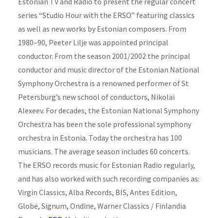
Estonian TV and Radio to present the regular concert
series “Studio Hour with the ERSO” featuring classics
as well as new works by Estonian composers. From
1980–90, Peeter Lilje was appointed principal
conductor. From the season 2001/2002 the principal
conductor and music director of the Estonian National
Symphony Orchestra is a renowned performer of St
Petersburg’s new school of conductors, Nikolai
Alexeev. For decades, the Estonian National Symphony
Orchestra has been the sole professional symphony
orchestra in Estonia. Today the orchestra has 100
musicians. The average season includes 60 concerts.
The ERSO records music for Estonian Radio regularly,
and has also worked with such recording companies as:
Virgin Classics, Alba Records, BIS, Antes Edition,
Globe, Signum, Ondine, Warner Classics / Finlandia