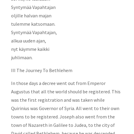
Syntymää Vapahtajan
oljille halvan majan
tulemme katsomaan.
Syntymää Vapahtajan,
alkua uuden ajan,
nyt käymme kaikki
juhlimaan.
III The Journey To Bethlehem
In those days a decree went out from Emperor
Augustus that all the world should be registered. This
was the first registration and was taken while
Quirinius was Governor of Syria. All went to their own
towns to be registered. Joseph also went from the
town of Nazareth in Galilee to Judea, to the city of
David called Bethlehem, because he was descended