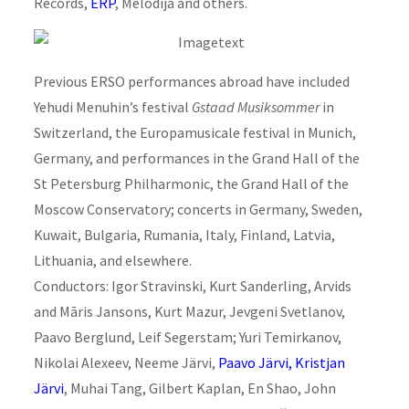
Records,
ERP
, Melodija and others.
Previous ERSO performances abroad have included
Yehudi Menuhin’s festival
Gstaad Musiksommer
in
Switzerland, the Europamusicale festival in Munich,
Germany, and performances in the Grand Hall of the
St Petersburg Philharmonic, the Grand Hall of the
Moscow Conservatory; concerts in Germany, Sweden,
Kuwait, Bulgaria, Rumania, Italy, Finland, Latvia,
Lithuania, and elsewhere.
Conductors: Igor Stravinski, Kurt Sanderling, Arvids
and Māris Jansons, Kurt Mazur, Jevgeni Svetlanov,
Paavo Berglund, Leif Segerstam; Yuri Temirkanov,
Nikolai Alexeev, Neeme Järvi,
Paavo Järvi,
Kristjan
Järvi
, Muhai Tang, Gilbert Kaplan, En Shao, John