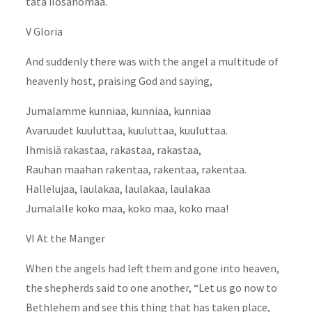
tätä ilosanomaa.
V Gloria
And suddenly there was with the angel a multitude of
heavenly host, praising God and saying,
Jumalamme kunniaa, kunniaa, kunniaa
Avaruudet kuuluttaa, kuuluttaa, kuuluttaa.
Ihmisiä rakastaa, rakastaa, rakastaa,
Rauhan maahan rakentaa, rakentaa, rakentaa.
Hallelujaa, laulakaa, laulakaa, laulakaa
Jumalalle koko maa, koko maa, koko maa!
VI At the Manger
When the angels had left them and gone into heaven,
the shepherds said to one another, “Let us go now to
Bethlehem and see this thing that has taken place,