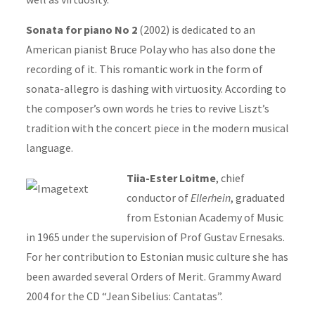
Sonata for piano No 2
(2002) is dedicated to an
American pianist Bruce Polay who has also done the
recording of it. This romantic work in the form of
sonata-allegro is dashing with virtuosity. According to
the composer’s own words he tries to revive Liszt’s
tradition with the concert piece in the modern musical
language.
Tiia-Ester Loitme
, chief
conductor of
Ellerhein
, graduated
from Estonian Academy of Music
in 1965 under the supervision of Prof Gustav Ernesaks.
For her contribution to Estonian music culture she has
been awarded several Orders of Merit. Grammy Award
2004 for the CD “Jean Sibelius: Cantatas”.