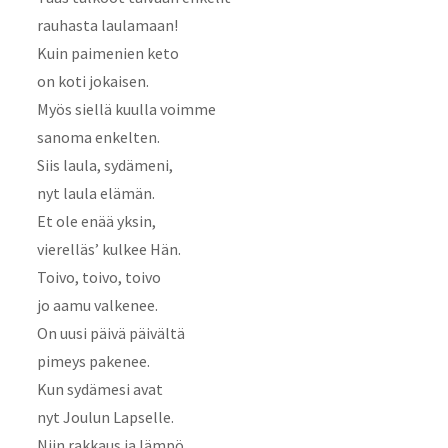
rauhasta laulamaan!
Kuin paimenien keto
on koti jokaisen.
Myös siellä kuulla voimme
sanoma enkelten.
Siis laula, sydämeni,
nyt laula elämän.
Et ole enää yksin,
vierelläs’ kulkee Hän.
Toivo, toivo, toivo
jo aamu valkenee.
On uusi päivä päivältä
pimeys pakenee.
Kun sydämesi avat
nyt Joulun Lapselle.
Niin rakkaus ja lämpö