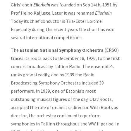
Girls’ choir
Ellerhein
was founded on Sep 14th, 1951 by
Prof Heino Kaljuste. Later it was renamed
Ellerhein
.
Today its chief conductor is Tiia-Ester Loitme.
Especially during the recent years the choir has won
several international competitions.
The
Estonian National Symphony Orchestra
(ERSO)
traces its roots back to December 18, 1926, to the first
concert broadcast by Tallinn Radio. The ensemble’s
ranks grew steadily, and by 1939 the Radio
Broadcasting Symphony Orchestra included 39
performers. In 1939, one of Estonia’s most
outstanding musical figures of the day, Olav Roots,
accepted the role of orchestra director. With Roots as
director, the orchestra continued to perform
symphonies in Tallinn throughout the WW II period. In