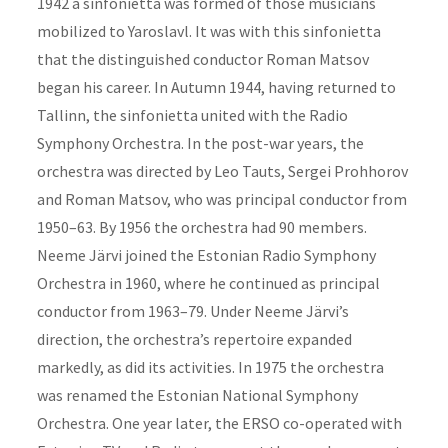
1942 a sinfonietta was formed of those musicians
mobilized to Yaroslavl. It was with this sinfonietta
that the distinguished conductor Roman Matsov
began his career. In Autumn 1944, having returned to
Tallinn, the sinfonietta united with the Radio
Symphony Orchestra. In the post-war years, the
orchestra was directed by Leo Tauts, Sergei Prohhorov
and Roman Matsov, who was principal conductor from
1950–63. By 1956 the orchestra had 90 members.
Neeme Järvi joined the Estonian Radio Symphony
Orchestra in 1960, where he continued as principal
conductor from 1963–79. Under Neeme Järvi’s
direction, the orchestra’s repertoire expanded
markedly, as did its activities. In 1975 the orchestra
was renamed the Estonian National Symphony
Orchestra. One year later, the ERSO co-operated with