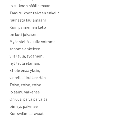
jo tulkoon päälle maan
Taas tulkoot taivaan enkelit
rauhasta laulamaan!
Kuin paimenien keto
on koti jokaisen.
Myös siellä kuulla voimme
sanoma enkelten.
Siis laula, sydämeni,
nyt laula elämän.
Et ole enää yksin,
vierelläs’ kulkee Hän.
Toivo, toivo, toivo
jo aamu valkenee.
On uusi päivä päivältä
pimeys pakenee.
Kun sydämesi avaat