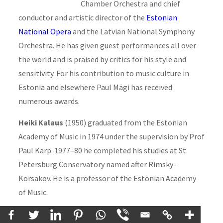
Chamber Orchestra and chief
conductor and artistic director of the
Estonian
National Opera
and the Latvian National Symphony
Orchestra. He has given guest performances all over
the world and is praised by critics for his style and
sensitivity. For his contribution to music culture in
Estonia and elsewhere Paul Mägi has received
numerous awards.
Heiki Kalaus
(1950) graduated from the Estonian
Academy of Music in 1974 under the supervision by Prof
Paul Karp. 1977–80 he completed his studies at St
Petersburg Conservatory named after Rimsky-
Korsakov. He is a professor of the Estonian Academy
of Music.
Mati Mikalai
(1971) has graduated from the Estonian