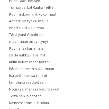
Enkel’ ääni helisee:
Turhaa pelko! Rauha Teille!
Kuunnelkoon nyt koko maa!
Annetu on työksi meille
viesti suuri kuuluttaa.
Tänä yönä Vapahtaja
maailmaan on syntynyt.
Kotinansa karjamaja,
siellä nukkuu lapsi nyt.
Äidin hellät kädet laittoi
hänet seimeen nukkumaan.
Isä peitoksensa taittoi
lämpimiä vaatteitaan.
Nouskaa, menkää kiiruhtakaa!
Teitä hän jo odotaa.
Mennessänne julistakaa