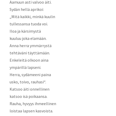
Aamuun asti valvoo äiti.
Sydän hellä aprikoi:
„Mitä kaikki, minkä kuulin
tullessansa tuoda voi.
Iloa ja kärsimystä
kuuluu joka elamään.
Anna herra ymmärrystä
tehtäväni täyttämään.
Enkeleitä olkoon aina
ympärillä lapseni.
Herra, sydämeeni paina
usko, toivo, rauhasi“.
Katsoo äiti onnellinen
katsoo isä poikaansa.
Rauha, hyvyys ihmeellinen
loistaa lapsen kasvoista.