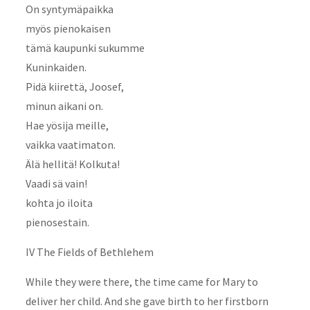
On syntymäpaikka
myös pienokaisen
tämä kaupunki sukumme
Kuninkaiden.
Pidä kiirettä, Joosef,
minun aikani on.
Hae yösija meille,
vaikka vaatimaton.
Älä hellitä! Kolkuta!
Vaadi sä vain!
kohta jo iloita
pienosestain.
IV The Fields of Bethlehem
While they were there, the time came for Mary to
deliver her child. And she gave birth to her firstborn