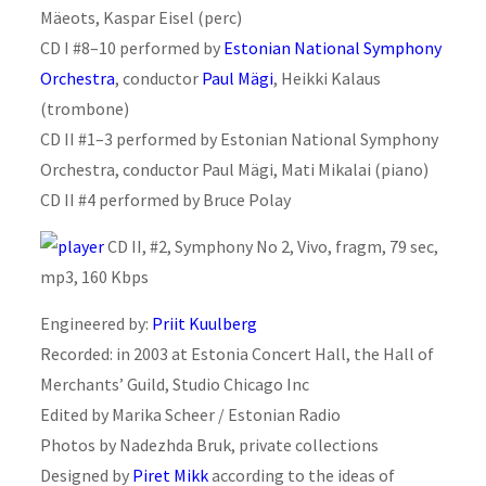
Mäeots, Kaspar Eisel (perc)
CD I #8–10 performed by
Estonian National Symphony
Orchestra
, conductor
Paul Mägi
, Heikki Kalaus
(trombone)
CD II #1–3 performed by Estonian National Symphony
Orchestra, conductor Paul Mägi, Mati Mikalai (piano)
CD II #4 performed by Bruce Polay
CD II, #2, Symphony No 2, Vivo, fragm, 79 sec,
mp3, 160 Kbps
Engineered by:
Priit Kuulberg
Recorded: in 2003 at Estonia Concert Hall, the Hall of
Merchants’ Guild, Studio Chicago Inc
Edited by Marika Scheer / Estonian Radio
Photos by Nadezhda Bruk, private collections
Designed by
Piret Mikk
according to the ideas of