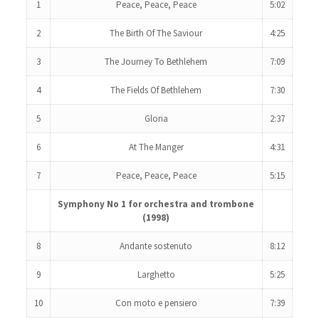
1
Peace, Peace, Peace
5:02
2
The Birth Of The Saviour
4:25
3
The Journey To Bethlehem
7:09
4
The Fields Of Bethlehem
7:30
5
Gloria
2:37
6
At The Manger
4:31
7
Peace, Peace, Peace
5:15
Symphony No 1 for orchestra and trombone
(1998)
8
Andante sostenuto
8:12
9
Larghetto
5:25
10
Con moto e pensiero
7:39