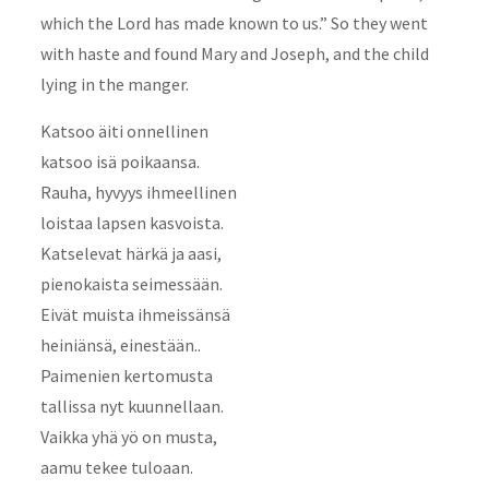
which the Lord has made known to us.” So they went
with haste and found Mary and Joseph, and the child
lying in the manger.
Katsoo äiti onnellinen
katsoo isä poikaansa.
Rauha, hyvyys ihmeellinen
loistaa lapsen kasvoista.
Katselevat härkä ja aasi,
pienokaista seimessään.
Eivät muista ihmeissänsä
heiniänsä, einestään..
Paimenien kertomusta
tallissa nyt kuunnellaan.
Vaikka yhä yö on musta,
aamu tekee tuloaan.