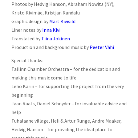
Photos by Hedvig Hanson, Abraham Nowitz (NY),
Kristo Kivimäe, Kristjan Randalu
Graphic design by
Mart Kivisild
Liner notes by
Inna Kivi
Translated by
Tiina Jokinen
Production and background music by
Peeter Vähi
Special thanks:
Tallinn Chamber Orchestra – for the dedication and
making this music come to life
Leho Karin – for supporting the project from the very
beginning
Jaan Rääts, Daniel Schnyder – for invaluable advice and
help
Tuhalaane village, Heli & Artur Runge, Andre Maaker,
Hedvig Hanson – for providing the ideal place to