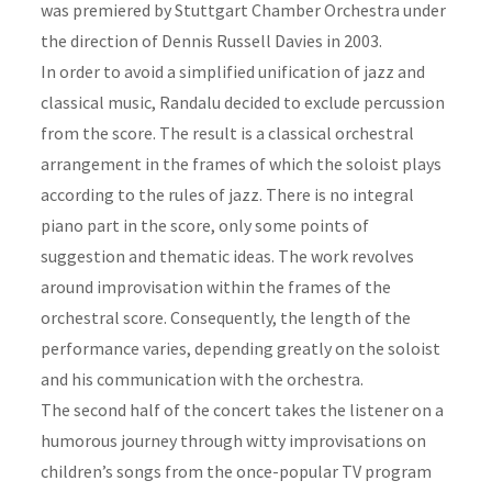
was premiered by Stuttgart Chamber Orchestra under
the direction of Dennis Russell Davies in 2003.
In order to avoid a simplified unification of jazz and
classical music, Randalu decided to exclude percussion
from the score. The result is a classical orchestral
arrangement in the frames of which the soloist plays
according to the rules of jazz. There is no integral
piano part in the score, only some points of
suggestion and thematic ideas. The work revolves
around improvisation within the frames of the
orchestral score. Consequently, the length of the
performance varies, depending greatly on the soloist
and his communication with the orchestra.
The second half of the concert takes the listener on a
humorous journey through witty improvisations on
children’s songs from the once-popular TV program