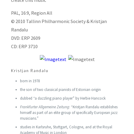
create this music
PAL, 16:9, Region All
© 2010 Tallinn Philharmonic Society & Kristjan
Randalu
DVD: ERP 2609
CD: ERP 3710
Kristjan Randalu
born in 1978
the son of two classical pianists of Estonian origin
dubbed “a dazzling piano player” by Herbie Hancock
Frankfurter Allgemeine Zeitung
: “Kristjan Randalu establishes
himself as part of an elite group of specifically European jazz
musicians.”
studies in Karlsruhe, Stuttgart, Cologne, and at the Royal
Academy of Music in London