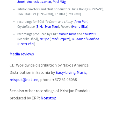
Joost
,
Andres Mustonen
,
Paul Mägi
artistic directors and chief conductors Juha Kangas (1995–96),
Tõnu Kaljuste (1996–2001), Eri Klas (until 2009)
recordings for ECM:
Te Deum
and
Litany
(
Arvo Pärt
),
Crystallisatio
(
Erkki-Sven Tüür
),
Neenia
(
Heino Eller
)
recordings produced by ERP:
Musica triste
and
Celestials
(Maarika Järvi),
De spe
(
René Eespere
),
A Chant of Bamboo
(
Peeter Vähi
)
Media reviews
CD: Worldwide distribution by Naxos America
Distribution in Estonia by
Easy-Living Music
,
reispuk@neti.ee
, phone +372 51 06058
See also other recordings of Kristjan Randalu
produced by ERP:
Nonstop