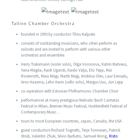
Tallinn Chamber Orchestra
founded in 1993 by conductor Tõnu Kaljuste
consists of outstanding musicians, who often perform as
soloists and are invited to perform with various other
orchestras and ensembles
Harry Traksmann (violin solo), Olga Voronova, Katrin Matveus,
Yana Mägila, Kaidi Ugandi, Kaido Välja, Elo Tepp, Mai
Rosenroth, Maiu Mägi, Martti Mägi, Kristiina Olev, Laur Eensalu,
Arvo Haasma, Leho Karin (cello solo), Margus Uus, Jüri Lepp
co-operation with Estonian Philharmonic Chamber Choir
performances at many prestigious festivals: Bach Cantatas
Festival in Milan, Bremen Music Festival, Huddersfield Festival of
Contemporary Music…
tours to most European countries, Japan, Canada, the USA
guest conductors Richard Tognetti, Terje Tonnesen, Patrick
Strub, Valentin Zhuk, Silvio Barbato, Samuel Wong,
Risto