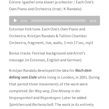
Encore: Igaühel oma klaver ja orkester / Each One’s
Own Piano and Orchestra (trad / K Randalu)
Audio
00:00
00:00
Player
Estonian folk tune. Each One’s Own Piano and
Orchestra. Kristjan Randalu & Tallinn Chamber
Orchestra, fragment, live, audio, 3 min 17 sec, mp3
Bonus tracks: Festival background and Artist’s
message (in Estonian, English and German)
Kristjan Randalu developed the idea for
Nach dem
Anfang vom Ende
while living in London, in 2001. During
that period three movements of the work were
completed:
Der Weg weg
,
Eine Ahnung in der
Vergangenheit
and
Regenbogen
. Later he added
Spielchen
und
Rechenschaft
. The work in its entirety