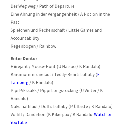
Der Weg weg / Path of Departure
Eine Ahnung in der Vergangenheit / A Notion in the
Past
Spielchen und Rechenschaft / Little Games and
Accountability
Regenbogen / Rainbow
Enter Denter
Hiirejaht / Mouse-Hunt (U Naisoo / K Randalu)
Karumõmmi unelaul / Teddy-Bear’s Lullaby (
E
Tamberg
/ K Randalu)
Pipi Pikksukk / Pippi Longstocking (Ü Vinter / K
Randalu)
Nuku hällilaul / Doll’s Lullaby (P Üllaste / K Randalu)
Võilill / Dandelion (K Kikerpuu / K Randalu
Watch on
YouTube