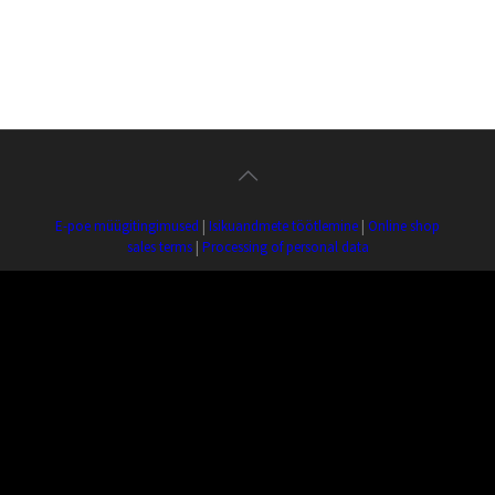
E-poe müügitingimused
|
Isikuandmete töötlemine
|
Online shop
sales terms
|
Processing of personal data
ERP OÜ | Reg. nr.: 10725678 | Estonia pst. 4, 10148 Tallinn | Tel.:
+372 509 3766
Copyright ©
2026 Estonian Record Productions. All
Rights Reserved