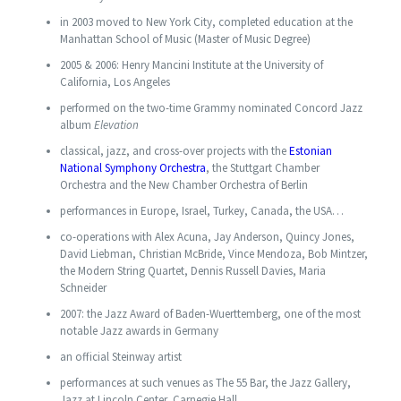
in 2003 moved to New York City, completed education at the
Manhattan School of Music (Master of Music Degree)
2005 & 2006: Henry Mancini Institute at the University of
California, Los Angeles
performed on the two-time Grammy nominated Concord Jazz
album
Elevation
classical, jazz, and cross-over projects with the
Estonian
National Symphony Orchestra
, the Stuttgart Chamber
Orchestra and the New Chamber Orchestra of Berlin
performances in Europe, Israel, Turkey, Canada, the USA…
co-operations with Alex Acuna, Jay Anderson, Quincy Jones,
David Liebman, Christian McBride, Vince Mendoza, Bob Mintzer,
the Modern String Quartet, Dennis Russell Davies, Maria
Schneider
2007: the Jazz Award of Baden-Wuerttemberg, one of the most
notable Jazz awards in Germany
an official Steinway artist
performances at such venues as The 55 Bar, the Jazz Gallery,
Jazz at Lincoln Center, Carnegie Hall