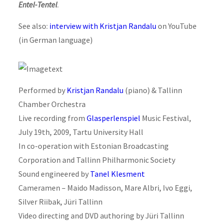
Entel-Tentel
.
See also:
interview with Kristjan Randalu
on YouTube
(in German language)
Performed by
Kristjan Randalu
(piano) & Tallinn
Chamber Orchestra
Live recording from
Glasperlenspiel
Music Festival,
July 19th, 2009, Tartu University Hall
In co-operation with Estonian Broadcasting
Corporation and Tallinn Philharmonic Society
Sound engineered by
Tanel Klesment
Cameramen – Maido Madisson, Mare Albri, Ivo Eggi,
Silver Riibak, Jüri Tallinn
Video directing and DVD authoring by Jüri Tallinn