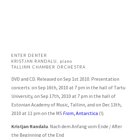
Enter Denter
ENTER DENTER
KRISTJAN RANDALU, piano
TALLINN CHAMBER ORCHESTRA
DVD and CD. Released on Sep 1st 2010. Presentation
concerts: on Sep 16th, 2010 at 7 pm in the hall of Tartu
University, on Sep 17th, 2010 at 7 pm in the hall of
Estonian Academy of Music, Tallinn, and on Dec 13th,
2010 at 11 pm on the MS
Fram
, Antarctica
(!).
Kristjan Randalu
. Nach dem Anfang vom Ende / After
the Beginning of the End