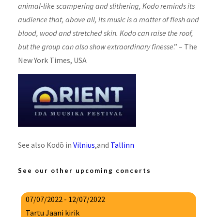
animal-like scampering and slithering, Kodo reminds its
audience that, above all, its music is a matter of flesh and
blood, wood and stretched skin. Kodo can raise the roof,
but the group can also show extraordinary finesse
.”
–
The
New York Times
, USA
See also Kodō in
Vilnius
,and
Tallinn
See our other upcoming concerts
07/07/2022 - 12/07/2022
Tartu Jaani kirik