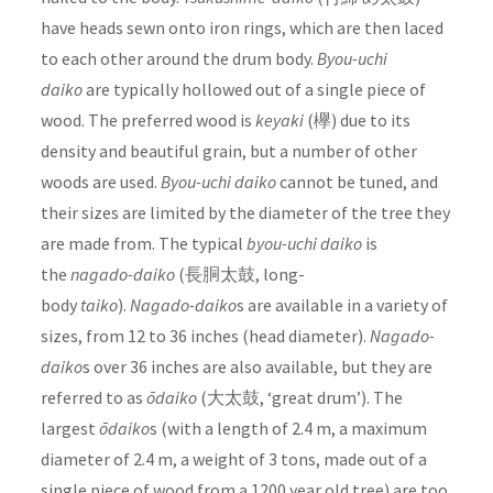
have heads sewn onto iron rings, which are then laced
to each other around the drum body.
Byou-uchi
daiko
are typically hollowed out of a single piece of
wood. The preferred wood is
keyaki
(欅) due to its
density and beautiful grain, but a number of other
woods are used.
Byou-uchi daiko
cannot be tuned, and
their sizes are limited by the diameter of the tree they
are made from. The typical
byou-uchi daiko
is
the
nagado-daiko
(長胴太鼓, long-
body
taiko
).
Nagado-daiko
s are available in a variety of
sizes, from 12 to 36 inches (head diameter).
Nagado-
daiko
s over 36 inches are also available, but they are
referred to as
ōdaiko
(大太鼓, ‘great drum’). The
largest
ōdaiko
s (with a length of 2.4 m, a maximum
diameter of 2.4 m, a weight of 3 tons, made out of a
single piece of wood from a 1200 year old tree) are too