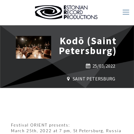
Kodō (Saint
Petersburg)
25/03/2022
SAINT PETERSBURG
Festival
ORIENT
presents:
March 25th, 2022 at 7 pm, St Petersburg, Russia