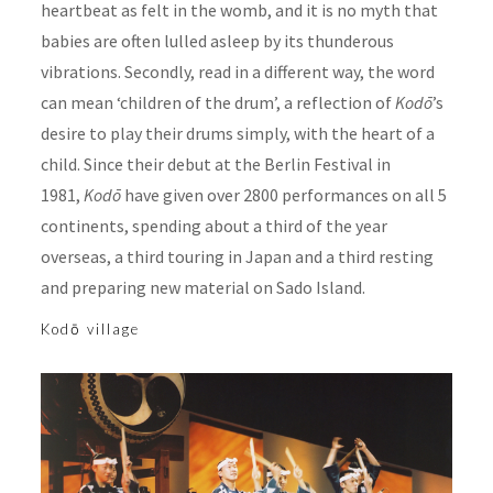
heartbeat as felt in the womb, and it is no myth that
babies are often lulled asleep by its thunderous
vibrations. Secondly, read in a different way, the word
can mean ‘children of the drum’, a reflection of
Kodō
’s
desire to play their drums simply, with the heart of a
child. Since their debut at the Berlin Festival in
1981,
Kodō
have given over 2800 performances on all 5
continents, spending about a third of the year
overseas, a third touring in Japan and a third resting
and preparing new material on Sado Island.
Kodō village