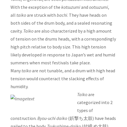
With the exception of the
kotsuzumi
and
ootsuzumi
,
all
taiko
are struck with
bachi
. They have heads on
both sides of the drum body, and a sealed resonating
cavity.
Taiko
are also characterized by a high amount
of tension on the drums heads, with a correspondingly
high pitch relative to body size. This high tension
likely developed in response to Japan’s wet and humid
summers when most festivals take place.
Many
taiko
are not tunable, and a drum with high head
tension would counteract the slacking effects of
humidity.
Taiko
are
categorized into 2
types of
construction.
Byou-uchi daiko
(鋲撃ち太鼓) have heads
nailed to the body.
Tsukushime-daiko
(付締 め太鼓)