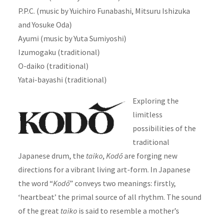
P.P.C. (music by Yuichiro Funabashi, Mitsuru Ishizuka
and Yosuke Oda)
Ayumi (music by Yuta Sumiyoshi)
Izumogaku (traditional)
O-daiko (traditional)
Yatai-bayashi (traditional)
Exploring the
limitless
possibilities of the
traditional
Japanese drum, the
taiko
,
Kodō
are forging new
directions for a vibrant living art-form. In Japanese
the word “
Kodō
” conveys two meanings: firstly,
‘heartbeat’ the primal source of all rhythm. The sound
of the great
taiko
is said to resemble a mother’s