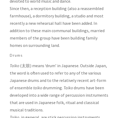
devoted to world music and dance.
Since then, a reception building (also a reassembled
farmhouse), a dormitory building, a studio and most
recently a new rehearsal hall have been added. In
addition to these main communal buildings, married
members of the group have been building family
homes on surrounding land.
Drums
Taiko
(太鼓) means ‘drum’ in Japanese. Outside Japan,
the word is often used to refer to any of the various
Japanese drums and to the relatively recent art-form
of ensemble
taiko
drumming.
Taiko
drums have been
developed into a wide range of percussion instruments
that are used in Japanese folk, ritual and classical
musical traditions.
Taiko
, in general, are stick percussion instruments.