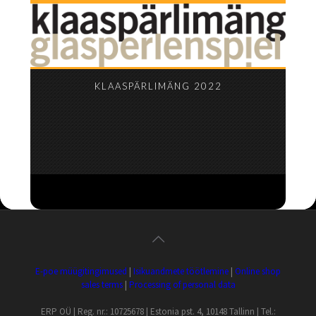
KLAASPÄRLIMÄNG 2022
E-poe müügitingimused
|
Isikuandmete töötlemine
|
Online shop
sales terms
|
Processing of personal data
ERP OÜ | Reg. nr.: 10725678 | Estonia pst. 4, 10148 Tallinn | Tel.: