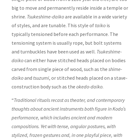
big to move and permanently reside inside a temple or
shrine.
Tsukeshime-daiko
are available in a wide variety
of styles, and are tunable. This style of
taiko
is
typically tensioned before each performance. The
tensioning system is usually rope, but bolt systems
and turnbuckles have been used as well.
Tsukeshime-
daiko
can either have stitched heads placed on bodies
carved from single piece of wood, such as the
shime-
daiko
and
tsuzumi
, or stitched heads placed on a stave-
construction body such as the
okedo-daiko
.
“
Traditional rituals recast as theater, and contemporary
thoughts about ancient instruments both figure in Kodo’s
performance, which includes ancient and modern
compositions. Yet with tense, angular postures, with
stylized, frozen gestures and, in one playful piece, with