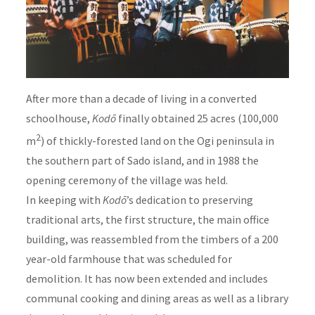
After more than a decade of living in a converted
schoolhouse,
Kodō
finally obtained 25 acres (100,000
2
m
) of thickly-forested land on the Ogi peninsula in
the southern part of Sado island, and in 1988 the
opening ceremony of the village was held.
In keeping with
Kodō
’s dedication to preserving
traditional arts, the first structure, the main office
building, was reassembled from the timbers of a 200
year-old farmhouse that was scheduled for
demolition. It has now been extended and includes
communal cooking and dining areas as well as a library