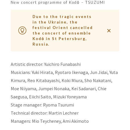
New concert programme of Kodō – TSUZUMI
Due to the tragic events
in the Ukraine, the
festival Orient cancelled
✕
the concert of ensemble
Kodō in St Petersburg,
Russia.
Artistic director: Yuichiro Funabashi
Musicians: Yuki Hirata, Ryotaro Ikenaga, Jun Jidai, Yuta
Kimura, Reo Kitabayashi, Koki Miura, Sho Nakatani,
Moe Niiyama, Jumpei Nonaka, Kei Sadanari, Chie
Saegusa, Eiichi Saito, Mizuki Yoneyama
Stage manager: Ryoma Tsurumi
Technical director: Martin Lechner
Managers: Mio Teycheney, Ami Akimoto