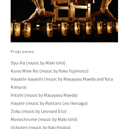
Programme:
Dyu-Ha (music by Maki Ishii)
Kono Mine No (music by Yoko Fujimoto)
Hayashi-bayashi (music by Masayasu Maeda and Yuta
Kimura)
Hitohi (music by Masayasu Maeda)
Hayate (music by Ryotaro Leo Ikenaga)
Zoku (music by Leonard Eto)
Monochrome (music by Maki Ishii)
Uchoten (music by Yuki Hirata)