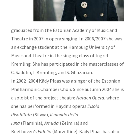
graduated from the Estonian Academy of Music and
Theatre in 2007 in opera singing. In 2006/2007 she was
an exchange student at the Hamburg University of
Music and Theatre in the singing class of Ingrid
Kremling. She has participated in the masterclasses of
C. Sadolin, I. Kremling, and S. Ghazarian.
In 2002−2004 Kädy Plaas was a singer of the Estonian
Philharmonic Chamber Choir. Since autumn 2004 she is
a soloist of the project theatre
Nargen Opera
, where
she has performed in Haydn’s operas
L’isola
disabitata
(Silvya),
Il mondo della
luna
(Flaminia),
Armida
(Zelmira) and
Beethoven’s
Fidelio
(Marzelline). Kädy Plaas has also