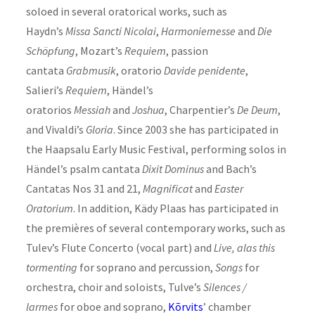
soloed in several oratorical works, such as
Haydn’s
Missa Sancti Nicolai
,
Harmoniemesse
and
Die
Schöpfung
, Mozart’s
Requiem
, passion
cantata
Grabmusik
, oratorio
Davide penidente
,
Salieri’s
Requiem
, Händel’s
oratorios
Messiah
and
Joshua
, Charpentier’s
De Deum
,
and Vivaldi’s
Gloria
. Since 2003 she has participated in
the Haapsalu Early Music Festival, performing solos in
Händel’s psalm cantata
Dixit Dominus
and Bach’s
Cantatas Nos 31 and 21,
Magnificat
and
Easter
Oratorium
. In addition, Kädy Plaas has participated in
the premières of several contemporary works, such as
Tulev’s Flute Concerto (vocal part) and
Live, alas this
tormenting
for soprano and percussion,
Songs
for
orchestra, choir and soloists, Tulve’s
Silences /
larmes
for oboe and soprano,
Kõrvits
’ chamber