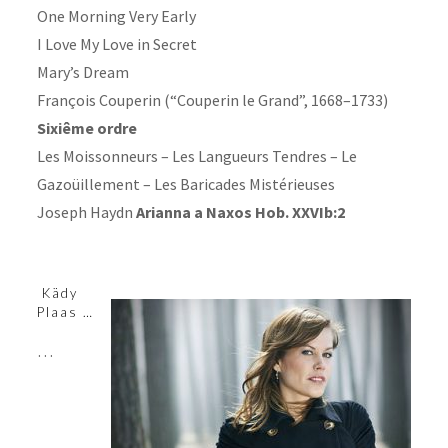
One Morning Very Early
I Love My Love in Secret
Mary’s Dream
François Couperin (“Couperin le Grand”, 1668–1733)
Sixiême ordre
Les Moissonneurs – Les Langueurs Tendres – Le
Gazoüillement – Les Baricades Mistérieuses
Joseph Haydn
Arianna a Naxos Hob. XXVIb:2
Kädy
Plaas …
…