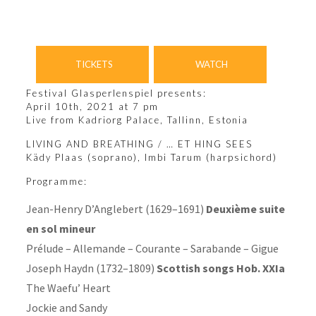
TICKETS
WATCH
Festival Glasperlenspiel presents:
April 10th, 2021 at 7 pm
Live from Kadriorg Palace, Tallinn, Estonia
LIVING AND BREATHING / … ET HING SEES
Kädy Plaas
(soprano),
Imbi Tarum
(harpsichord)
Programme:
Jean-Henry D’Anglebert (1629–1691)
Deuxième suite
en sol mineur
Prélude – Allemande – Courante – Sarabande – Gigue
Joseph Haydn (1732–1809)
Scottish songs Hob. XXIa
The Waefu’ Heart
Jockie and Sandy