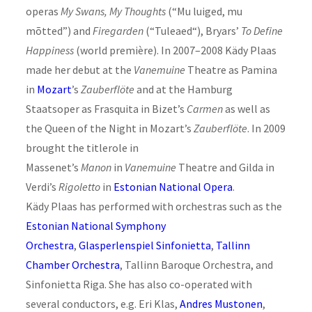
operas
My Swans, My Thoughts
(“Mu luiged, mu
mõtted”) and
Firegarden
(“Tuleaed“), Bryars’
To Define
Happiness
(world première). In 2007–2008 Kädy Plaas
made her debut at the
Vanemuine
Theatre as Pamina
in
Mozart
’s
Zauberflöte
and at the Hamburg
Staatsoper as Frasquita in Bizet’s
Carmen
as well as
the Queen of the Night in Mozart’s
Zauberflöte
. In 2009
brought the titlerole in
Massenet’s
Manon
in
Vanemuine
Theatre and Gilda in
Verdi’s
Rigoletto
in
Estonian National Opera
.
Kädy Plaas has performed with orchestras such as the
Estonian National Symphony
Orchestra
,
Glasperlenspiel Sinfonietta
,
Tallinn
Chamber Orchestra
, Tallinn Baroque Orchestra, and
Sinfonietta Riga. She has also co-operated with
several conductors, e.g. Eri Klas,
Andres Mustonen
,