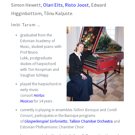
Simon Hewett,
Olari Elts
,
Risto Joost
, Edward
Higginbottom, Tõnu Kaljuste.
Imbi Tarum …
graduated from the
Estonian Academy of
Music, studied piano with
Prof Bruno
Lukk, postgraduate
studies of harpsichord
with Ton Koopman and
Vaughan Schlepp
played the harpsichord in
early music
consort
Hortus
Musicus
for 14 years
currently is playing in ensembles
Tallinn Baroque
and
Corelli
Consort
, participates in the Baroque programs
of
Glasperlenspiel Sinfonietta
,
Tallinn Chamber Orchestra
and
Estonian Philharmonic Chamber Choir