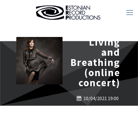
Living
and
Breathing
(online
concert)
10/04/2021 19:00
ERP LIVE