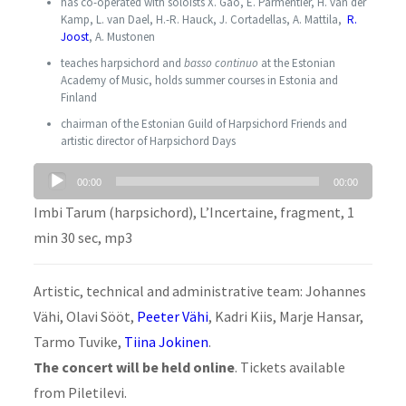
has co-operated with soloists X. Gao, E. Parmentier, H. van der
Kamp, L. van Dael, H.-R. Hauck, J. Cortadellas, A. Mattila,
R.
Joost
, A. Mustonen
teaches harpsichord and
basso continuo
at the Estonian
Academy of Music, holds summer courses in Estonia and
Finland
chairman of the Estonian Guild of Harpsichord Friends and
artistic director of Harpsichord Days
Audio
00:00
00:00
Player
Imbi Tarum (harpsichord), L’Incertaine, fragment, 1
min 30 sec, mp3
Artistic, technical and administrative team: Johannes
Vähi, Olavi Sööt,
Peeter Vähi
, Kadri Kiis, Marje Hansar,
Tarmo Tuvike,
Tiina Jokinen
.
The concert will be held
online
. Tickets available
from Piletilevi.