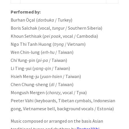
Performed by:
Burhan Öçal (
darbuka
/ Turkey)
Boris Salchak (vocal,
tungur
/ Southern Siberia)
Khoun Sethisak (
pei poak
, vocal / Cambodia)
Ngo Thi Tanh Huong (
tryng
/ Vietnam)
Wen Chin-lung (
erh-hu
/ Taiwan)
Chi Yung-pin (
pi-pa
/ Taiwan)
Li Ting-yui (
yang-qin
/ Taiwan)
Hsieh Meng-ju (
yuan-hsien
/ Taiwan)
Chen Chung-sheng (
di
/ Taiwan)
Mongush Mergen (
chanzy
, vocal / Tyva)
Peeter Vähi (keyboards, Tibetan cymbals, Indonesian
gong, Vietnamese bell, background vocals / Estonia)
Music composed or arranged on the basis Asian
traditional tunes and rhythms by
Peeter Vähi