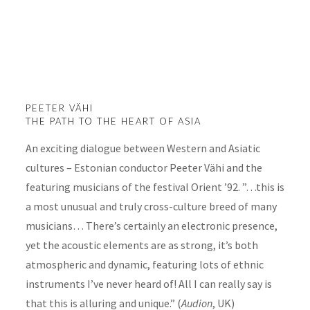
Peeter Vähi. The
Path to the Heart
of Asia
PEETER VÄHI
THE PATH TO THE HEART OF ASIA
An exciting dialogue between Western and Asiatic
cultures – Estonian conductor Peeter Vähi and the
featuring musicians of the festival Orient ’92. ”…this is
a most unusual and truly cross-culture breed of many
musicians… There’s certainly an electronic presence,
yet the acoustic elements are as strong, it’s both
atmospheric and dynamic, featuring lots of ethnic
instruments I’ve never heard of! All I can really say is
that this is alluring and unique.” (
Audion
, UK)