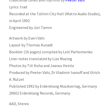
Lyrics: trad
Recorded at the Tallinn City Hall (Matrix Audio Studio),
in April 1992
Engineered by Jüri Tamm
Artwork by Everi Vähi
Layout by Thomas Kunadt
Booklet (16 pages) compiled by Leili Parhomenko
Liner notes translated by Lize Mazing
Photos by Tiit Koha and Jaanus Heinla
Produced by Peeter Vähi, Dr Vladimir Ivanoff and Ulrich
A. Rützel
Published 1992 by Erdenklang Musikverlag, Germany
20602 Erdenklang Records, Germany
AAD, Stereo