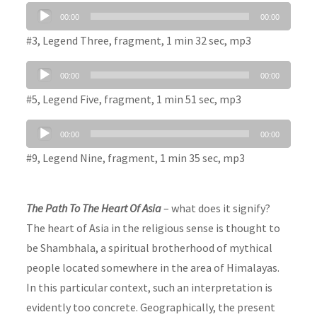
Audio
00:00
00:00
Player
#3, Legend Three, fragment, 1 min 32 sec, mp3
Audio
00:00
00:00
Player
#5, Legend Five, fragment, 1 min 51 sec, mp3
Audio
00:00
00:00
Player
#9, Legend Nine, fragment, 1 min 35 sec, mp3
The Path To The Heart Of Asia
– what does it signify?
The heart of Asia in the religious sense is thought to
be Shambhala, a spiritual brotherhood of mythical
people located somewhere in the area of Himalayas.
In this particular context, such an interpretation is
evidently too concrete. Geographically, the present