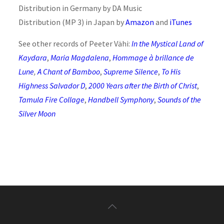
Distribution in Germany by DA Music
Distribution (MP 3) in Japan by
Amazon
and
iTunes
See other records of Peeter Vähi:
In the Mystical Land of
Kaydara
,
Maria Magdalena
,
Hommage à brillance de
Lune
,
A Chant of Bamboo
,
Supreme Silence
,
To His
Highness Salvador D
,
2000 Years after the Birth of Christ
,
Tamula Fire Collage
,
Handbell Symphony
,
Sounds of the
Silver Moon