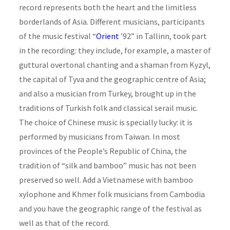
record represents both the heart and the limitless
borderlands of Asia. Different musicians, participants
of the music festival “
Orient
’92” in Tallinn, took part
in the recording: they include, for example, a master of
guttural overtonal chanting and a shaman from Kyzyl,
the capital of Tyva and the geographic centre of Asia;
and also a musician from Turkey, brought up in the
traditions of Turkish folk and classical serail music.
The choice of Chinese music is specially lucky: it is
performed by musicians from Taiwan. In most
provinces of the People’s Republic of China, the
tradition of “silk and bamboo” music has not been
preserved so well. Add a Vietnamese with bamboo
xylophone and Khmer folk musicians from Cambodia
and you have the geographic range of the festival as
well as that of the record.