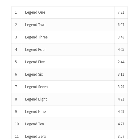
1
Legend One
7:31
2
Legend Two
6:07
3
Legend Three
3:43
4
Legend Four
4:05
5
Legend Five
2:44
6
Legend Six
3:11
7
Legend Seven
3:29
8
Legend Eight
4:21
9
Legend Nine
4:29
10
Legend Ten
4:27
11
Legend Zero
3:57