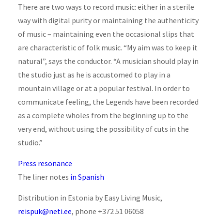
There are two ways to record music: either in a sterile
way with digital purity or maintaining the authenticity
of music – maintaining even the occasional slips that
are characteristic of folk music. “My aim was to keep it
natural”, says the conductor. “A musician should play in
the studio just as he is accustomed to play in a
mountain village or at a popular festival. In order to
communicate feeling, the Legends have been recorded
as a complete wholes from the beginning up to the
very end, without using the possibility of cuts in the
studio.”
Press resonance
The liner notes
in Spanish
Distribution in Estonia by Easy Living Music,
reispuk@neti.ee
, phone +372 51 06058