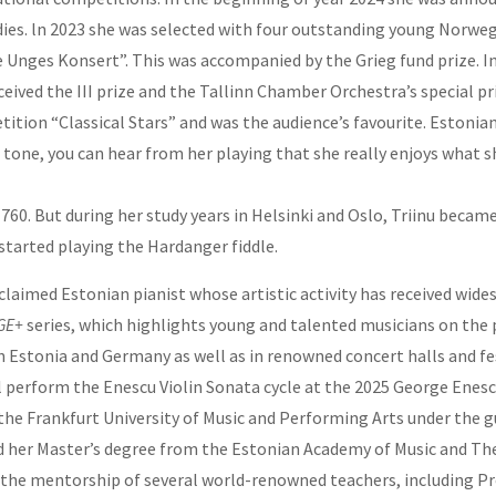
dies. ln 2023 she was selected with four outstanding young Norwe
De Unges Konsert”. This was accompanied by the Grieg fund prize. I
ceived the III prize and the Tallinn Chamber Orchestra’s special p
ition “Classical Stars” and was the audience’s favourite. Estonia
rm tone, you can hear from her playing that she really enjoys what s
 1760. But during her study years in Helsinki and Oslo, Triinu bec
 started playing the Hardanger fiddle.
claimed Estonian pianist whose artistic activity has received wides
AGE+
series, which highlights young and talented musicians on the p
Estonia and Germany as well as in renowned concert halls and fest
l perform the Enescu Violin Sonata cycle at the 2025
George Enesc
t the Frankfurt University of Music and Performing Arts under the
ned her Master’s degree from the Estonian Academy of Music and Th
 the mentorship of several world-renowned teachers, including Pr