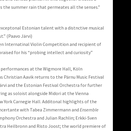
 is the summer rain that permeates all the senses.”
 exceptonal Estonian talent with a distnctive musical
st.” (Paavo Järvi)
sen Internatinal Violin Competition and recipient of
ised for his “probing intellect and curiosity”
 performances at the Wigmore Hall, Köln
hristian Aavik returns to the Pärnu Music Festival
ärvi and the Estonian Festival Orchestra for further
ng as soloist alongside Midori at the Vienna
York Carnegie Hall. Additonal highlights of the
Concertante with Tabea Zimmermann and
Ensemble
ymphony Orchestra and Julian Rachlin; Erkki-Sven
ra Heilbronn and Risto Joost; the world premiere of