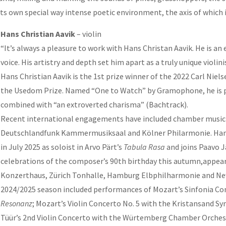
 its own special way intense poetic environment, the axis of which
Hans Christian Aavik
– violin
“It’s always a pleasure to work with Hans Christan Aavik. He is an
voice. His artistry and depth set him apart as a truly unique violini
Hans Christian Aavik is the 1st prize winner of the 2022 Carl Niel
the Usedom Prize. Named “One to Watch” by Gramophone, he is pra
combined with “an extroverted charisma” (Bachtrack).
Recent international engagements have included chamber music
Deutschlandfunk Kammermusiksaal and Kölner Philarmonie. Hans C
in July 2025 as soloist in Arvo Pärt’s
Tabula Rasa
and joins Paavo J
celebrations of the composer’s 90th birthday this autumn,appeari
Konzerthaus, Zürich Tonhalle, Hamburg Elbphilharmonie and New 
2024/2025 season included performances of Mozart’s Sinfonia 
Resonanz
; Mozart’s Violin Concerto No. 5 with the Kristansand S
Tüür’s 2nd Violin Concerto with the Würtemberg Chamber Orchest