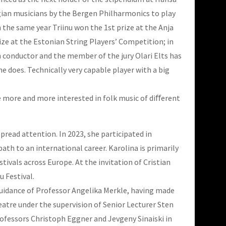
gian musicians by the Bergen Philharmonics to play
n the same year Triinu won the 1st prize at the Anja
rize at the Estonian String Players’ Competition; in
n conductor and the member of the jury Olari Elts has
he does. Technically very capable player with a big
ame more and more interested in folk music of diﬀerent
pread attention. In 2023, she participated in
ath to an international career. Karolina is primarily
ivals across Europe. At the invitation of Cristian
u Festival
.
 guidance of Professor Angelika Merkle, having made
eatre under the supervision of Senior Lecturer Sten
ofessors Christoph Eggner and Jevgeny Sinaiski in