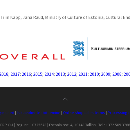
Triin Käpp, Jana Raud, Ministry of Culture of Estonia, Cultural E
2018
;
2017
;
2016
;
2015
;
2014
;
2013
;
2012
;
2011
;
2010
;
2009
;
2008
;
20
ngimused
|
Isikuandmete töötlemine
|
Online shop sales terms
|
Processing o
ERP OÜ | Reg. nr.: 10725678 | Estonia pst. 4, 10148 Tallinn | Tel.: +372 509 3766