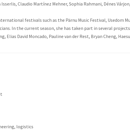
ven Isserlis, Claudio Martínez Mehner, Sophia Rahmani, Dénes Várjon
ternational festivals such as the Pärnu Music Festival, Usedom Mu
ans. In the current season, she has taken part in several projec
g, Elias David Moncado, Pauline van der Rest, Bryan Cheng, Haesue
et
eering, logistics