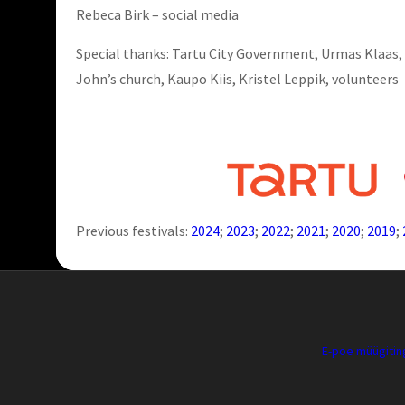
Rebeca Birk – social media
Special thanks: Tartu City Government, Urmas Klaas, 
John’s church, Kaupo Kiis, Kristel Leppik, volunteers
Previous festivals:
2024
;
2023
;
2022
;
2021
;
2020
;
2019
;
E-poe müügiti