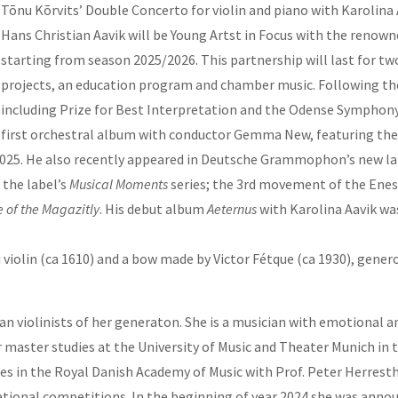
Tõnu Kõrvits’ Double Concerto for violin and piano with Karolina 
Hans Christian Aavik will be Young Artst in Focus with the re
starting from season 2025/2026. This partnership will last for tw
projects, an education program and chamber music. Following the
including Prize for Best Interpretation and the Odense Symphony 
first orchestral album with conductor Gemma New, featuring the 
n 2025. He also recently appeared in Deutsche Grammophon’s new l
 the label’s
Musical Moments
series; the 3rd movement of the Enesc
 of the Magazitly
. His debut album
Aeternus
with Karolina Aavik wa
violin (ca 1610) and a bow made by Victor Fétque (ca 1930), gene
 violinists of her generaton. She is a musician with emotional and
master studies at the University of Music and Theater Munich in the
s in the Royal Danish Academy of Music with Prof. Peter Herresth
rnational competitions. In the beginning of year 2024 she was anno