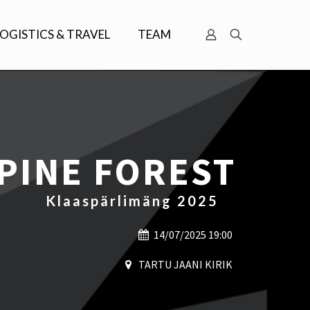
LOGISTICS & TRAVEL
TEAM
 PINE FOREST
Klaaspärlimäng 2025
14/07/2025 19:00
TARTU JAANI KIRIK