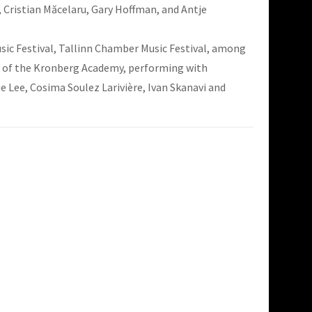
, Cristian Măcelaru, Gary Hoffman, and Antje
sic Festival, Tallinn Chamber Music Festival, among
ts of the Kronberg Academy, performing with
 Lee, Cosima Soulez Larivière, Ivan Skanavi and