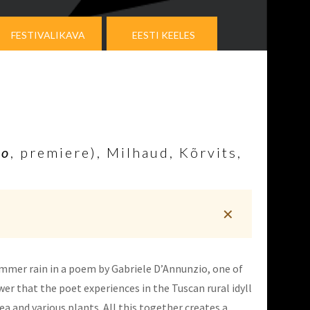
FESTIVALIKAVA
EESTI KEELES
to
, premiere), Milhaud, Kõrvits,
✕
summer rain in a poem by Gabriele D’Annunzio, one of
wer that the poet experiences in the Tuscan rural idyll
a and various plants. All this together creates a