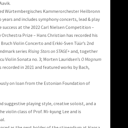
Aavik.
nowned Würtembergisches Kammerorchester Heilbronn
o years and includes symphony concerts, lead & play
 success at the 2022 Carl Nielsen Competition –
Orchestra Prize – Hans Christian has recorded his
Bruch Violin Concerto and Erkki-Sven Tüür’s 2nd
andmark series
Rising Stars on STAGE+
and, together
u Violin Sonata no. 3; Morten Lauridsen’s
O Magnum
s recorded in 2021 and featured works by Bach,
rously on loan from the Estonian Foundation of
 suggestive playing style, creative soloist, and a
 violin class of Prof. Mi-kyung Lee and is
al.
unced as the next holder of the stipendium at Hansa