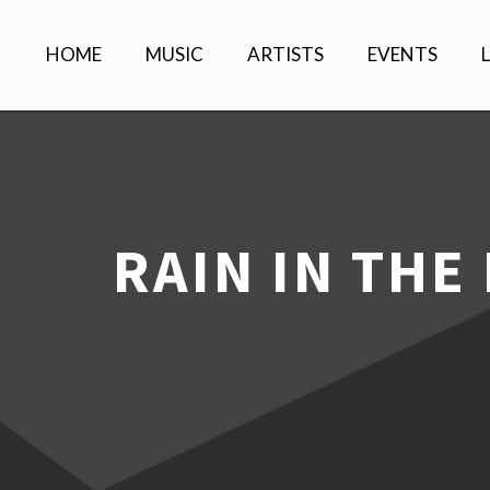
HOME
MUSIC
ARTISTS
EVENTS
RAIN IN THE