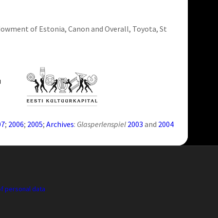
ndowment of Estonia, Canon and Overall, Toyota, St
07
;
2006
;
2005
;
Archives
:
Glasperlenspiel
2003
and
2004
f personal data