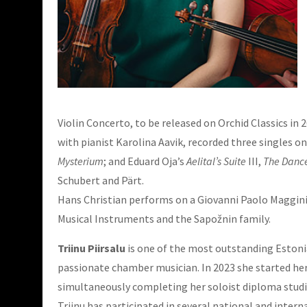
Violin Concerto, to be released on Orchid Classics i
with pianist Karolina Aavik, recorded three singles on
Mysterium
; and Eduard Oja’s
Aelital’s Suite
III,
The Dance
Schubert and Pärt.
Hans Christian performs on a Giovanni Paolo Maggini 
Musical Instruments and the Sapožnin family.
Triinu Piirsalu
is one of the most outstanding Estonian
passionate chamber musician. In 2023 she started her 
simultaneously completing her soloist diploma studie
Triinu has participated in several national and inte