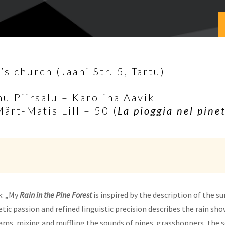
s church (Jaani Str. 5, Tartu)
nu Piirsalu – Karolina Aavik
Märt-Matis Lill – 50 (
La pioggia nel pine
k: „My
Rain in the Pine Forest
is inspired by the description of the 
tic passion and refined linguistic precision describes the rain sho
eams, mixing and muffling the sounds of pines, grasshoppers, the se