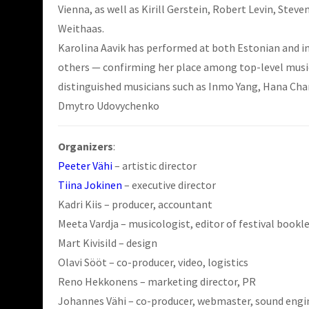
Vienna, as well as Kirill Gerstein, Robert Levin, Ste
Weithaas.
Karolina Aavik has performed at both Estonian and in
others — confirming her place among top-level musici
distinguished musicians such as Inmo Yang, Hana Chan
Dmytro Udovychenko
Organizers
:
Peeter Vähi
– artistic director
Tiina Jokinen
– executive director
Kadri Kiis – producer, accountant
Meeta Vardja – musicologist, editor of festival bookl
Mart Kivisild – design
Olavi Sööt – co-producer, video, logistics
Reno Hekkonens – marketing director, PR
Johannes Vähi – co-producer, webmaster, sound engin