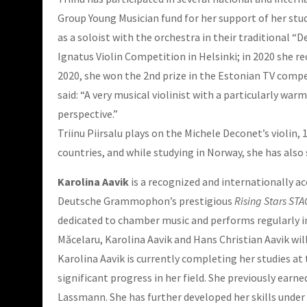
Group Young Musician fund for her support of her stu
as a soloist with the orchestra in their traditional “
Ignatus Violin Competition in Helsinki; in 2020 she re
2020, she won the 2nd prize in the Estonian TV compet
said: “A very musical violinist with a particularly wa
perspective.”
Triinu Piirsalu plays on the Michele Deconet’s violin,
countries, and while studying in Norway, she has also
Karolina Aavik
is a recognized and internationally ac
Deutsche Grammophon’s prestigious
Rising Stars ST
dedicated to chamber music and performs regularly in 
Măcelaru, Karolina Aavik and Hans Christian Aavik wil
Karolina Aavik is currently completing her studies a
significant progress in her field. She previously ear
Lassmann. She has further developed her skills under