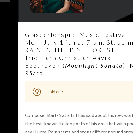
Glasperlenspiel Music Festival
Mon, July 14th at 7 pm, St. John’
RAIN IN THE PINE FOREST
Trio Hans Christian Aavik – Trii
Beethoven (
Moonlight Sonata
), 
Rääts
Sold out!
Composer Märt-Matis Lill has said about his new wor
the best-known Italian poets of his era, that with poe
near Lucca. Rain starts and stops different sound str