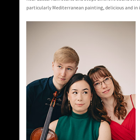
particularly Mediterranean painting, delicious and in