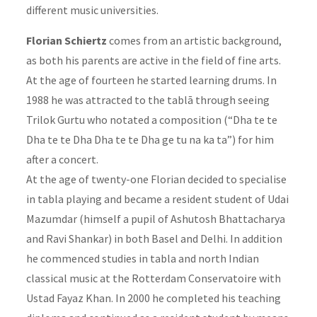
different music universities.
Florian Schiertz
comes from an artistic background,
as both his parents are active in the field of fine arts.
At the age of fourteen he started learning drums. In
1988 he was attracted to the tablā through seeing
Trilok Gurtu who notated a composition (“Dha te te
Dha te te Dha Dha te te Dha ge tu na ka ta”) for him
after a concert.
At the age of twenty-one Florian decided to specialise
in tabla playing and became a resident student of Udai
Mazumdar (himself a pupil of Ashutosh Bhattacharya
and Ravi Shankar) in both Basel and Delhi. In addition
he commenced studies in tabla and north Indian
classical music at the Rotterdam Conservatoire with
Ustad Fayaz Khan. In 2000 he completed his teaching