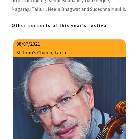
artists including Pandit Budhaditya Mukherjee,
Nagaraju Talluri, Neela Bhagwat and Sudeshna Maulik.
Other concerts of this year's festival
08/07/2021
St John's Church, Tartu