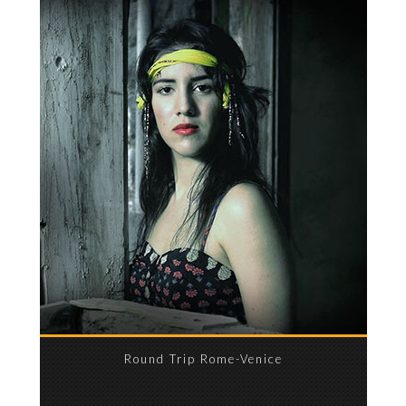
Round Trip Rome-Venice