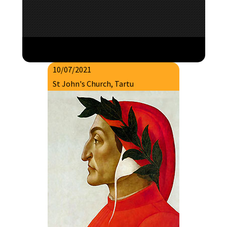
10/07/2021
St John's Church, Tartu