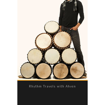
Rhythm Travels with Ahven