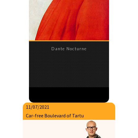
Dante Nocturne
11/07/2021
Car-free Boulevard of Tartu