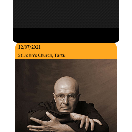
12/07/2021
St John's Church, Tartu