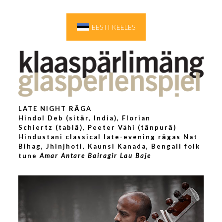
EESTI KEELES
LATE NIGHT RĀGA
Hindol Deb
(sitār, India),
Florian
Schiertz
(tablā), Peeter Vähi (tānpurā)
Hindustani classical late-evening rāgas Nat
Bihag, Jhinjhoti, Kaunsi Kanada, Bengali folk
tune
Amar Antare Bairagir Lau Baje