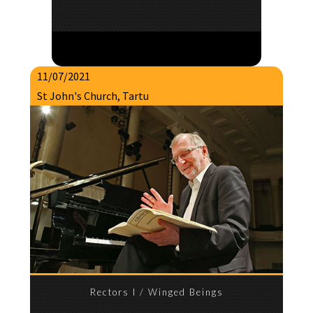
11/07/2021
St John's Church, Tartu
Rectors I / Winged Beings