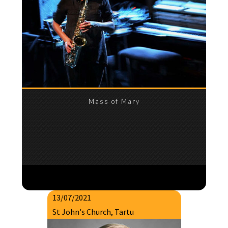
Mass of Mary
13/07/2021
St John's Church, Tartu