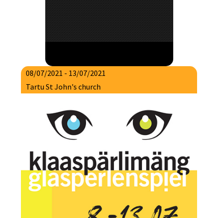
08/07/2021 - 13/07/2021
Tartu St John's church