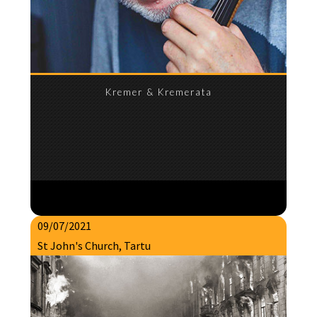
Kremer & Kremerata
09/07/2021
St John's Church, Tartu