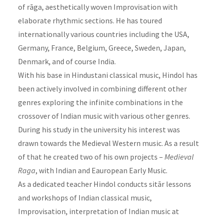
of rāga, aesthetically woven Improvisation with
elaborate rhythmic sections. He has toured
internationally various countries including the USA,
Germany, France, Belgium, Greece, Sweden, Japan,
Denmark, and of course India.
With his base in Hindustani classical music, Hindol has
been actively involved in combining different other
genres exploring the infinite combinations in the
crossover of Indian music with various other genres.
During his study in the university his interest was
drawn towards the Medieval Western music. As a result
of that he created two of his own projects –
Medieval
Raga
, with Indian and Eauropean Early Music.
As a dedicated teacher Hindol conducts sitār lessons
and workshops of Indian classical music,
Improvisation, interpretation of Indian music at