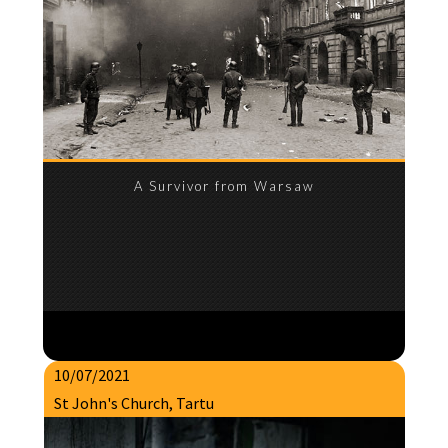
A Survivor from Warsaw
10/07/2021
St John's Church, Tartu