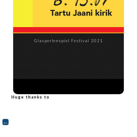
Glasperlenspiel Festival 2021
Huge thanks to