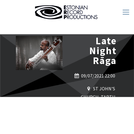
Late
Night
Rāga
09/07/2021 22:00
ST JOHN'S
CHURCH, TARTU