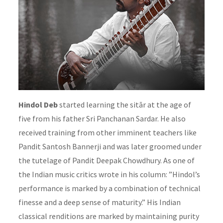
Hindol Deb
started learning the sitār at the age of
five from his father Sri Panchanan Sardar. He also
received training from other imminent teachers like
Pandit Santosh Bannerji and was later groomed under
the tutelage of Pandit Deepak Chowdhury. As one of
the Indian music critics wrote in his column: ”Hindol’s
performance is marked by a combination of technical
finesse and a deep sense of maturity.” His Indian
classical renditions are marked by maintaining purity