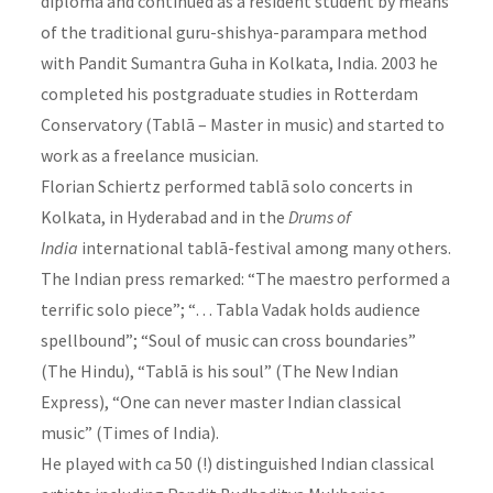
diploma and continued as a resident student by means
of the traditional guru-shishya-parampara method
with Pandit Sumantra Guha in Kolkata, India. 2003 he
completed his postgraduate studies in Rotterdam
Conservatory (Tablā – Master in music) and started to
work as a freelance musician.
Florian Schiertz performed tablā solo concerts in
Kolkata, in Hyderabad and in the
Drums of
India
international tablā-festival among many others.
The Indian press remarked: “The maestro performed a
terrific solo piece”; “… Tabla Vadak holds audience
spellbound”; “Soul of music can cross boundaries”
(The Hindu), “Tablā is his soul” (The New Indian
Express), “One can never master Indian classical
music” (Times of India).
He played with ca 50 (!) distinguished Indian classical