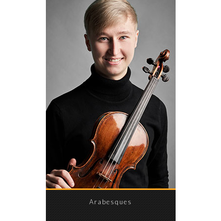
Arabesques