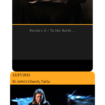
Rectors II / To the North …
12/07/2021
St John's Church, Tartu