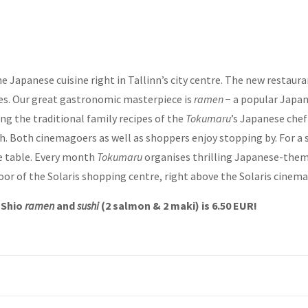
 Japanese cuisine right in Tallinn’s city centre. The new restaur
es. Our great gastronomic masterpiece is
ramen
− a popular Japan
ng the traditional family recipes of the
Tokumaru
’s Japanese chef
h. Both cinemagoers as well as shoppers enjoy stopping by. For a 
ge table. Every month
Tokumaru
organises thrilling Japanese-theme
oor of the Solaris shopping centre, right above the Solaris cinema 
f Shio
ramen
and
sushi
(2 salmon & 2 maki) is 6.50 EUR!