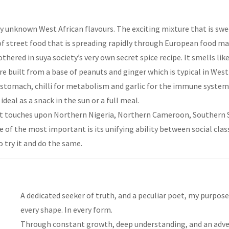
 unknown West African flavours. The exciting mixture that is sweet,
d of street food that is spreading rapidly through European food ma
thered in suya society’s very own secret spice recipe. It smells li
re built from a base of peanuts and ginger which is typical in West 
e stomach, chilli for metabolism and garlic for the immune system.
deal as a snack in the sun or a full meal.
that touches upon Northern Nigeria, Northern Cameroon, Southern 
ne of the most important is its unifying ability between social cl
o try it and do the same.
A dedicated seeker of truth, and a peculiar poet, my purpose i
every shape. In every form.
Through constant growth, deep understanding, and an adven