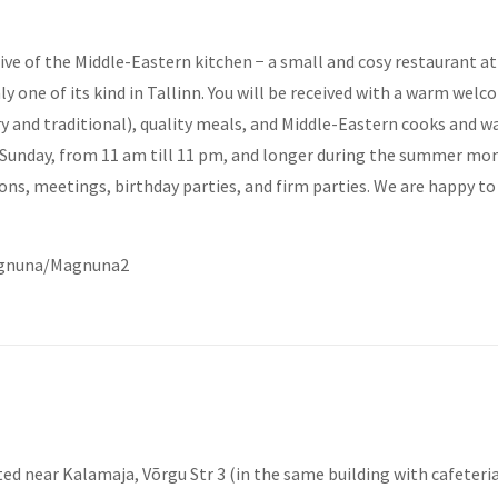
ive of the Middle-Eastern kitchen − a small and cosy restaurant at 
nly one of its kind in Tallinn. You will be received with a warm we
and traditional), quality meals, and Middle-Eastern cooks and wai
unday, from 11 am till 11 pm, and longer during the summer month
ions, meetings, birthday parties, and firm parties. We are happy 
agnuna/Magnuna2
ted near Kalamaja, Võrgu Str 3 (in the same building with cafeteri