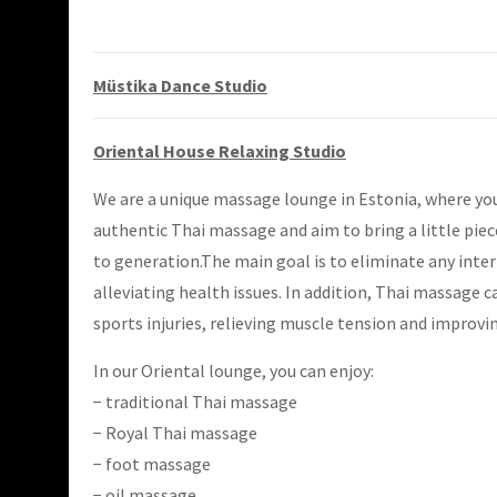
Müstika Dance Studio
Oriental House Relaxing Studio
We are a unique massage lounge in Estonia, where you
authentic Thai massage and aim to bring a little piec
to generation.The main goal is to eliminate any inter
alleviating health issues. In addition, Thai massage c
sports injuries, relieving muscle tension and improvin
In our Oriental lounge, you can enjoy:
− traditional Thai massage
− Royal Thai massage
− foot massage
− oil massage