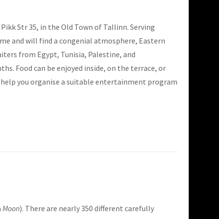
Pikk Str 35, in the Old Town of Tallinn. Serving
lcome and will find a congenial atmosphere, Eastern
ters from Egypt, Tunisia, Palestine, and
s. Food can be enjoyed inside, on the terrace, or
to help you organise a suitable entertainment program
a
Moon
). There are nearly 350 different carefully