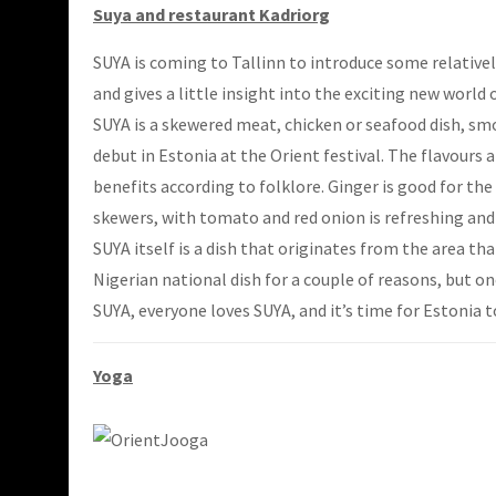
Suya and restaurant Kadriorg
SUYA is coming to Tallinn to introduce some relatively
and gives a little insight into the exciting new worl
SUYA is a skewered meat, chicken or seafood dish, smo
debut in Estonia at the Orient festival. The flavours a
benefits according to folklore. Ginger is good for th
skewers, with tomato and red onion is refreshing and i
SUYA itself is a dish that originates from the area 
Nigerian national dish for a couple of reasons, but o
SUYA, everyone loves SUYA, and it’s time for Estonia t
Yoga