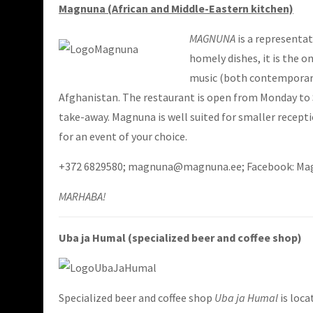
Magnuna (African and Middle-Eastern kitchen)
MAGNUNA
is a representat
homely dishes, it is the o
music (both contemporary 
Afghanistan. The restaurant is open from Monday to S
take-away. Magnuna is well suited for smaller recept
for an event of your choice.
+372 6829580; magnuna@magnuna.ee; Facebook: M
MARHABA!
Uba ja Humal (specialized beer and coffee shop)
Specialized beer and coffee shop
Uba ja Humal
is loca