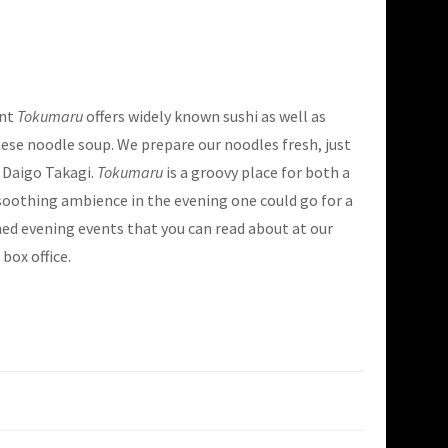
ant
Tokumaru
offers widely known sushi as well as
ese noodle soup. We prepare our noodles fresh, just
 Daigo Takagi.
Tokumaru
is a groovy place for both a
soothing ambience in the evening one could go for a
d evening events that you can read about at our
box office.