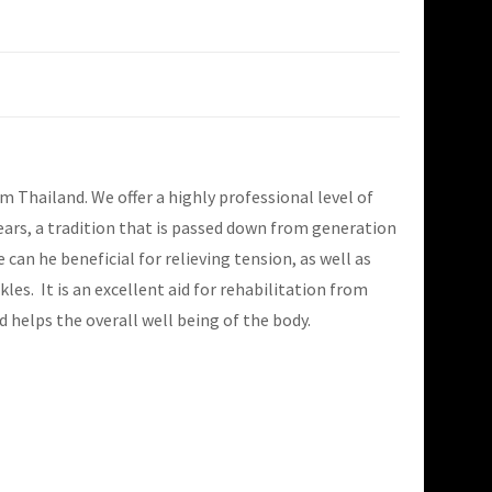
Thailand. We offer a highly professional level of
ears, a tradition that is passed down from generation
an he beneficial for relieving tension, as well as
les. It is an excellent aid for rehabilitation from
d helps the overall well being of the body.