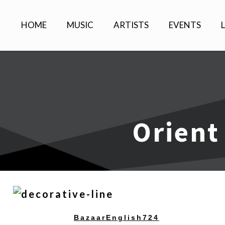
HOME
MUSIC
ARTISTS
EVENTS
Orient