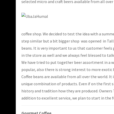
selected micro and craft beers available from all over
coffee shop. We decided to test the idea with a summe
step similar but a bit bigger shop was opened in Tall
beans. It is very important to us that customer feels 
in the store as well and we always feel blessed to tal
We have tried to put together beer assortment in a w
popular, also there is strong interest to more exotic 
Coffee beans are available from all over the world. It 
unique combination of products. Even if on the first 
history and tradition how they are produced. Owners Ta
addition to excellent service, we plan to start in the 
Gourmet Coffee