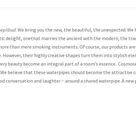
epiibud
. We bring you the new, the beautiful, the unexpected. We
ic delight, onethat marries the ancient with the modern, the tra
re than mere smoking instruments. Of course, our products are wi
ke. However, their highly creative shapes turn them into stylish ele
r very beauty become an integral part of a room’s essence. Cosmose
. We believe that these waterpipes should become the attractive c
good conversation and laughter − around a shared waterpipe. A new