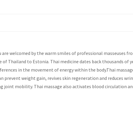
 are welcomed by the warm smiles of professional masseuses from 
e of Thailand to Estonia. Thai medicine dates back thousands of y
ferences in the movement of energy within the body.Thai massage c
an prevent weight gain, revives skin regeneration and reduces wrink
g joint mobility. Thai massage also activates blood circulation an