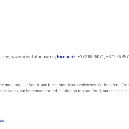
se.ee; www.orientalhouse.eu;
Facebook
; +372 6806071, +372 56 45
e most popular South- and North-American sandwiches. Co-founders (Chilea
s. Including our homemade bread. In Addition to good food, our mission is 
ok