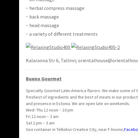
− herbal compress massage
− back massage
− head massage
− a variety of different treatments
Kalaranna Str 6, Tallinn; orientalhouse@orientalhou
Bueno Gourmet
Specialty Gourmet Latin-America flavors. We make some of th
freshest of ingredients and the best of meats in our product
and presence in Estonia. We are open late on weekends.
Wed−Thu 12 noon − 10 pm
Fri 12 noon − 3 am
Sat 2 pm − 3 am
Sea container in Telliskivi Creative City, near F-hoone,
Facebo