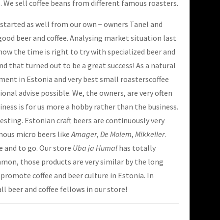
s. We sell coffee beans from different famous roasters.
s started as well from our own − owners Tanel and
good beer and coffee. Analysing market situation last
ow the time is right to try with specialized beer and
d that turned out to be a great success! As a natural
tment in Estonia and very best small roasterscoffee
ional advise possible. We, the owners, are very often
siness is for us more a hobby rather than the business.
sting. Estonian craft beers are continuously very
amous micro beers like
Amager
,
De Molem
,
Mikkeller
.
re and to go. Our store
Uba ja Humal
has totally
mmon, those products are very similar by the long
o promote coffee and beer culture in Estonia. In
ll beer and coffee fellows in our store!