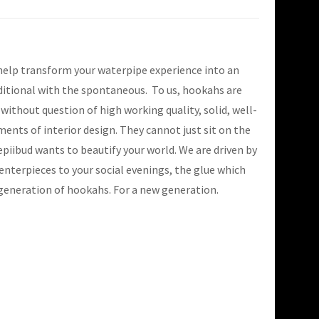
 help transform your waterpipe experience into an
ditional with the spontaneous. To us, hookahs are
thout question of high working quality, solid, well-
ments of interior design. They cannot just sit on the
piibud wants to beautify your world. We are driven by
enterpieces to your social evenings, the glue which
 generation of hookahs. For a new generation.