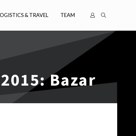
LOGISTICS & TRAVEL
TEAM
 2015: Bazar