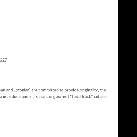
7627
n and Estonian) are committed to provide originality, the
to introduce and increase the gourmet “food truck” culture