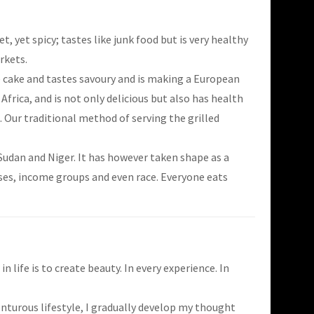
 yet spicy; tastes like junk food but is very healthy
rkets.
ke cake and tastes savoury and is making a European
Africa, and is not only delicious but also has health
 Our traditional method of serving the grilled
Sudan and Niger. It has however taken shape as a
asses, income groups and even race. Everyone eats
n life is to create beauty. In every experience. In
turous lifestyle, I gradually develop my thought