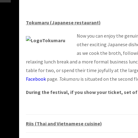
Tokumaru (Japanese restaurant)
Now you can enjoy the genuine
other exciting Japanese dish
as we cook the broth, followi
relaxing lunch break and a more formal business lunc
table for two, or spend their time joyfully at the lar
Facebook
page.
Tokumaru
is situated on the second fl
During the festival, if you show your ticket, set o
Riis (Thai and Vietnamese cuisine)