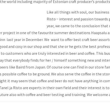
 the world including majority of Estonian craft producer’s product
Like all things with soul, our busines
Risto − interest and passion towards 
year, we came to the conclusion that n
r project in one of the favourite summer destinations Haapsalu an
inn last year in December. We want to offer best craft beer assor
good and cosy in our shop and that she or he gets the best profess
k to customers who are truly interested in beer and coffee. This bu
ay that everybody finds for her / himself something new and intere
beers like Baird from Japan. Of course one can find in our store f
is possible coffee to be ground. We also serve the coffee in the sto
sight it may seem that coffee and beer do not have anything in co
nel ja Risto are experts in their own field and their interest is t
future also with coffee and beer testing and training. We welcome a