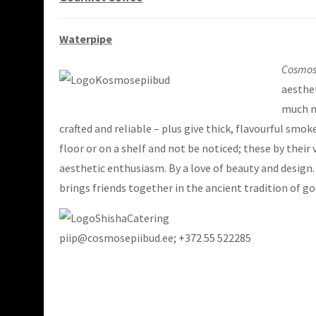
Waterpipe
Cosmos
aesthet
much mo
crafted and reliable – plus give thick, flavourful smo
floor or on a shelf and not be noticed; these by thei
aesthetic enthusiasm. By a love of beauty and design
brings friends together in the ancient tradition of 
piip@cosmosepiibud.ee; +372 55 522285