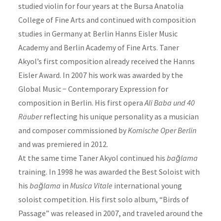
studied violin for four years at the Bursa Anatolia
College of Fine Arts and continued with composition
studies in Germany at Berlin Hanns Eisler Music
Academy and Berlin Academy of Fine Arts. Taner
Akyol’s first composition already received the Hanns
Eisler Award. In 2007 his work was awarded by the
Global Music − Contemporary Expression for
composition in Berlin. His first opera
Ali Baba und 40
Räuber
reflecting his unique personality as a musician
and composer commissioned by
Komische Oper
Berlin
and was premiered in 2012.
At the same time Taner Akyol continued his
bağlama
training. In 1998 he was awarded the Best Soloist with
his
bağlama
in
Musica Vitale
international young
soloist competition. His first solo album, “Birds of
Passage” was released in 2007, and traveled around the