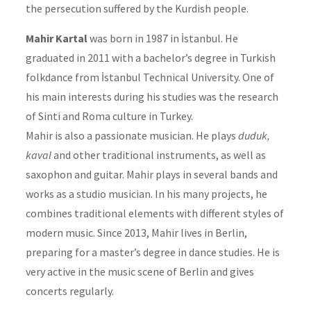
the persecution suffered by the Kurdish people.
Mahir Kartal
was born in 1987 in İstanbul. He
graduated in 2011 with a bachelor’s degree in Turkish
folkdance from İstanbul Technical University. One of
his main interests during his studies was the research
of Sinti and Roma culture in Turkey.
Mahir is also a passionate musician. He plays
duduk,
kaval
and other traditional instruments, as well as
saxophon and guitar. Mahir plays in several bands and
works as a studio musician. In his many projects, he
combines traditional elements with different styles of
modern music. Since 2013, Mahir lives in Berlin,
preparing for a master’s degree in dance studies. He is
very active in the music scene of Berlin and gives
concerts regularly.