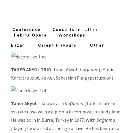
Conference
Concerts in Tallinn
Peking Opera
Workshops
Bazar
Orient Flavours
Other
TANER AKYOL TRIO
: Taner Akyol (
bağlama
), Mahir
Kartal (
duduk, kaval
), Sebastian Flaig (percussion)
Taner Akyol
is known as a
bağlama
(Turkish lute or
saz
) virtuoso with a diploma in composition and piano.
He was born in Bursa, Turkey in 1977. With
bağlama
playing he started at the age of five. He has been also