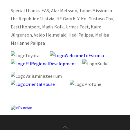
Special thanks: EAS, Alar Metsson, Taipei Mission in
the Republic of Latvia, HE Gary K. Y. Ko, Gustavo Chu,
Eesti Kontsert, Madis Kolk, Urmas Paet, Kaire
Jürgenson, Valdo Helmelaid, Hedi Palipea, Meliisa
Marianne Palipea