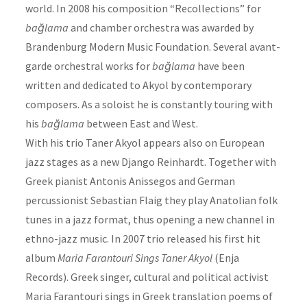
world. In 2008 his composition “Recollections” for
bağlama
and chamber orchestra was awarded by
Brandenburg Modern Music Foundation. Several avant-
garde orchestral works for
bağlama
have been
written and dedicated to Akyol by contemporary
composers. As a soloist he is constantly touring with
his
bağlama
between East and West.
With his trio Taner Akyol appears also on European
jazz stages as a new Django Reinhardt. Together with
Greek pianist Antonis Anissegos and German
percussionist Sebastian Flaig they play Anatolian folk
tunes in a jazz format, thus opening a new channel in
ethno-jazz music. In 2007 trio released his first hit
album
Maria Farantouri Sings Taner Akyol
(Enja
Records). Greek singer, cultural and political activist
Maria Farantouri sings in Greek translation poems of