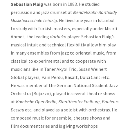
Sebastian Flaig
was born in 1983. He studied
percussion and jazz drumset at
Mendelssohn Bartholdy
Musikhochschule Leipzig
. He lived one year in Istanbul
to study with Turkish masters, especially under Misirli
Ahmet, the leading
darbuka
player. Sebastian Flaig’s
musical intuit and technical flexibiltiy allow him play
in many ensembles from jazz to oriental music, from
classical to experimental and to cooperate with
musicians like in Taner Akyol Trio, Susan Weinert
Global players, Pain Perdu, Basalt, Dolci Canti etc.
He was member of the German National Student Jazz
Orchestra (Bujazzo), played in several theatre shows
at
Komische Oper Berlin, Stadttheater Freiburg, Bauhaus
Dessau
etc, and played as a soloist with orchestras. He
composed music for ensemble, theatre shows and
film documentaries and is giving workshops