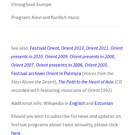
throughout Europe.
Program: Alevi and Kurdish music
See also:
Festival
Orient
,
Orient 2013
,
Orient 2011
,
Orient
presents in 2010
,
Orient 2009
,
Orient presents in 2008
,
Orient 2007
,
Orient
presents in 2006
,
Orient 2005
,
Festival archives
Orient
in Palmyra
(
Voices from the
Stars Above the Desert
),
The Path to the Heart of Asia
(CD
recorded with featuring musicians of
Orient 1992
)
Additional info: Wikipedia in
English
and
Estonian
Should you wish to subscribe for news and updates on
festival programs about twice annually, please click
here
.