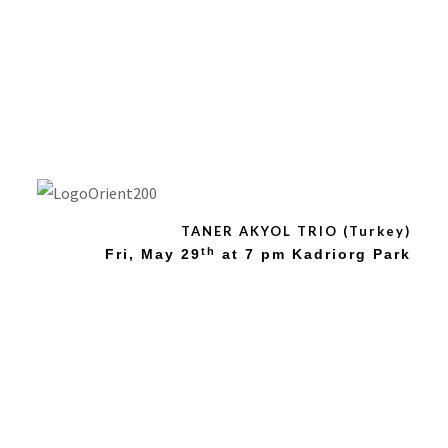
Orient 2015: TANER
AKYOR TRIO
(Kurdistan)
TANER AKYOL TRIO (Turkey)
th
Fri, May
29
at 7 pm Kadriorg Park